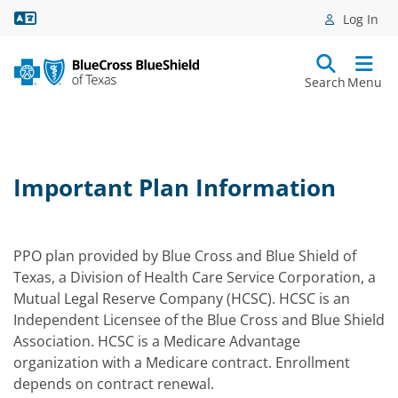
Language Assistance
Log In
Search
Menu
Important Plan Information
PPO plan provided by Blue Cross and Blue Shield of
Texas, a Division of Health Care Service Corporation, a
Mutual Legal Reserve Company (HCSC). HCSC is an
Independent Licensee of the Blue Cross and Blue Shield
Association. HCSC is a Medicare Advantage
organization with a Medicare contract. Enrollment
depends on contract renewal.