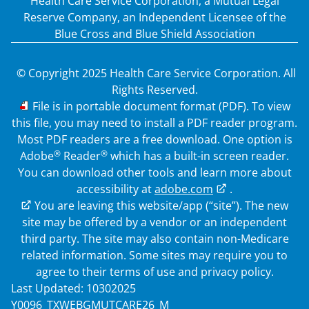
Health Care Service Corporation, a Mutual Legal
Reserve Company, an Independent Licensee of the
Blue Cross and Blue Shield Association
© Copyright 2025 Health Care Service Corporation. All
Rights Reserved.
PDF
File is in portable document format (PDF). To view
this file, you may need to install a PDF reader program.
Most PDF readers are a free download. One option is
®
®
Adobe
Reader
which has a built-in screen reader.
You can download other tools and learn more about
accessibility at
adobe.com
.
External Link
You are leaving this website/app (“site”). The new
site may be offered by a vendor or an independent
third party. The site may also contain non-Medicare
related information. Some sites may require you to
agree to their terms of use and privacy policy.
Last Updated: 10302025
Y0096_TXWEBGMUTCARE26_M