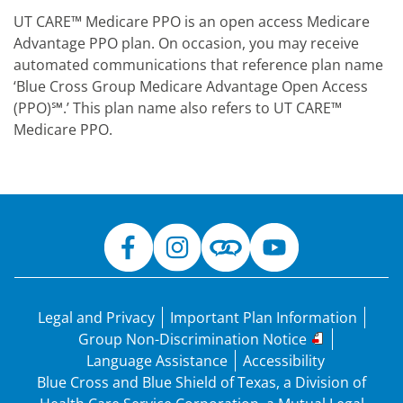
UT CARE™ Medicare PPO is an open access Medicare
Advantage PPO plan. On occasion, you may receive
automated communications that reference plan name
‘Blue Cross Group Medicare Advantage Open Access
(PPO)℠.’ This plan name also refers to UT CARE™
Medicare PPO.
Legal and Privacy
Important Plan Information
Group Non-Discrimination Notice
Language Assistance
Accessibility
Blue Cross and Blue Shield of Texas, a Division of