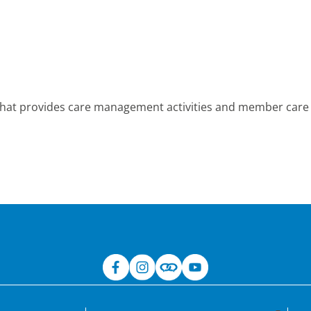
hat provides care management activities and member care s