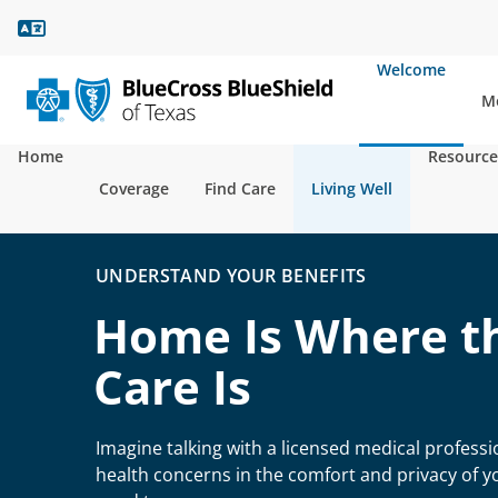
Language Assistance
Welcome
Mo
Home
Resource
Coverage
Find Care
Living Well
UNDERSTAND YOUR BENEFITS
Home Is Where t
Care Is
Imagine talking with a licensed medical profess
health concerns in the comfort and privacy of