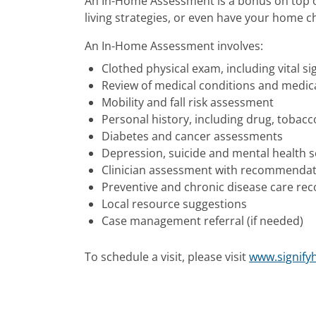
An In-Home Assessment is a bonus on top of
living strategies, or even have your home c
An In-Home Assessment involves:
Clothed physical exam, including vital si
Review of medical conditions and medic
Mobility and fall risk assessment
Personal history, including drug, tobac
Diabetes and cancer assessments
Depression, suicide and mental health 
Clinician assessment with recommenda
Preventive and chronic disease care r
Local resource suggestions
Case management referral (if needed)
To schedule a visit, please visit
www.signify