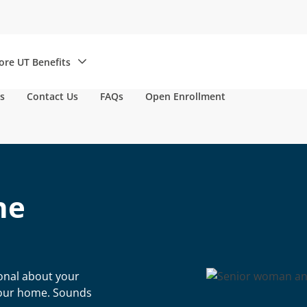
re UT Benefits
s
Contact Us
FAQs
Open Enrollment
he
ional about your
 your home. Sounds