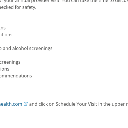
 your annual provider visit. You can take the time to discu
hecked for safety.
gns
ations
co and alcohol screenings
screenings
tions
ecommendations
health.com
and click on Schedule Your Visit in the upper r