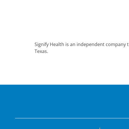
Signify Health is an independent company t
Texas.