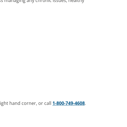
ss managing any chronic issues, healthy
ight hand corner, or call
1-800-749-4608
.