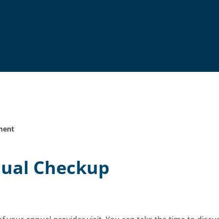
ment
nual Checkup