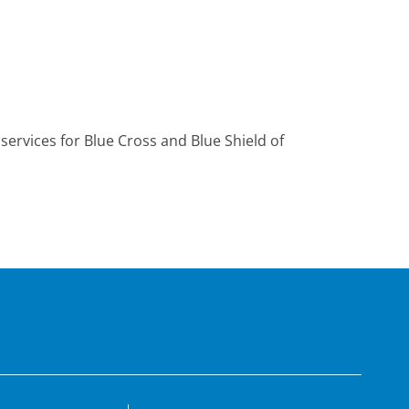
ervices for Blue Cross and Blue Shield of