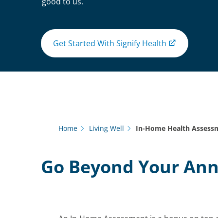
good to us.
Get Started With Signify Health
Home
Living Well
In-Home Health Assess
Go Beyond Your An