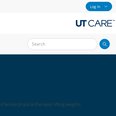
Log In