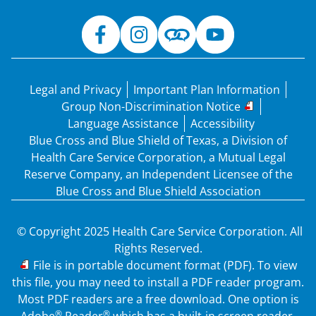
Legal and Privacy
Important Plan Information
Group Non-Discrimination Notice
Language Assistance
Accessibility
Blue Cross and Blue Shield of Texas, a Division of
Health Care Service Corporation, a Mutual Legal
Reserve Company, an Independent Licensee of the
Blue Cross and Blue Shield Association
© Copyright 2025 Health Care Service Corporation. All
Rights Reserved.
PDF
File is in portable document format (PDF). To view
this file, you may need to install a PDF reader program.
Most PDF readers are a free download. One option is
®
®