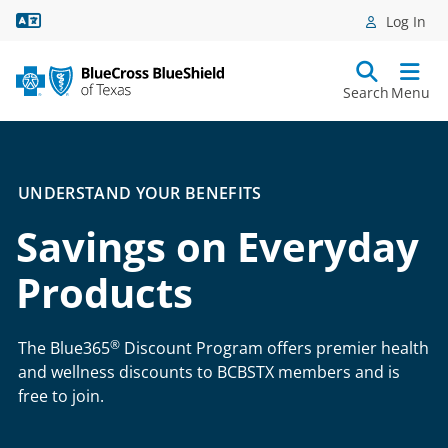
Language Assistance
Log In
Search
Menu
UNDERSTAND YOUR BENEFITS
Savings on Everyday
Products
®
The Blue365
Discount Program offers premier health
and wellness discounts to BCBSTX members and is
free to join.