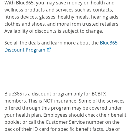
With Blue365, you may save money on health and
wellness products and services such as contacts,
fitness devices, glasses, healthy meals, hearing aids,
clothes and shoes, and more from trusted retailers.
Availability of discounts is subject to change.
See all the deals and learn more about the
Blue365
Discount Program
.
Blue365 is a discount program only for BCBTX
members. This is NOT insurance. Some of the services
offered through this program may be covered under
your health plan. Employees should check their benefit
booklet or call the Customer Service number on the
back of their ID card for specific benefit facts. Use of