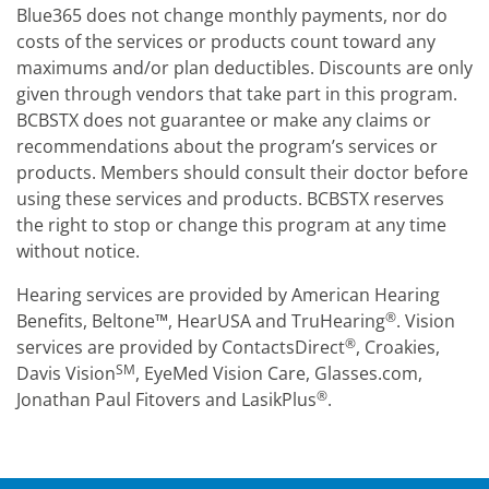
Blue365 does not change monthly payments, nor do
costs of the services or products count toward any
maximums and/or plan deductibles. Discounts are only
given through vendors that take part in this program.
BCBSTX does not guarantee or make any claims or
recommendations about the program’s services or
products. Members should consult their doctor before
using these services and products. BCBSTX reserves
the right to stop or change this program at any time
without notice.
Hearing services are provided by American Hearing
®
Benefits, Beltone™, HearUSA and TruHearing
. Vision
®
services are provided by ContactsDirect
, Croakies,
SM
Davis Vision
, EyeMed Vision Care, Glasses.com,
®
Jonathan Paul Fitovers and LasikPlus
.