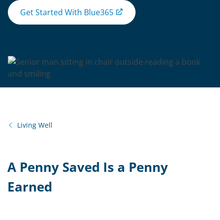
Get Started With Blue365
Living Well
A Penny Saved Is a Penny
Earned