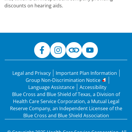
discounts on hearing aids.
Legal and Privacy
Important Plan Information
Group Non-Discrimination Notice
Language Assistance
Accessibility
Blue Cross and Blue Shield of Texas, a Division of
Health Care Service Corporation, a Mutual Legal
Reserve Company, an Independent Licensee of the
Blue Cross and Blue Shield Association