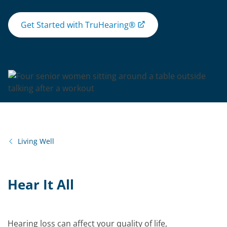
Get Started with TruHearing®
Living Well
Hear It All
Hearing loss can affect your quality of life,