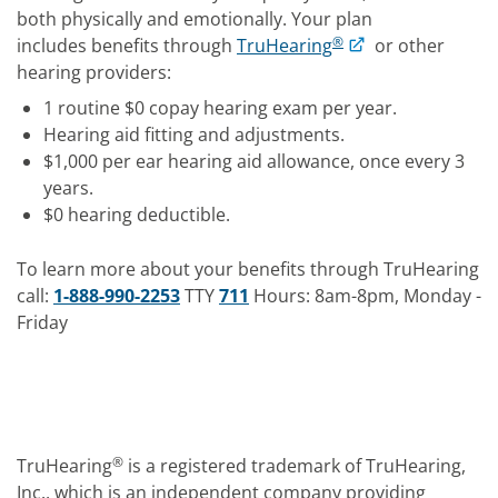
both physically and emotionally. Your plan
®
includes benefits through
TruHearing
or other
hearing providers:
1 routine $0 copay hearing exam per year.
Hearing aid fitting and adjustments.
$1,000 per ear hearing aid allowance, once every 3
years.
$0 hearing deductible.
To learn more about your benefits through TruHearing
call:
1-888-990-2253
TTY
711
Hours: 8am-8pm, Monday -
Friday
®
TruHearing
is a registered trademark of TruHearing,
Inc., which is an independent company providing