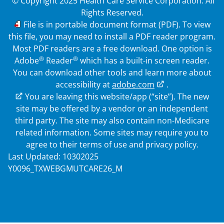
© Copyright 2025 Health Care Service Corporation. All
Rights Reserved.
PDF
File is in portable document format (PDF). To view
this file, you may need to install a PDF reader program.
Most PDF readers are a free download. One option is
®
®
Adobe
Reader
which has a built-in screen reader.
You can download other tools and learn more about
accessibility at
adobe.com
.
External Link
You are leaving this website/app (“site”). The new
site may be offered by a vendor or an independent
third party. The site may also contain non-Medicare
related information. Some sites may require you to
agree to their terms of use and privacy policy.
Last Updated: 10302025
Y0096_TXWEBGMUTCARE26_M