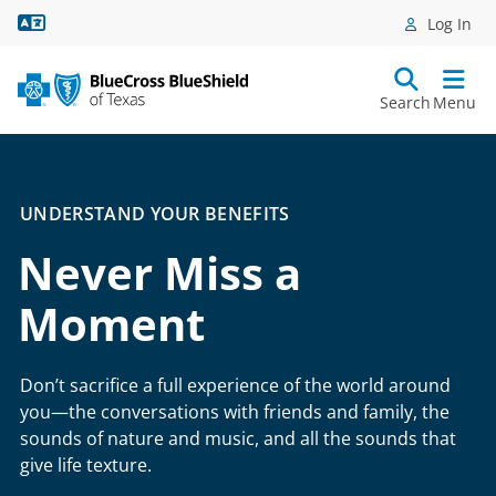
Language Assistance
Log In
Search
Menu
UNDERSTAND YOUR BENEFITS
Never Miss a
Moment
Don’t sacrifice a full experience of the world around
you—the conversations with friends and family, the
sounds of nature and music, and all the sounds that
give life texture.