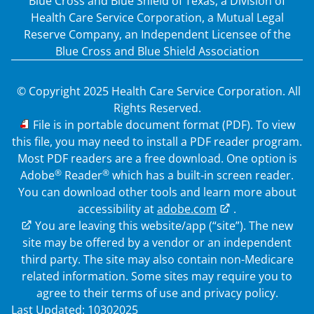
Blue Cross and Blue Shield of Texas, a Division of
Health Care Service Corporation, a Mutual Legal
Reserve Company, an Independent Licensee of the
Blue Cross and Blue Shield Association
© Copyright 2025 Health Care Service Corporation. All
Rights Reserved.
PDF
File is in portable document format (PDF). To view
this file, you may need to install a PDF reader program.
Most PDF readers are a free download. One option is
®
®
Adobe
Reader
which has a built-in screen reader.
You can download other tools and learn more about
accessibility at
adobe.com
.
External Link
You are leaving this website/app (“site”). The new
site may be offered by a vendor or an independent
third party. The site may also contain non-Medicare
related information. Some sites may require you to
agree to their terms of use and privacy policy.
Last Updated: 10302025