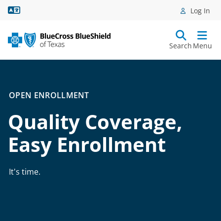
Language Assistance
Log In
Search
Menu
OPEN ENROLLMENT
Quality Coverage,
Easy Enrollment
It's time.