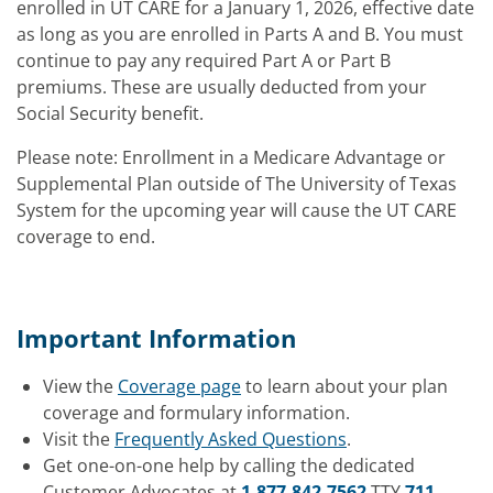
enrolled in UT CARE for a January 1, 2026, effective date
as long as you are enrolled in Parts A and B. You must
continue to pay any required Part A or Part B
premiums. These are usually deducted from your
Social Security benefit.
Please note: Enrollment in a Medicare Advantage or
Supplemental Plan outside of The University of Texas
System for the upcoming year will cause the UT CARE
coverage to end.
Important Information
View the
Coverage page
to learn about your plan
coverage and formulary information.
Visit the
Frequently Asked Questions
.
Get one-on-one help by calling the dedicated
Customer Advocates at
1-877-842-7562
TTY
711
.