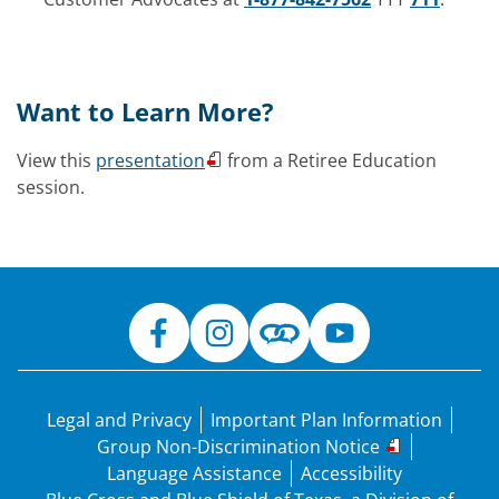
Want to Learn More?
View this
presentation
from a Retiree Education
session.
Legal and Privacy
Important Plan Information
Group Non-Discrimination Notice
Language Assistance
Accessibility