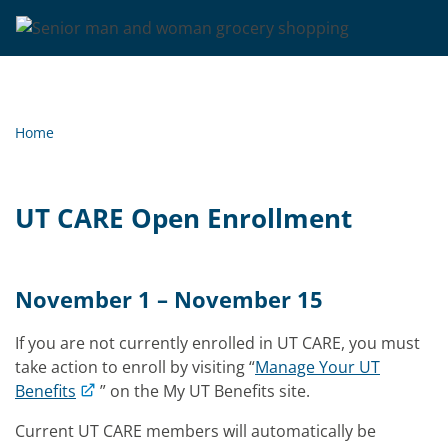
Home
UT CARE Open Enrollment
November 1 – November 15
If you are not currently enrolled in UT CARE, you must
take action to enroll by visiting “
Manage Your UT
Benefits
” on the My UT Benefits site.
Current UT CARE members will automatically be