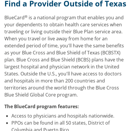
Find a Provider Outside of Texas
®
BlueCard
is a national program that enables you and
your dependents to obtain health care services when
traveling or living outside their Blue Plan service area.
When you travel or live away from home for an
extended period of time, you'll have the same benefits
as your Blue Cross and Blue Shield of Texas (BCBSTX)
plan. Blue Cross and Blue Shield (BCBS) plans have the
largest hospital and physician network in the United
States. Outside the U.S., you'll have access to doctors
and hospitals in more than 200 countries and
territories around the world through the Blue Cross
Blue Shield Global Core program.
The BlueCard program features:
Access to physicians and hospitals nationwide.
PPOs can be found in all 50 states, District of
Columbia and Puerto Rico.