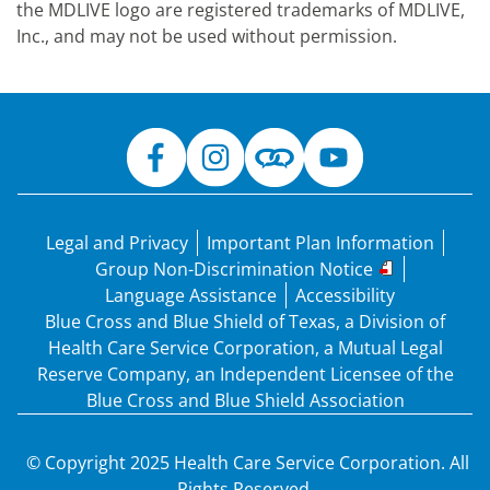
the MDLIVE logo are registered trademarks of MDLIVE,
Inc., and may not be used without permission.
Legal and Privacy
Important Plan Information
Group Non-Discrimination Notice
Language Assistance
Accessibility
Blue Cross and Blue Shield of Texas, a Division of
Health Care Service Corporation, a Mutual Legal
Reserve Company, an Independent Licensee of the
Blue Cross and Blue Shield Association
© Copyright 2025 Health Care Service Corporation. All
Rights Reserved.