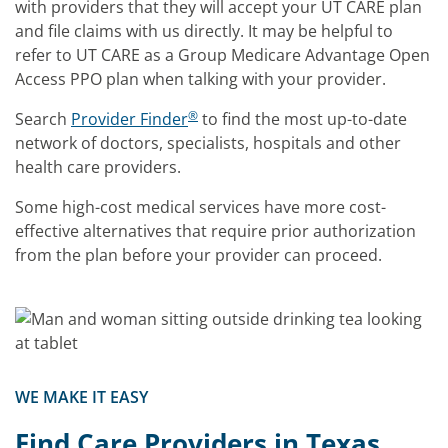
with providers that they will accept your UT CARE plan
and file claims with us directly. It may be helpful to
refer to UT CARE as a Group Medicare Advantage Open
Access PPO plan when talking with your provider.
®
Search
Provider Finder
to find the most up-to-date
network of doctors, specialists, hospitals and other
health care providers.
Some high-cost medical services have more cost-
effective alternatives that require prior authorization
from the plan before your provider can proceed.
WE MAKE IT EASY
Find Care Providers in Texas