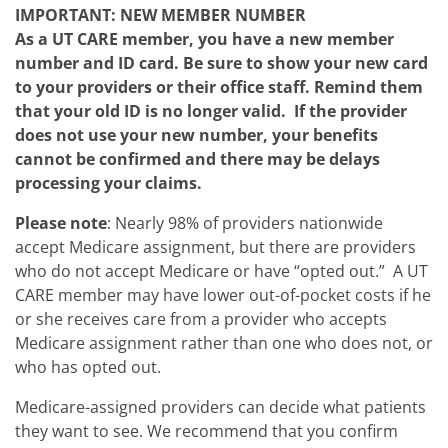
IMPORTANT: NEW MEMBER NUMBER
As a UT CARE member, you have a new member
number and ID card. Be sure to show your new card
to your providers or their office staff. Remind them
that your old ID is no longer valid. If the provider
does not use your new number, your benefits
cannot be confirmed and there may be delays
processing your claims.
Please note
: Nearly 98% of providers nationwide
accept Medicare assignment, but there are providers
who do not accept Medicare or have “opted out.” A UT
CARE member may have lower out-of-pocket costs if he
or she receives care from a provider who accepts
Medicare assignment rather than one who does not, or
who has opted out.
Medicare-assigned providers can decide what patients
they want to see. We recommend that you confirm