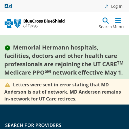
Language Assistance
Log In
Search
Menu
Memorial Hermann hospitals,
facilities, doctors and other health care
TM
professionals are rejoining the UT CARE
SM
Medicare PPO
network effective May 1.
Letters were sent in error stating that MD
Anderson is out of network. MD Anderson remains
in-network for UT Care retirees.
SEARCH FOR PROVIDERS