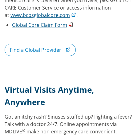
medical care is covered when you travel, please call UT
CARE Customer Service or access information
at
www.bcbsglobalcore.com
.
Global Core Claim Form
Find a Global Provider
Virtual Visits Anytime,
Anywhere
Got an itchy rash? Sinuses stuffed up? Fighting a fever?
Talk with a doctor 24/7. Online appointments via
®
MDLIVE
make non-emergency care convenient.