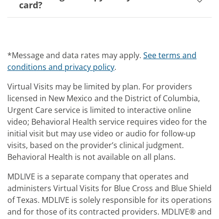
card?
*Message and data rates may apply.
See terms and
conditions and privacy policy
.
Virtual Visits may be limited by plan. For providers
licensed in New Mexico and the District of Columbia,
Urgent Care service is limited to interactive online
video; Behavioral Health service requires video for the
initial visit but may use video or audio for follow-up
visits, based on the provider’s clinical judgment.
Behavioral Health is not available on all plans.
MDLIVE is a separate company that operates and
administers Virtual Visits for Blue Cross and Blue Shield
of Texas. MDLIVE is solely responsible for its operations
and for those of its contracted providers. MDLIVE® and