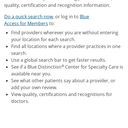
quality, certification and recognition information.
Do a quick search now
, or log in to
Blue
Access for Members
to:
Find providers wherever you are without entering
your location for each search.
Find all locations where a provider practices in one
search.
Use a global search bar to get faster results.
®
See if a Blue Distinction
Center for Specialty Care is
available near you.
See what other patients say about a provider, or
add your own review.
View quality, certifications and recognitions for
doctors.