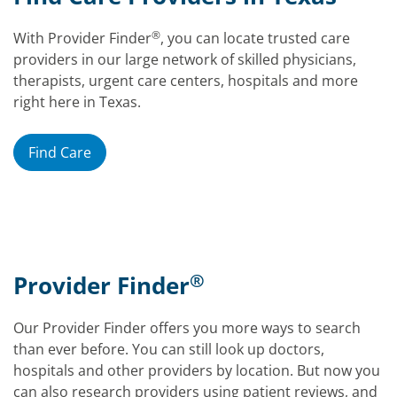
®
With Provider Finder
, you can locate trusted care
providers in our large network of skilled physicians,
therapists, urgent care centers, hospitals and more
right here in Texas.
Find Care
®
Provider Finder
Our Provider Finder offers you more ways to search
than ever before. You can still look up doctors,
hospitals and other providers by location. But now you
can also research providers using patient reviews, and