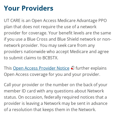
Your Providers
UT CARE is an Open Access Medicare Advantage PPO
plan that does not require the use of a network
provider for coverage. Your benefit levels are the same
if you use a Blue Cross and Blue Shield network or non-
network provider. You may seek care from any
providers nationwide who accept Medicare and agree
to submit claims to BCBSTX.
This
Open Access Provider Notice
further explains
Open Access coverage for you and your provider.
Call your provider or the number on the back of your
member ID card with any questions about Network
status. On occasion, federally required notices that a
provider is leaving a Network may be sent in advance
of a resolution that keeps them in the Network.