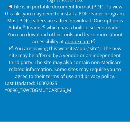
PDF
File is in portable document format (PDF). To view
this file, you may need to install a PDF reader program.
Most PDF readers are a free download. One option is
®
®
Adobe
Reader
which has a built-in screen reader.
You can download other tools and learn more about
accessibility at
adobe.com
.
External Link
You are leaving this website/app (“site”). The new
site may be offered by a vendor or an independent
third party. The site may also contain non-Medicare
related information. Some sites may require you to
agree to their terms of use and privacy policy.
Last Updated: 10302025
Y0096_TXWEBGMUTCARE26_M