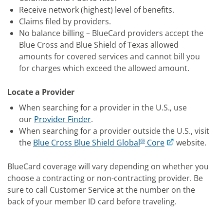
Receive network (highest) level of benefits.
Claims filed by providers.
No balance billing – BlueCard providers accept the
Blue Cross and Blue Shield of Texas allowed
amounts for covered services and cannot bill you
for charges which exceed the allowed amount.
Locate a Provider
When searching for a provider in the U.S., use
our
Provider Finder
.
When searching for a provider outside the U.S., visit
®
the
Blue Cross Blue Shield Global
Core
website.
BlueCard coverage will vary depending on whether you
choose a contracting or non-contracting provider. Be
sure to call Customer Service at the number on the
back of your member ID card before traveling.