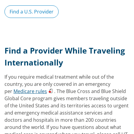
Find a U.S. Provider
Find a Provider While Traveling
Internationally
If you require medical treatment while out of the
country, you are only covered in an emergency
per
Medicare rules
. The Blue Cross and Blue Shield
Global Core program gives members traveling outside
of the United States and its territories access to urgent
and emergency medical assistance services and
doctors and hospitals in more than 200 countries
around the world. If you have questions about what