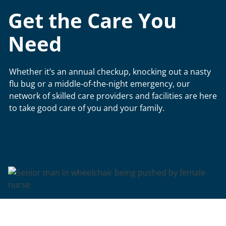
Get the Care You
Need
Whether it’s an annual checkup, knocking out a nasty
flu bug or a middle-of-the-night emergency, our
network of skilled care providers and facilities are here
to take good care of you and your family.