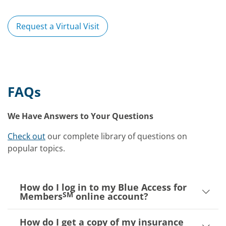
Request a Virtual Visit
FAQs
We Have Answers to Your Questions
Check out
our complete library of questions on
popular topics.
How do I log in to my Blue Access for
SM
Members
online account?
How do I get a copy of my insurance