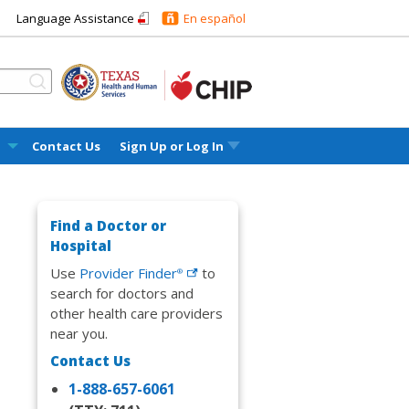
Language Assistance
En español
l
Contact Us
Sign Up or
Log In
Find a Doctor or
Hospital
Use
Provider
Finder
to
®
search for doctors and
other health care providers
near you.
Contact Us
1-888-657-6061