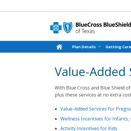
Plan Details
Getting Car
Value-Added 
With Blue Cross and Blue Shield of 
plus these services at no extra cost
Value-Added Services for Preg
Wellness Incentives for Infants,
Activity Incentives for Kids