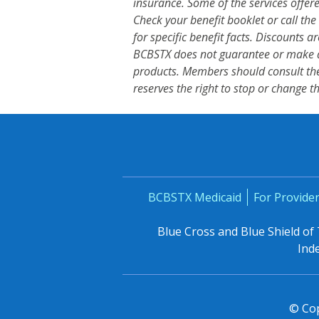
insurance. Some of the services offe
Check your benefit booklet or call 
for specific benefit facts. Discounts 
BCBSTX does not guarantee or make a
products. Members should consult the
reserves the right to stop or change t
BCBSTX Medicaid
For Provide
Blue Cross and Blue Shield of
Ind
© Cop