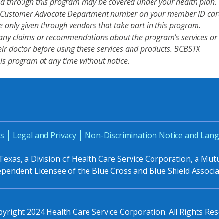
red through this program may be covered under your health plan.
the Customer Advocate Department number on your member ID car
are only given through vendors that take part in this program.
ny claims or recommendations about the program’s services or
ir doctor before using these services and products. BCBSTX
his program at any time without notice.
rs
Legal and Privacy
Non-Discrimination Notice and Lang
 Texas, a Division of Health Care Service Corporation, a Mu
ependent Licensee of the Blue Cross and Blue Shield Associa
yright 2024 Health Care Service Corporation. All Rights Res