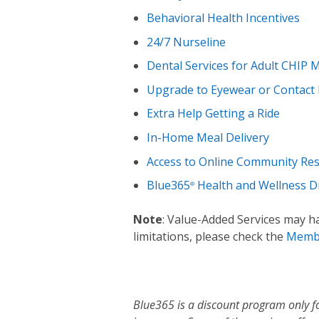
Behavioral Health Incentives
24/7 Nurseline
Dental Services for Adult CHIP
Upgrade to Eyewear or Contact
Extra Help Getting a Ride
In-Home Meal Delivery
Access to Online Community Re
Blue365
Health and Wellness D
®
Note
: Value-Added Services may hav
limitations, please check the
Memb
Blue365 is a discount program only f