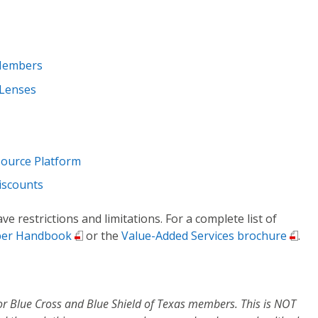
 Members
 Lenses
source Platform
iscounts
e restrictions and limitations. For a complete list of
er Handbook
or the
Value-Added Services brochure
.
or Blue Cross and Blue Shield of Texas members. This is NOT