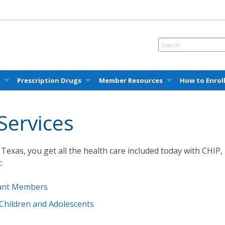
e
Prescription Drugs
Member Resources
How to Enrol
Services
Texas, you get all the health care included today with CHIP,
:
nant Members
 Children and Adolescents