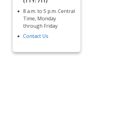
(TTY: 711)
8 a.m. to 5 p.m. Central
Time, Monday
through Friday
Contact Us