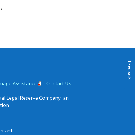
d
Feedback
uage Assistance
Contact Us
tual Legal Reserve Company, an
tion
erved.