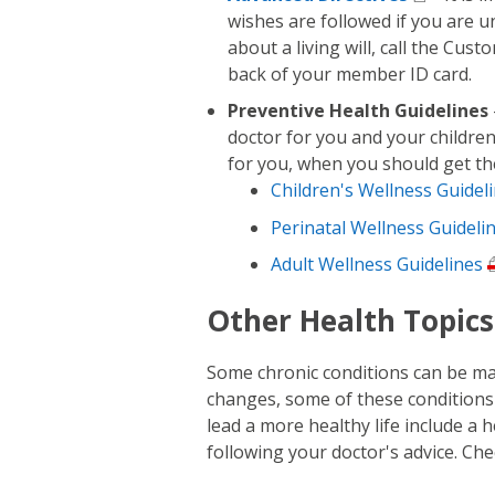
wishes are followed if you are u
about a living will, call the Cu
back of your member ID card.
Preventive Health Guidelines
doctor for you and your children
for you, when you should get t
Children's Wellness Guidel
Perinatal Wellness Guideli
Adult Wellness Guidelines
Other Health Topics
Some chronic conditions can be man
changes, some of these conditions
lead a more healthy life include a h
following your doctor's advice. Che