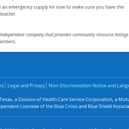
 an emergency supply kit now to make sure you have the
isaster.
n independent company that provides community resource listings
members.
rs
Legal and Privacy
Non-Discrimination Notice and Lang
 Texas, a Division of Health Care Service Corporation, a Mu
ependent Licensee of the Blue Cross and Blue Shield Associa