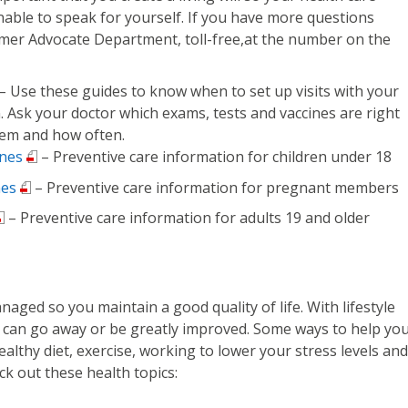
nable to speak for yourself. If you have more questions
stomer Advocate Department, toll-free,at the number on the
– Use these guides to know when to set up visits with your
. Ask your doctor which exams, tests and vaccines are right
hem and how often.
ines
– Preventive care information for children under 18
nes
– Preventive care information for pregnant members
– Preventive care information for adults 19 and older
aged so you maintain a good quality of life. With lifestyle
 can go away or be greatly improved. Some ways to help yo
ealthy diet, exercise, working to lower your stress levels and
ck out these health topics: