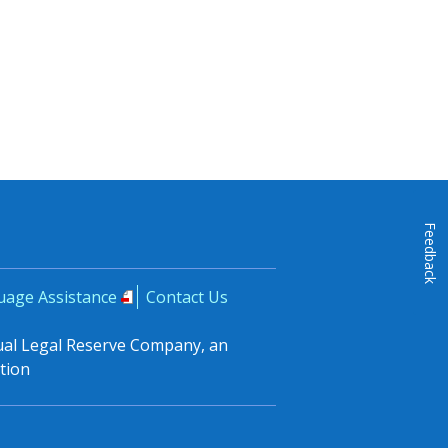
Feedback
uage Assistance
Contact Us
tual Legal Reserve Company, an
tion