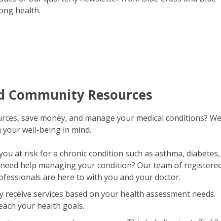
long health.
nd Community Resources
ources, save money, and manage your medical conditions? W
 your well-being in mind.
you at risk for a chronic condition such as asthma, diabetes,
 need help managing your condition? Our team of registere
ofessionals are here to with you and your doctor.
 receive services based on your health assessment needs.
reach your health goals.