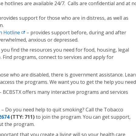
 hotlines are available 24/7. Calls are confidential and at n
rovides support for those who are in distress, as well as
n.
h Hotline
– provides support before, during and after
verwhelmed, anxious or depressed.
 you find the resources you need for food, housing, legal
e. Find programs, connect to services and apply for
hose who are disabled, there is government assistance. Lear
 access the programs. We want you to get the help you need
– BCBSTX offers many interactive programs and services
– Do you need help to quit smoking? Call the Tobacco
2674
(TTY: 711)
to join the program. You can get support,
ut the program.
important that you create a living will so your health care