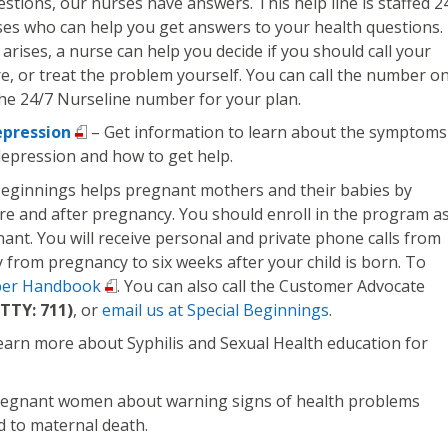
estions, our nurses have answers. This help line is staffed 2
ses who can help you get answers to your health questions. 
arises, a nurse can help you decide if you should call your
are, or treat the problem yourself. You can call the number o
the 24/7 Nurseline number for your plan.
pression
– Get information to learn about the symptoms
epression and how to get help.
Beginnings helps pregnant mothers and their babies by
re and after pregnancy. You should enroll in the program a
nt. You will receive personal and private phone calls from
 from pregnancy to six weeks after your child is born. To
er Handbook
. You can also call the Customer Advocate
TTY: 711)
, or
email us at Special Beginnings
.
earn more about Syphilis and Sexual Health education for
egnant women about warning signs of health problems
d to maternal death.