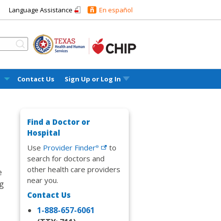
Language Assistance
En español
l
Contact Us
Sign Up or
Log In
Find a Doctor or
Hospital
Use
Provider
Finder
to
®
search for doctors and
other health care providers
e
near you.
ng
Contact Us
1-888-657-6061