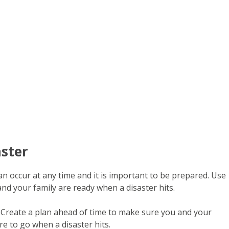
aster
 occur at any time and it is important to be prepared. Use
nd your family are ready when a disaster hits.
Create a plan ahead of time to make sure you and your
e to go when a disaster hits.