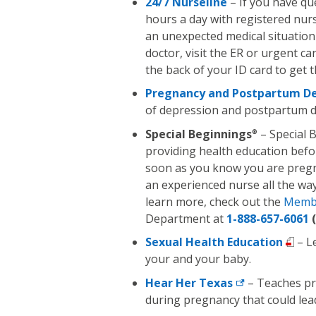
24/7 Nurseline
– If you have qu
hours a day with registered nur
an unexpected medical situation 
doctor, visit the ER or urgent c
the back of your ID card to get 
Pregnancy and Postpartum De
of depression and postpartum d
Special Beginnings
– Special 
®
providing health education befo
soon as you know you are pregna
an experienced nurse all the way
learn more, check out the
Memb
Department at
1-888-657-6061
(
Sexual Health Education
– L
your and your baby.
Hear Her
Texas
– Teaches pr
during pregnancy that could lea