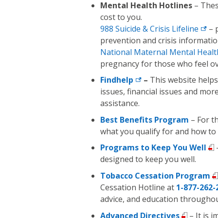
Mental Health Hotlines
– These
cost to you.
988 Suicide &
Crisis Lifeline
– p
prevention and crisis informatio
National Maternal Mental
Healt
pregnancy for those who feel o
Findhelp
–
This website helps
issues, financial issues and mor
assistance.
Best Benefits Program
– For t
what you qualify for and how to
Programs to Keep You Well
designed to keep you well.
Tobacco Cessation Program
Cessation Hotline at
1-877-262-
advice, and education througho
Advanced Directives
– It is 