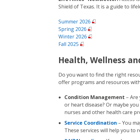
Shield of Texas. It is a guide to life
Summer 2026
Spring 2026
Winter 2026
Fall 2025
Health, Wellness a
Do you want to find the right res
offer programs and resources with
Condition Management
– Are 
or heart disease? Or maybe you
nurses and other health care pr
Service Coordination
– You may
These services will help you to 