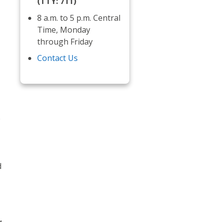
(TTY: 711)
8 a.m. to 5 p.m. Central
Time, Monday
through Friday
Contact Us
e
d