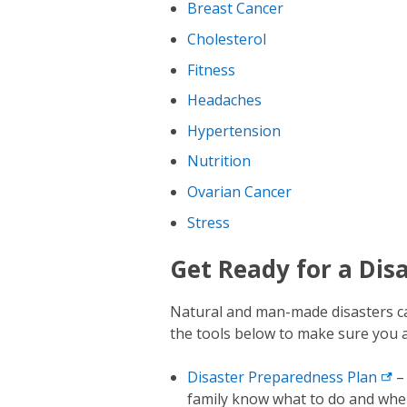
Breast Cancer
Cholesterol
Fitness
Headaches
Hypertension
Nutrition
Ovarian Cancer
Stress
Get Ready for a Dis
Natural and man-made disasters can
the tools below to make sure you a
Disaster Preparedness
Plan
– 
family know what to do and wher