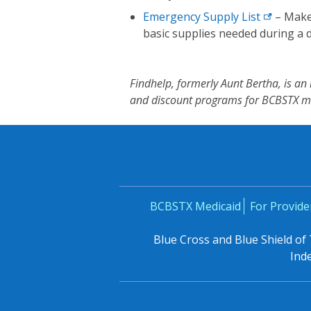
Emergency Supply
List
– Make
basic supplies needed during a d
Findhelp, formerly Aunt Bertha, is a
and discount programs for BCBSTX 
BCBSTX Medicaid
For Provide
Blue Cross and Blue Shield of
Ind