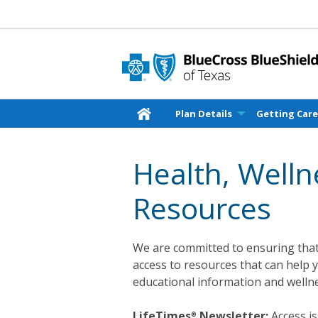
Plan Details
Getting Car
Health, Well
Resources
We are committed to ensuring that
access to resources that can help 
educational information and wellne
LifeTimes
Newsletter:
Access is
®