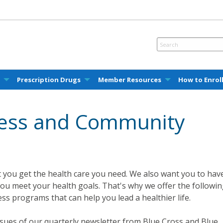
e
Prescription Drugs
Member Resources
How to Enrol
ness and Community
 you get the health care you need. We also want you to hav
you meet your health goals. That's why we offer the followi
ss programs that can help you lead a healthier life.
sues of our quarterly newsletter from Blue Cross and Blue