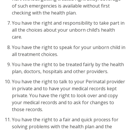
of such emergencies is available without first
checking with the health plan.
You have the right and responsibility to take part in
all the choices about your unborn child’s health
care.
You have the right to speak for your unborn child in
all treatment choices.
You have the right to be treated fairly by the health
plan, doctors, hospitals and other providers.
You have the right to talk to your Perinatal provider
in private and to have your medical records kept
private. You have the right to look over and copy
your medical records and to ask for changes to
those records.
You have the right to a fair and quick process for
solving problems with the health plan and the