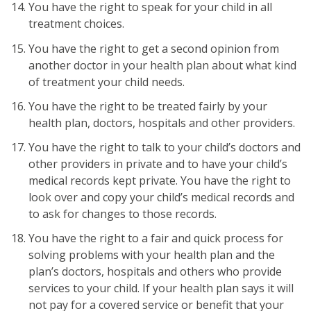
You have the right to speak for your child in all
treatment choices.
You have the right to get a second opinion from
another doctor in your health plan about what kind
of treatment your child needs.
You have the right to be treated fairly by your
health plan, doctors, hospitals and other providers.
You have the right to talk to your child’s doctors and
other providers in private and to have your child’s
medical records kept private. You have the right to
look over and copy your child’s medical records and
to ask for changes to those records.
You have the right to a fair and quick process for
solving problems with your health plan and the
plan’s doctors, hospitals and others who provide
services to your child. If your health plan says it will
not pay for a covered service or benefit that your