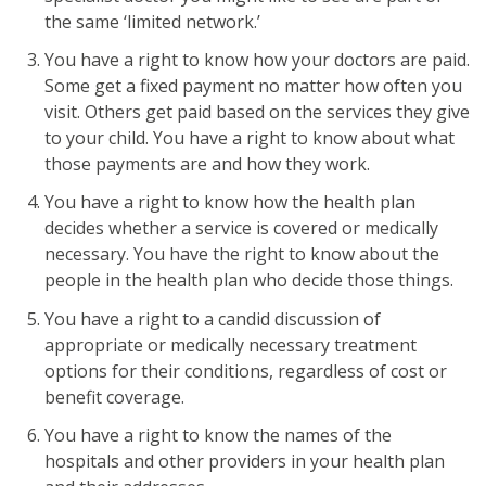
the same ‘limited network.’
You have a right to know how your doctors are paid.
Some get a fixed payment no matter how often you
visit. Others get paid based on the services they give
to your child. You have a right to know about what
those payments are and how they work.
You have a right to know how the health plan
decides whether a service is covered or medically
necessary. You have the right to know about the
people in the health plan who decide those things.
You have a right to a candid discussion of
appropriate or medically necessary treatment
options for their conditions, regardless of cost or
benefit coverage.
You have a right to know the names of the
hospitals and other providers in your health plan