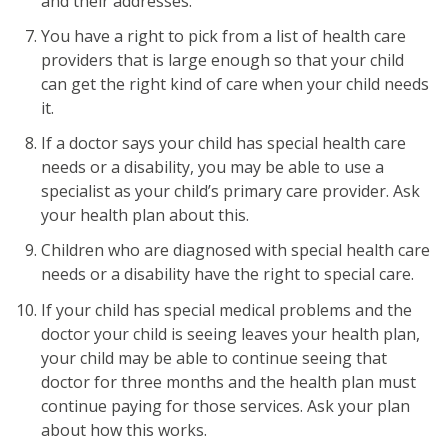
and their addresses.
You have a right to pick from a list of health care
providers that is large enough so that your child
can get the right kind of care when your child needs
it.
If a doctor says your child has special health care
needs or a disability, you may be able to use a
specialist as your child’s primary care provider. Ask
your health plan about this.
Children who are diagnosed with special health care
needs or a disability have the right to special care.
If your child has special medical problems and the
doctor your child is seeing leaves your health plan,
your child may be able to continue seeing that
doctor for three months and the health plan must
continue paying for those services. Ask your plan
about how this works.