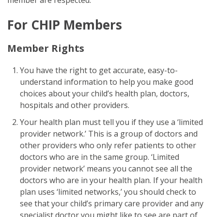
For CHIP Members
Member Rights
You have the right to get accurate, easy-to-
understand information to help you make good
choices about your child’s health plan, doctors,
hospitals and other providers.
Your health plan must tell you if they use a ‘limited
provider network.’ This is a group of doctors and
other providers who only refer patients to other
doctors who are in the same group. ‘Limited
provider network’ means you cannot see all the
doctors who are in your health plan. If your health
plan uses ‘limited networks,’ you should check to
see that your child’s primary care provider and any
specialist doctor you might like to see are part of