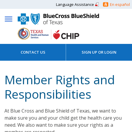
Language Assistance
En español
CONTACT US
SIGN UP OR LOGIN
Member Rights and
Responsibilities
At Blue Cross and Blue Shield of Texas, we want to
make sure you and your child get the health care you
need. We also want to make sure your rights as a
member are respected.