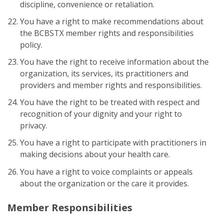
discipline, convenience or retaliation.
You have a right to make recommendations about
the BCBSTX member rights and responsibilities
policy.
You have the right to receive information about the
organization, its services, its practitioners and
providers and member rights and responsibilities.
You have the right to be treated with respect and
recognition of your dignity and your right to
privacy.
You have a right to participate with practitioners in
making decisions about your health care.
You have a right to voice complaints or appeals
about the organization or the care it provides.
Member Responsibilities