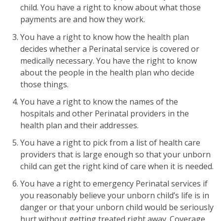
child. You have a right to know about what those
payments are and how they work.
You have a right to know how the health plan
decides whether a Perinatal service is covered or
medically necessary. You have the right to know
about the people in the health plan who decide
those things.
You have a right to know the names of the
hospitals and other Perinatal providers in the
health plan and their addresses.
You have a right to pick from a list of health care
providers that is large enough so that your unborn
child can get the right kind of care when it is needed.
You have a right to emergency Perinatal services if
you reasonably believe your unborn child’s life is in
danger or that your unborn child would be seriously
hurt without getting treated right away. Coverage