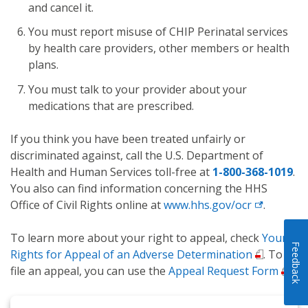
and cancel it.
You must report misuse of CHIP Perinatal services
by health care providers, other members or health
plans.
You must talk to your provider about your
medications that are prescribed.
If you think you have been treated unfairly or
discriminated against, call the U.S. Department of
Health and Human Services toll-free at
1-800-368-1019
.
You also can find information concerning the HHS
Office of Civil Rights online at
www.hhs.gov/ocr
.
To learn more about your right to appeal, check
Your
Feedback
Rights for Appeal of an Adverse Determination
. To
file an appeal, you can use the
Appeal Request Form
.