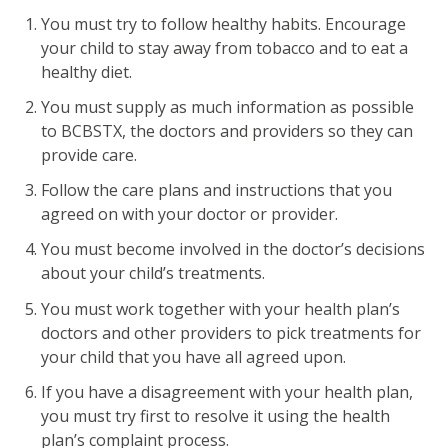
You must try to follow healthy habits. Encourage
your child to stay away from tobacco and to eat a
healthy diet.
You must supply as much information as possible
to BCBSTX, the doctors and providers so they can
provide care.
Follow the care plans and instructions that you
agreed on with your doctor or provider.
You must become involved in the doctor’s decisions
about your child’s treatments.
You must work together with your health plan’s
doctors and other providers to pick treatments for
your child that you have all agreed upon.
If you have a disagreement with your health plan,
you must try first to resolve it using the health
plan’s complaint process.