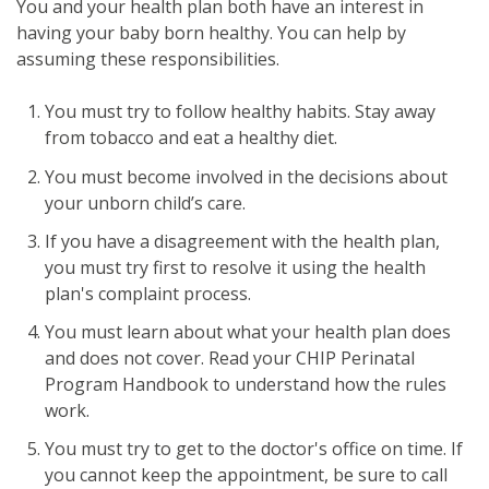
You and your health plan both have an interest in
having your baby born healthy. You can help by
assuming these responsibilities.
You must try to follow healthy habits. Stay away
from tobacco and eat a healthy diet.
You must become involved in the decisions about
your unborn child’s care.
If you have a disagreement with the health plan,
you must try first to resolve it using the health
plan's complaint process.
You must learn about what your health plan does
and does not cover. Read your CHIP Perinatal
Program Handbook to understand how the rules
work.
You must try to get to the doctor's office on time. If
you cannot keep the appointment, be sure to call