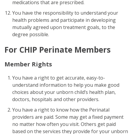
medications that are prescribed.
You have the responsibility to understand your
health problems and participate in developing
mutually agreed upon treatment goals, to the
degree possible.
For CHIP Perinate Members
Member Rights
You have a right to get accurate, easy-to-
understand information to help you make good
choices about your unborn child’s health plan,
doctors, hospitals and other providers.
You have a right to know how the Perinatal
providers are paid. Some may get a fixed payment
no matter how often you visit. Others get paid
based on the services they provide for your unborn