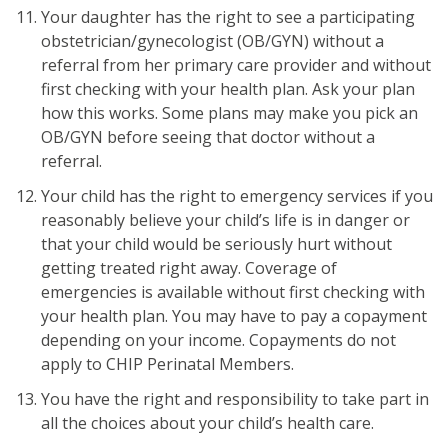
Your daughter has the right to see a participating
obstetrician/gynecologist (OB/GYN) without a
referral from her primary care provider and without
first checking with your health plan. Ask your plan
how this works. Some plans may make you pick an
OB/GYN before seeing that doctor without a
referral.
Your child has the right to emergency services if you
reasonably believe your child’s life is in danger or
that your child would be seriously hurt without
getting treated right away. Coverage of
emergencies is available without first checking with
your health plan. You may have to pay a copayment
depending on your income. Copayments do not
apply to CHIP Perinatal Members.
You have the right and responsibility to take part in
all the choices about your child’s health care.