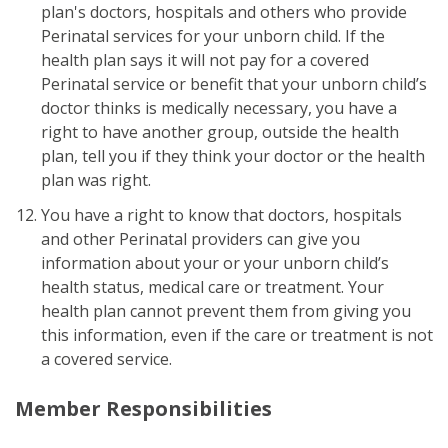
plan's doctors, hospitals and others who provide
Perinatal services for your unborn child. If the
health plan says it will not pay for a covered
Perinatal service or benefit that your unborn child’s
doctor thinks is medically necessary, you have a
right to have another group, outside the health
plan, tell you if they think your doctor or the health
plan was right.
You have a right to know that doctors, hospitals
and other Perinatal providers can give you
information about your or your unborn child’s
health status, medical care or treatment. Your
health plan cannot prevent them from giving you
this information, even if the care or treatment is not
a covered service.
Member Responsibilities