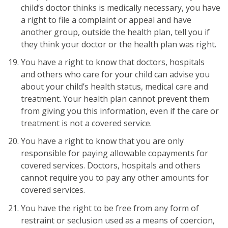
child’s doctor thinks is medically necessary, you have
a right to file a complaint or appeal and have
another group, outside the health plan, tell you if
they think your doctor or the health plan was right.
You have a right to know that doctors, hospitals
and others who care for your child can advise you
about your child’s health status, medical care and
treatment. Your health plan cannot prevent them
from giving you this information, even if the care or
treatment is not a covered service.
You have a right to know that you are only
responsible for paying allowable copayments for
covered services. Doctors, hospitals and others
cannot require you to pay any other amounts for
covered services.
You have the right to be free from any form of
restraint or seclusion used as a means of coercion,