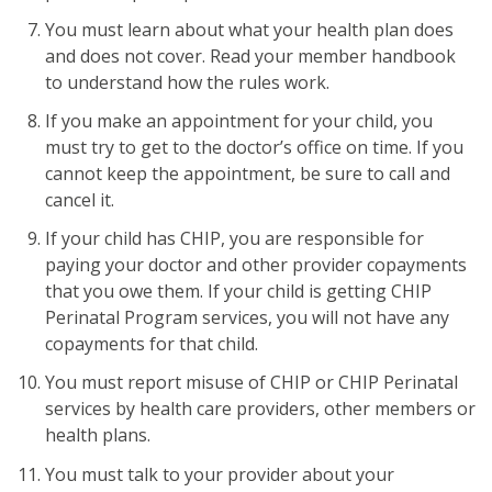
You must learn about what your health plan does
and does not cover. Read your member handbook
to understand how the rules work.
If you make an appointment for your child, you
must try to get to the doctor’s office on time. If you
cannot keep the appointment, be sure to call and
cancel it.
If your child has CHIP, you are responsible for
paying your doctor and other provider copayments
that you owe them. If your child is getting CHIP
Perinatal Program services, you will not have any
copayments for that child.
You must report misuse of CHIP or CHIP Perinatal
services by health care providers, other members or
health plans.
You must talk to your provider about your