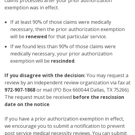
claims processed after your prior authorization
exemption was in effect.
If at least 90% of those claims were medically
necessary, then the prior authorization exemption
will be
renewed
for that particular service.
If we found less than 90% of those claims were
medically necessary, your prior authorization
exemption will be
rescinded
.
If you disagree with the decision:
You may request a
review by an independent review organization via fax at
972-907-1868
or mail (PO Box 660044 Dallas, TX 75266).
The request must be received
before the rescission
date on the notice
.
If you have a prior authorization exemption in effect,
we encourage you to submit a notification to prevent
post service medical necessity reviews. You can submit