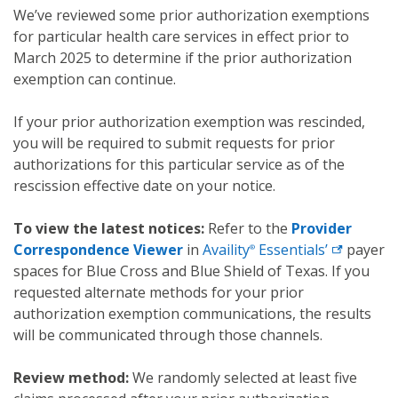
We’ve reviewed some prior authorization exemptions
for particular health care services in effect prior to
March 2025 to determine if the prior authorization
exemption can continue.
If your prior authorization exemption was rescinded,
you will be required to submit requests for prior
authorizations for this particular service as of the
rescission effective date on your notice.
To view the latest notices:
Refer to the
Provider
Correspondence Viewer
in
Availity
Essentials’
payer
®
spaces for Blue Cross and Blue Shield of Texas. If you
requested alternate methods for your prior
authorization exemption communications, the results
will be communicated through those channels.
Review method:
We randomly selected at least five