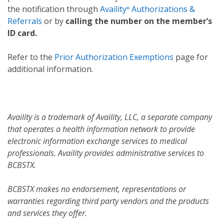
the notification through
Availity
Authorizations &
®
Referrals
or by
calling the number on the member’s
ID card.
Refer to the
Prior Authorization Exemptions
page for
additional information.
Availity is a trademark of Availity, LLC, a separate company
that operates a health information network to provide
electronic information exchange services to medical
professionals. Availity provides administrative services to
BCBSTX.
BCBSTX makes no endorsement, representations or
warranties regarding third party vendors and the products
and services they offer.