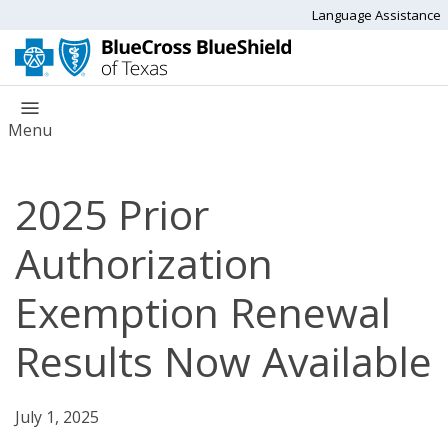
Language Assistance
Menu
2025 Prior
Authorization
Exemption Renewal
Results Now Available
July 1, 2025