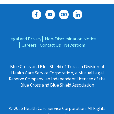
Legal and Privacy
Non-Discrimination Notice
Careers
Contact Us
Newsroom
Blue Cross and Blue Shield of Texas, a Division of
Health Care Service Corporation, a Mutual Legal
Reserve Company, an Independent Licensee of the
Blue Cross and Blue Shield Association
©
2026
Health Care Service Corporation. All Rights