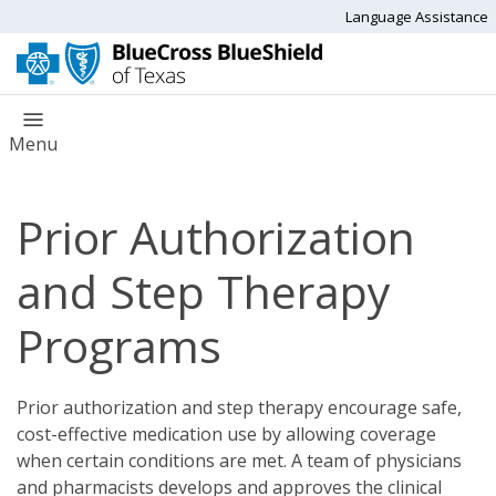
Language Assistance
Menu
Prior Authorization
and Step Therapy
Programs
Prior authorization and step therapy encourage safe,
cost-effective medication use by allowing coverage
when certain conditions are met. A team of physicians
and pharmacists develops and approves the clinical