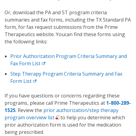
Or, download the PA and ST program criteria
summaries and fax forms, including the TX Standard PA
form, for fax request submissions from the Prime
Therapeutics website. Youcan find these forms using
the following links:
Prior Authorization Program Criteria Summary and
Fax Form List
Step Therapy Program Criteria Summary and Fax
Form List
If you have questions or concerns regarding these
programs, please call Prime Therapeutics at
1-800-289-
1525
. Review the
prior authorization/step therapy
program overview list
to help you determine which
prior authorization form is used for the medication
being prescribed.