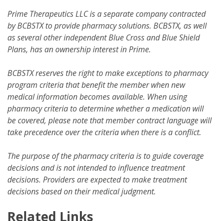
Prime Therapeutics LLC is a separate company contracted
by BCBSTX to provide pharmacy solutions. BCBSTX, as well
as several other independent Blue Cross and Blue Shield
Plans, has an ownership interest in Prime.
BCBSTX reserves the right to make exceptions to pharmacy
program criteria that benefit the member when new
medical information becomes available. When using
pharmacy criteria to determine whether a medication will
be covered, please note that member contract language will
take precedence over the criteria when there is a conflict.
The purpose of the pharmacy criteria is to guide coverage
decisions and is not intended to influence treatment
decisions. Providers are expected to make treatment
decisions based on their medical judgment.
Related Links