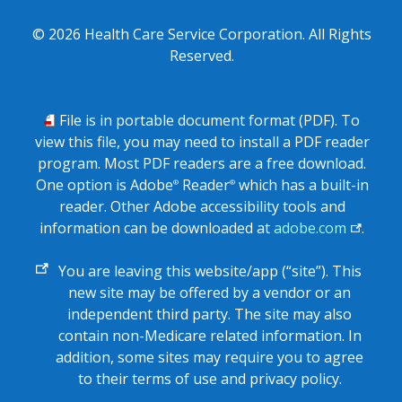
©
2026
Health Care Service Corporation. All Rights
Reserved.
PDF
File is in portable document format (PDF). To
view this file, you may need to install a PDF reader
program. Most PDF readers are a free download.
One option is Adobe
Reader
which has a built-in
®
®
reader. Other Adobe accessibility tools and
information can be downloaded at
adobe.com
.
External
You are leaving this website/app (“site”). This
link
new site may be offered by a vendor or an
independent third party. The site may also
contain non-Medicare related information. In
addition, some sites may require you to agree
to their terms of use and privacy policy.