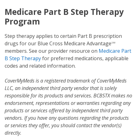
Medicare Part B Step Therapy
Program
Step therapy applies to certain Part B prescription
drugs for our Blue Cross Medicare Advantage
SM
members. See our provider resource on
Medicare Part
B Step Therapy
for preferred medications, applicable
codes and related information.
CoverMyMeds is a registered trademark of CoverMyMeds
LLC, an independent third party vendor that is solely
responsible for its products and services. BCBSTX makes no
endorsement, representations or warranties regarding any
products or services offered by independent third party
vendors. If you have any questions regarding the products
or services they offer, you should contact the vendor(s)
directly.