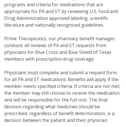
programs and criteria for medications that are
appropriate for PA and ST by reviewing U.S. Food and
Drug Administration approved labeling, scientific
literature and nationally recognized guidelines.
Prime Therapeutics, our pharmacy benefit manager,
conducts all reviews of PA and ST requests from
physicians for Blue Cross and Blue Shield of Texas
members with prescription drug coverage.
Physicians must complete and submit a request form
for all PA and ST medications. Benefits will apply if the
member meets specified criteria. If criteria are not met,
the member may still choose to receive the medication
and will be responsible for the full cost. The final
decision regarding what medicines should be
prescribed, regardless of benefit determination, is a
decision between the patient and their physician.