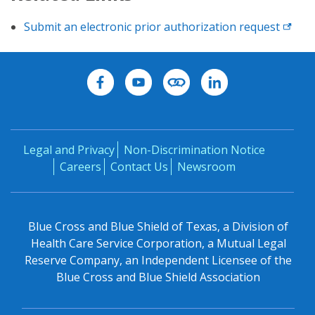
Submit an electronic prior authorization request
Legal and Privacy
Non-Discrimination Notice
Careers
Contact Us
Newsroom
Blue Cross and Blue Shield of Texas, a Division of
Health Care Service Corporation, a Mutual Legal
Reserve Company, an Independent Licensee of the
Blue Cross and Blue Shield Association