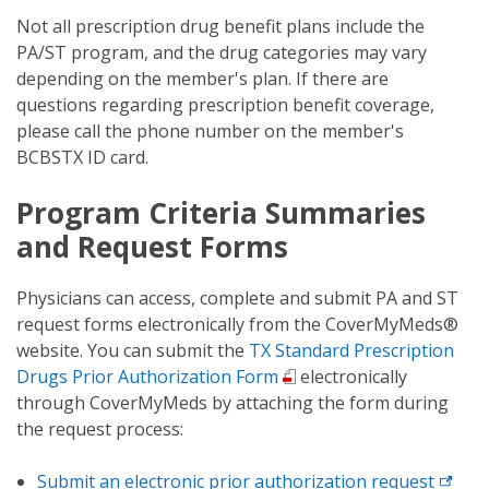
Not all prescription drug benefit plans include the
PA/ST program, and the drug categories may vary
depending on the member's plan. If there are
questions regarding prescription benefit coverage,
please call the phone number on the member's
BCBSTX ID card.
Program Criteria Summaries
and Request Forms
Physicians can access, complete and submit PA and ST
request forms electronically from the CoverMyMeds®
website. You can submit the
TX Standard Prescription
Drugs Prior Authorization Form
electronically
through CoverMyMeds by attaching the form during
the request process:
Submit an electronic prior authorization request