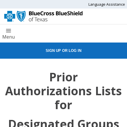
Language Assistance
Menu
SIGN UP OR LOG IN
Prior
Authorizations Lists
for
Designated Groups