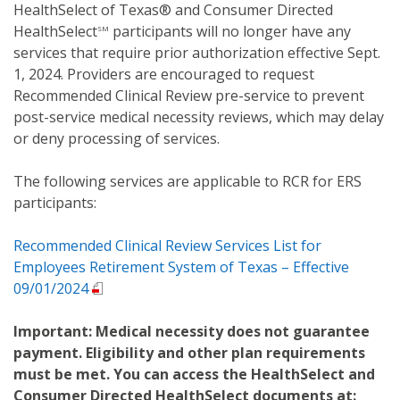
HealthSelect of Texas® and Consumer Directed
HealthSelect
participants will no longer have any
SM
services that require prior authorization effective Sept.
1, 2024. Providers are encouraged to request
Recommended Clinical Review pre-service to prevent
post-service medical necessity reviews, which may delay
or deny processing of services.
The following services are applicable to RCR for ERS
participants:
Recommended Clinical Review Services List for
Employees Retirement System of Texas – Effective
09/01/2024
Important: Medical necessity does not guarantee
payment. Eligibility and other plan requirements
must be met. You can access the HealthSelect and
Consumer Directed HealthSelect documents at: