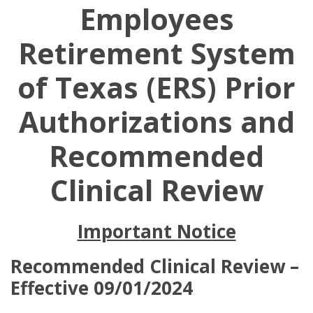
Employees
Retirement System
of Texas (ERS) Prior
Authorizations and
Recommended
Clinical Review
Important Notice
Recommended Clinical Review –
Effective 09/01/2024