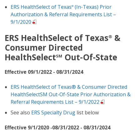
ERS HealthSelect of Texas
(In-Texas) Prior
®
Authorization & Referral Requirements List –
9/1/2020
ERS HealthSelect of Texas
&
®
Consumer Directed
HealthSelect
Out-Of-State
SM
Effective 09/1/2022 - 08/31/2024
ERS HealthSelect of Texas® & Consumer Directed
HealthSelectSM Out-Of-State Prior Authorization &
Referral Requirements List – 9/1/2022
See also
ERS Specialty Drug
list below
Effective 9/1/2020 -08/31/2022 - 08/31/2024