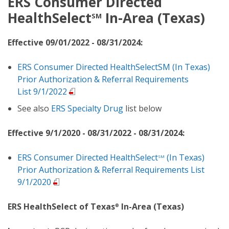
ERS Consumer Directed
HealthSelect
In-Area (Texas)
SM
Effective 09/01/2022 - 08/31/2024:
ERS Consumer Directed HealthSelectSM (In Texas)
Prior Authorization & Referral Requirements
List 9/1/2022
See also
ERS Specialty Drug
list below
Effective 9/1/2020 - 08/31/2022 - 08/31/2024:
ERS Consumer Directed HealthSelect
(In Texas)
SM
Prior Authorization & Referral Requirements List
9/1/2020
ERS HealthSelect of Texas
In-Area (Texas)
®