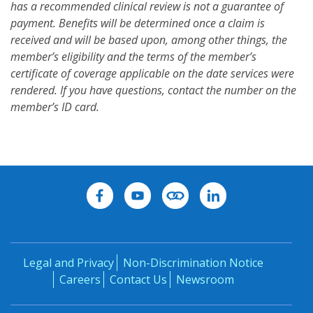
has a recommended clinical review is not a guarantee of
payment. Benefits will be determined once a claim is
received and will be based upon, among other things, the
member’s eligibility and the terms of the member’s
certificate of coverage applicable on the date services were
rendered. If you have questions, contact the number on the
member’s ID card.
Legal and Privacy
Non-Discrimination Notice
Careers
Contact Us
Newsroom