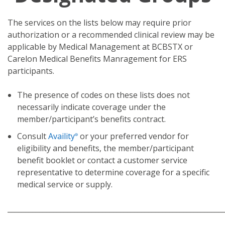
The services on the lists below may require prior
authorization or a recommended clinical review may be
applicable by Medical Management at BCBSTX or
Carelon Medical Benefits Manragement for ERS
participants.
The presence of codes on these lists does not
necessarily indicate coverage under the
member/participant’s benefits contract.
Consult
Availity
or your preferred vendor for
®
eligibility and benefits, the member/participant
benefit booklet or contact a customer service
representative to determine coverage for a specific
medical service or supply.
_____________________________________________________________