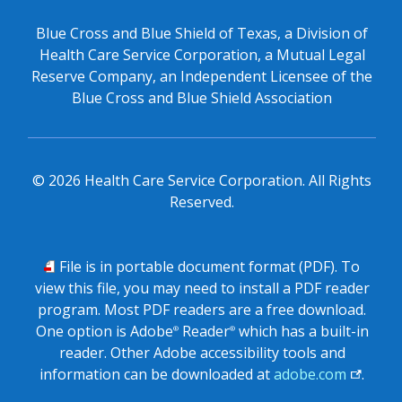
Blue Cross and Blue Shield of Texas, a Division of
Health Care Service Corporation, a Mutual Legal
Reserve Company, an Independent Licensee of the
Blue Cross and Blue Shield Association
©
2026
Health Care Service Corporation. All Rights
Reserved.
PDF
File is in portable document format (PDF). To
view this file, you may need to install a PDF reader
program. Most PDF readers are a free download.
One option is Adobe
Reader
which has a built-in
®
®
reader. Other Adobe accessibility tools and
information can be downloaded at
adobe.com
.