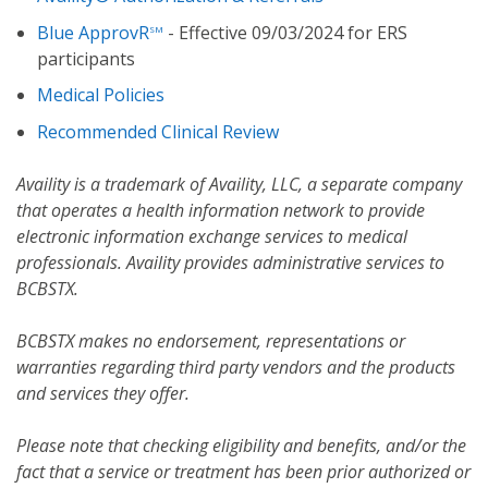
Blue ApprovR
- Effective 09/03/2024 for ERS
SM
participants
Medical Policies
Recommended Clinical Review
Availity is a trademark of Availity, LLC, a separate company
that operates a health information network to provide
electronic information exchange services to medical
professionals. Availity provides administrative services to
BCBSTX.
BCBSTX makes no endorsement, representations or
warranties regarding third party vendors and the products
and services they offer.
Please note that checking eligibility and benefits, and/or the
fact that a service or treatment has been prior authorized or