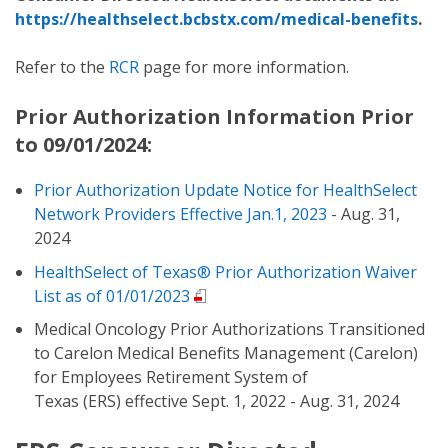
https://healthselect.bcbstx.com/medical-benefits
.
Refer to the
RCR
page for more information.
Prior Authorization Information Prior
to 09/01/2024:
Prior Authorization Update Notice for HealthSelect
Network Providers Effective Jan.1, 2023
- Aug. 31,
2024
HealthSelect of Texas® Prior Authorization Waiver
List as of 01/01/2023
Medical Oncology Prior Authorizations Transitioned
to Carelon Medical Benefits Management (Carelon)
for Employees Retirement System of
Texas (ERS) effective Sept. 1, 2022 - Aug. 31, 2024