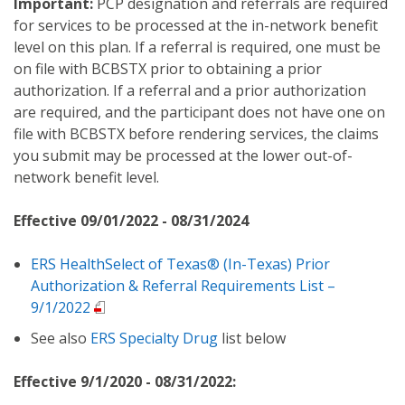
Important:
PCP designation and referrals are required
for services to be processed at the in-network benefit
level on this plan. If a referral is required, one must be
on file with BCBSTX prior to obtaining a prior
authorization. If a referral and a prior authorization
are required, and the participant does not have one on
file with BCBSTX before rendering services, the claims
you submit may be processed at the lower out-of-
network benefit level.
Effective 09/01/2022 - 08/31/2024
ERS HealthSelect of Texas® (In-Texas) Prior
Authorization & Referral Requirements List –
9/1/2022
See also
ERS Specialty Drug
list below
Effective 9/1/2020 - 08/31/2022: