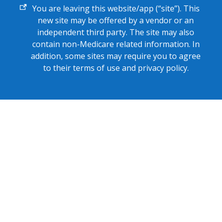
External
You are leaving this website/app (“site”). This
link
new site may be offered by a vendor or an
independent third party. The site may also
contain non-Medicare related information. In
addition, some sites may require you to agree
to their terms of use and privacy policy.