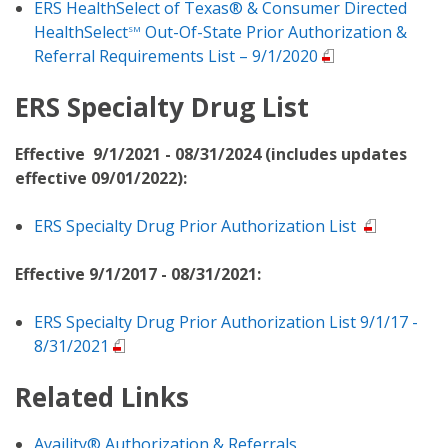
ERS HealthSelect of Texas® & Consumer Directed
HealthSelect
Out-Of-State Prior Authorization &
SM
Referral Requirements List – 9/1/2020
ERS Specialty Drug List
Effective 9/1/2021 - 08/31/2024 (includes updates
effective 09/01/2022):
ERS Specialty Drug Prior Authorization List
Effective 9/1/2017 - 08/31/2021:
ERS Specialty Drug Prior Authorization List 9/1/17 -
8/31/2021
Related Links
Availity® Authorization & Referrals