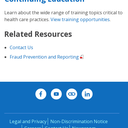
Learn about the wide range of training topics critical to
health care practices.
View training opportunities
.
Related Resources
Contact Us
Fraud Prevention and Reporting
Legal and Privacy
Non-Discrimination Notice