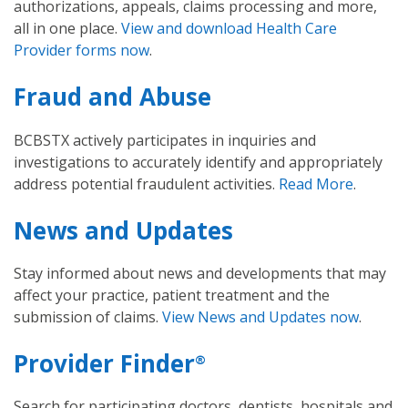
authorizations, appeals, claims processing and more,
all in one place.
View and download Health Care
Provider forms now
.
Fraud and Abuse
BCBSTX actively participates in inquiries and
investigations to accurately identify and appropriately
address potential fraudulent activities.
Read More
.
News and Updates
Stay informed about news and developments that may
affect your practice, patient treatment and the
submission of claims.
View News and Updates now
.
Provider Finder
®
Search for participating doctors, dentists, hospitals and