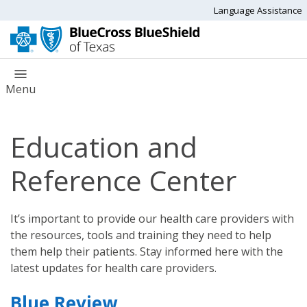
Language Assistance
Menu
Education and
Reference Center
It’s important to provide our health care providers with
the resources, tools and training they need to help
them help their patients. Stay informed here with the
latest updates for health care providers.
Blue Review