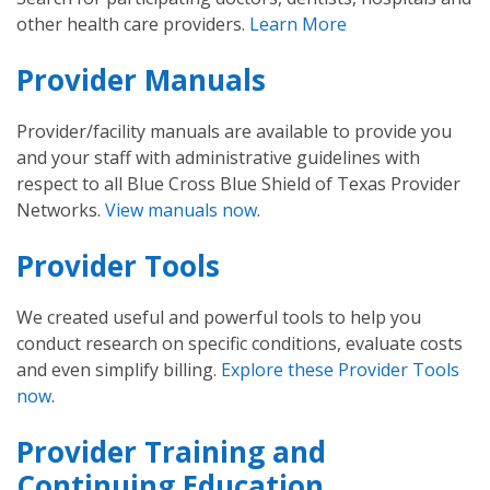
other health care providers.
Learn More
Provider Manuals
Provider/facility manuals are available to provide you
and your staff with administrative guidelines with
respect to all Blue Cross Blue Shield of Texas Provider
Networks.
View manuals now
.
Provider Tools
We created useful and powerful tools to help you
conduct research on specific conditions, evaluate costs
and even simplify billing.
Explore these Provider Tools
now
.
Provider Training and
Continuing Education