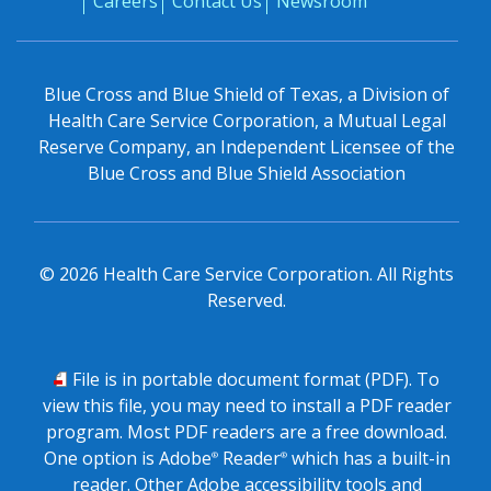
Careers
Contact Us
Newsroom
Blue Cross and Blue Shield of Texas, a Division of
Health Care Service Corporation, a Mutual Legal
Reserve Company, an Independent Licensee of the
Blue Cross and Blue Shield Association
©
2026
Health Care Service Corporation. All Rights
Reserved.
PDF
File is in portable document format (PDF). To
view this file, you may need to install a PDF reader
program. Most PDF readers are a free download.
One option is Adobe
Reader
which has a built-in
®
®
reader. Other Adobe accessibility tools and