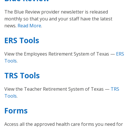
The Blue Review provider newsletter is released
monthly so that you and your staff have the latest
news.
Read More
.
ERS Tools
View the Employees Retirement System of Texas —
ERS
Tools
.
TRS Tools
View the Teacher Retirement System of Texas —
TRS
Tools
.
Forms
Access all the approved health care forms you need for