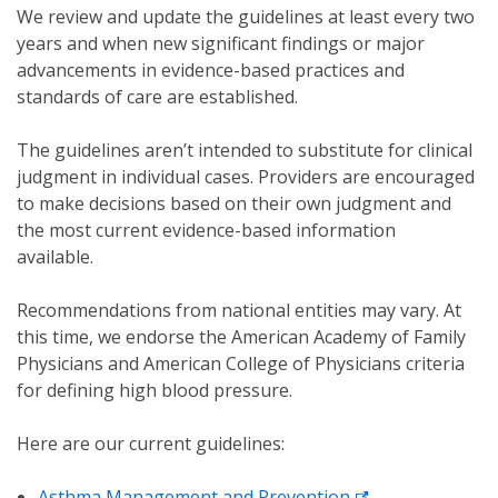
We review and update the guidelines at least every two
years and when new significant findings or major
advancements in evidence-based practices and
standards of care are established.
The guidelines aren’t intended to substitute for clinical
judgment in individual cases. Providers are encouraged
to make decisions based on their own judgment and
the most current evidence-based information
available.
Recommendations from national entities may vary. At
this time, we endorse the American Academy of Family
Physicians and American College of Physicians criteria
for defining high blood pressure.
Here are our current guidelines:
Asthma Management and Prevention