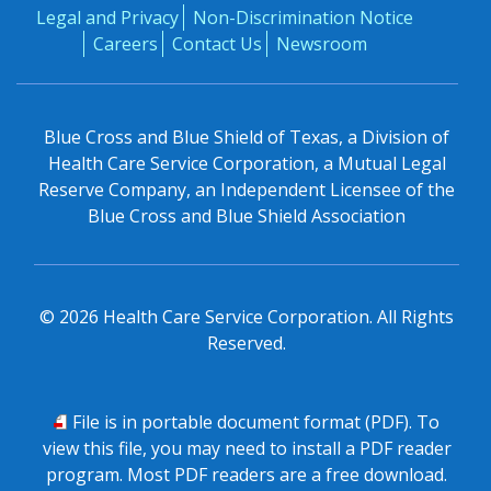
Legal and Privacy
Non-Discrimination Notice
Careers
Contact Us
Newsroom
Blue Cross and Blue Shield of Texas, a Division of
Health Care Service Corporation, a Mutual Legal
Reserve Company, an Independent Licensee of the
Blue Cross and Blue Shield Association
©
2026
Health Care Service Corporation. All Rights
Reserved.
PDF
File is in portable document format (PDF). To
view this file, you may need to install a PDF reader
program. Most PDF readers are a free download.