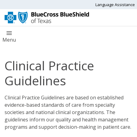
Language Assistance
Menu
Clinical Practice
Guidelines
Clinical Practice Guidelines are based on established
evidence-based standards of care from specialty
societies and national clinical organizations. The
guidelines inform our quality and health management
programs and support decision-making in patient care.