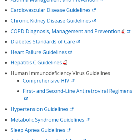
Cardiovascular Disease Guidelines
Chronic Kidney Disease Guidelines
COPD Diagnosis, Management and Prevention
Diabetes Standards of Care
Heart Failure Guidelines
Hepatitis C Guidelines
Human Immunodeficiency Virus Guidelines
Comprehensive HIV
First- and Second-Line Antiretroviral Regimens
Hypertension Guidelines
Metabolic Syndrome Guidelines
Sleep Apnea Guidelines