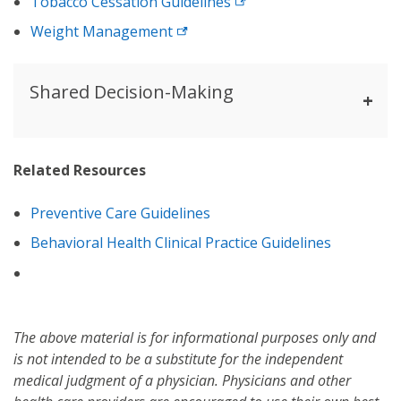
Tobacco Cessation Guidelines
Weight Management
Shared Decision-Making
Related Resources
Preventive Care Guidelines
Behavioral Health Clinical Practice Guidelines
The above material is for informational purposes only and
is not intended to be a substitute for the independent
medical judgment of a physician. Physicians and other