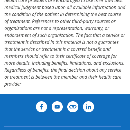
health care providers are encouraged to use their own best
medical judgment based upon all available information and
the condition of the patient in determining the best course
of treatment. References to other third-party sources or
organizations are not a representation, warranty, or
endorsement of such organization. The fact that a service or
treatment is described in this material is not a guarantee
that the service or treatment is a covered benefit and
members should refer to their certificate of coverage for
more details, including benefits, limitations, and exclusions.
Regardless of benefits, the final decision about any service
or treatment is between the member and their health care
provider