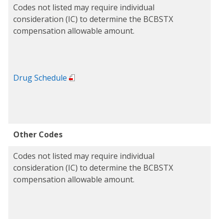
Codes not listed may require individual
consideration (IC) to determine the BCBSTX
compensation allowable amount.
Drug Schedule
Other Codes
Codes not listed may require individual
consideration (IC) to determine the BCBSTX
compensation allowable amount.