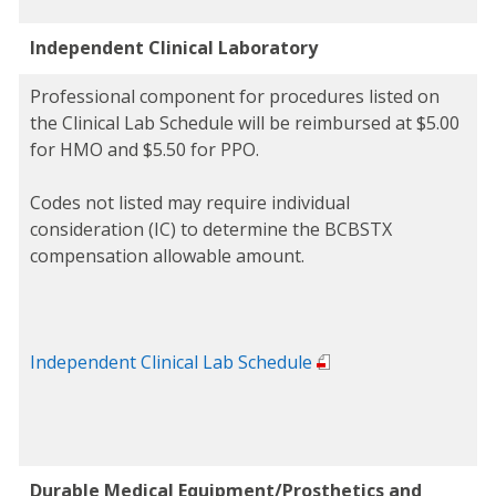
Independent Clinical Laboratory
Professional component for procedures listed on
the Clinical Lab Schedule will be reimbursed at $5.00
for HMO and $5.50 for PPO.
Codes not listed may require individual
consideration (IC) to determine the BCBSTX
compensation allowable amount.
Independent Clinical Lab Schedule
Durable Medical Equipment/Prosthetics and