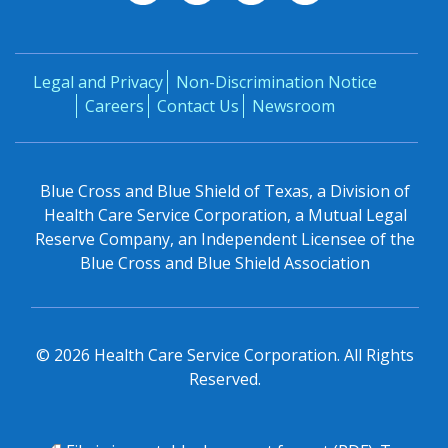
Legal and Privacy
Non-Discrimination Notice
Careers
Contact Us
Newsroom
Blue Cross and Blue Shield of Texas, a Division of
Health Care Service Corporation, a Mutual Legal
Reserve Company, an Independent Licensee of the
Blue Cross and Blue Shield Association
©
2026
Health Care Service Corporation. All Rights
Reserved.