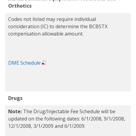
Orthotics
Codes not listed may require individual
consideration (IC) to determine the BCBSTX
compensation allowable amount.
DME Schedule
Drugs
Note:
The Drug/Injectable Fee Schedule will be
updated on the following dates: 6/1/2008, 9/1/2008,
12/1/2008, 3/1/2009 and 6/1/2009.