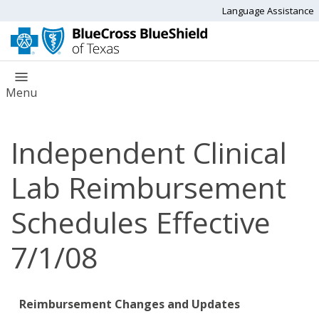
Language Assistance
Menu
Independent Clinical
Lab Reimbursement
Schedules Effective
7/1/08
Reimbursement Changes and Updates