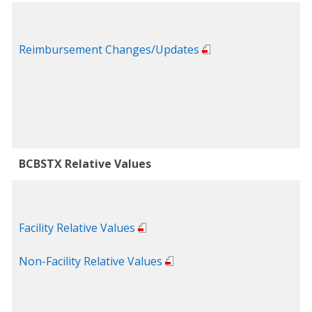
Reimbursement Changes/Updates
BCBSTX Relative Values
Facility Relative Values
Non-Facility Relative Values