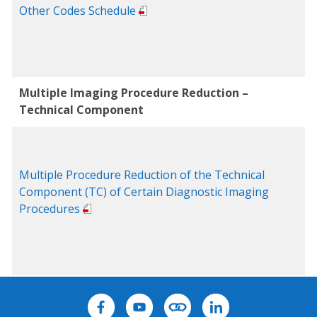
Other Codes Schedule
Multiple Imaging Procedure Reduction –
Technical Component
Multiple Procedure Reduction of the Technical
Component (TC) of Certain Diagnostic Imaging
Procedures