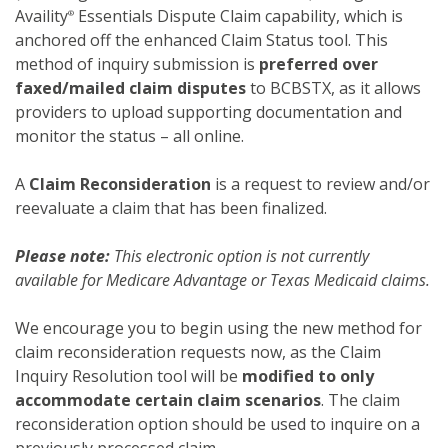
Availity
Essentials Dispute Claim capability, which is
®
anchored off the enhanced Claim Status tool. This
method of inquiry submission is
preferred over
faxed/mailed claim disputes
to BCBSTX, as it allows
providers to upload supporting documentation and
monitor the status – all online.
A
Claim Reconsideration
is a request to review and/or
reevaluate a claim that has been finalized.
Please note:
This electronic option is not currently
available for Medicare Advantage or Texas Medicaid claims.
We encourage you to begin using the new method for
claim reconsideration requests now, as the Claim
Inquiry Resolution tool will be
modified to only
accommodate certain claim scenarios
. The claim
reconsideration option should be used to inquire on a
previously processed claim.