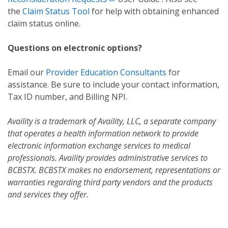
the
Claim Status Tool
for help with obtaining enhanced
claim status online.
Questions on electronic options?
Email our
Provider Education Consultants
for
assistance. Be sure to include your contact information,
Tax ID number, and Billing NPI.
Availity is a trademark of Availity, LLC, a separate company
that operates a health information network to provide
electronic information exchange services to medical
professionals. Availity provides administrative services to
BCBSTX. BCBSTX makes no endorsement, representations or
warranties regarding third party vendors and the products
and services they offer.