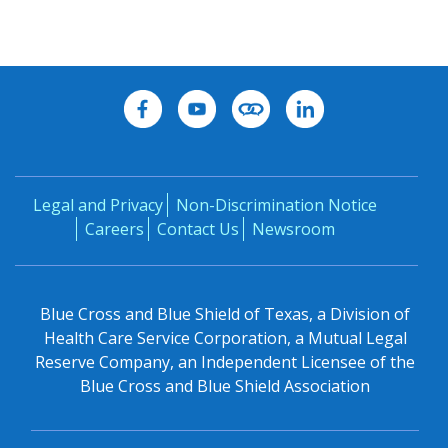
Legal and Privacy
Non-Discrimination Notice
Careers
Contact Us
Newsroom
Blue Cross and Blue Shield of Texas, a Division of
Health Care Service Corporation, a Mutual Legal
Reserve Company, an Independent Licensee of the
Blue Cross and Blue Shield Association