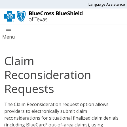
Language Assistance
Menu
Claim
Reconsideration
Requests
The Claim Reconsideration request option allows
providers to electronically submit claim
reconsiderations for situational finalized claim denials
(including BlueCard
out-of-area claims), using
®