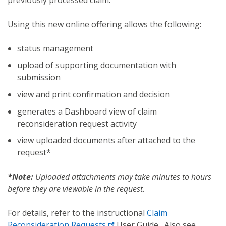
Using this new online offering allows the following:
status management
upload of supporting documentation with
submission
view and print confirmation and decision
generates a Dashboard view of claim
reconsideration request activity
view uploaded documents after attached to the
request*
*Note:
Uploaded attachments may take minutes to hours
before they are viewable in the request.
For details, refer to the instructional
Claim
Reconsideration Requests
User Guide
.
Also see