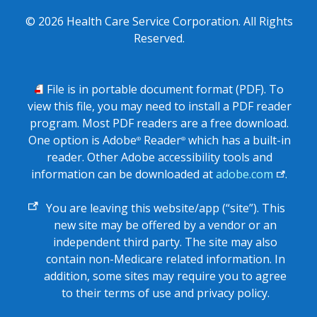
©
2026
Health Care Service Corporation. All Rights
Reserved.
PDF
File is in portable document format (PDF). To
view this file, you may need to install a PDF reader
program. Most PDF readers are a free download.
One option is Adobe
Reader
which has a built-in
®
®
reader. Other Adobe accessibility tools and
information can be downloaded at
adobe.com
.
External
You are leaving this website/app (“site”). This
link
new site may be offered by a vendor or an
independent third party. The site may also
contain non-Medicare related information. In
addition, some sites may require you to agree
to their terms of use and privacy policy.