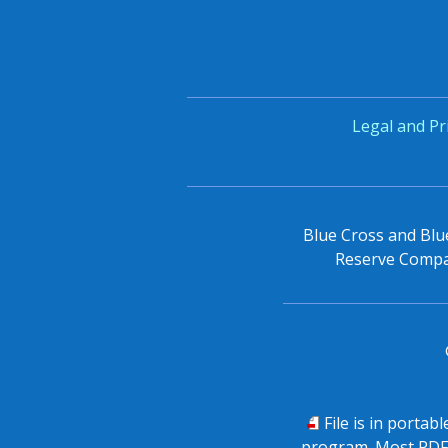
Legal and Pr
Blue Cross and Blue
Reserve Compan
PDF
File is in portab
program. Most PDF 