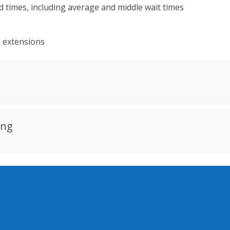
 times, including average and middle wait times
e extensions
ing