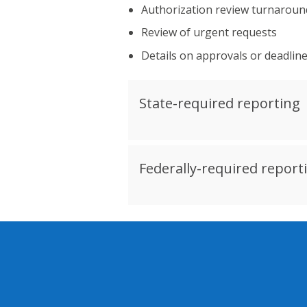
Authorization review turnaround
Review of urgent requests
Details on approvals or deadlin
State-required reporting
Federally-required report