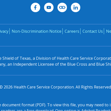
ivacy
Non-Discrimination Notice
Careers
Contact Us
N
 Shield of Texas, a Division of Health Care Service Corpora
y, an Independent Licensee of the Blue Cross and Blue Shi
©
2026
Health Care Service Corporation. All Rights Reserved
le document format (PDF). To view this file, you may need to 
readers are a free download. One option is Adobe
Reader
®
®