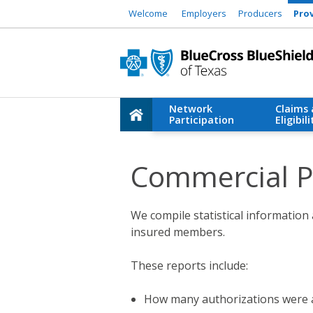
Welcome
Employers
Producers
Pro
Network
Claims
Participation
Eligibili
Commercial Pr
We compile statistical information 
insured members.
These reports include:
How many authorizations were 