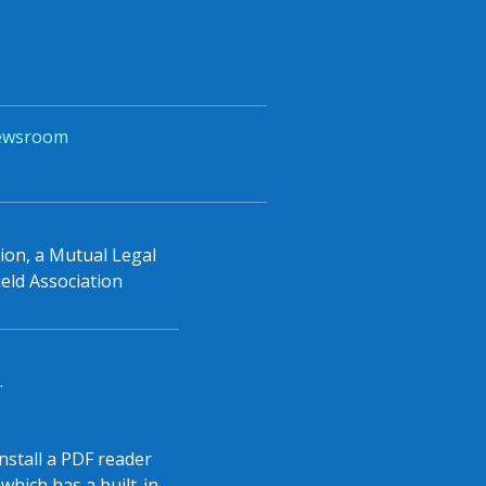
ewsroom
tion, a Mutual Legal
eld Association
.
install a PDF reader
which has a built-in