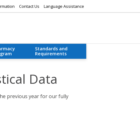
rmation
Contact Us
Language Assistance
armacy
Standards and
ogram
Requirements
tical Data
he previous year for our fully