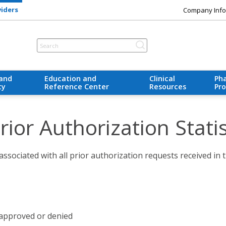
viders
Company Info
 and
Education and
Clinical
Ph
ty
Reference Center
Resources
Pr
ior Authorization Statis
associated with all prior authorization requests received in t
approved or denied