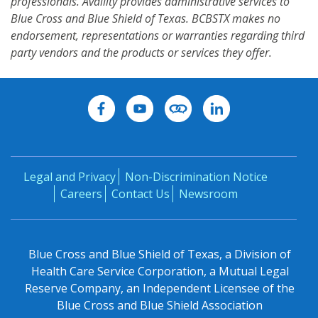
professionals. Availity provides administrative services to
Blue Cross and Blue Shield of Texas. BCBSTX makes no
endorsement, representations or warranties regarding third
party vendors and the products or services they offer.
Legal and Privacy
Non-Discrimination Notice
Careers
Contact Us
Newsroom
Blue Cross and Blue Shield of Texas, a Division of
Health Care Service Corporation, a Mutual Legal
Reserve Company, an Independent Licensee of the
Blue Cross and Blue Shield Association