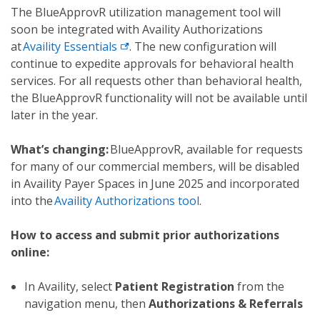
The BlueApprovR utilization management tool will
soon be integrated with Availity Authorizations
at
Availity Essentials
. The new configuration will
continue to expedite approvals for behavioral health
services. For all requests other than behavioral health,
the BlueApprovR functionality will not be available until
later in the year.
What’s changing:
BlueApprovR, available for requests
for many of our commercial members, will be disabled
in Availity Payer Spaces in June 2025 and incorporated
into the
Availity Authorizations tool
.
How to access and submit prior authorizations
online:
In Availity, select
Patient Registration
from the
navigation menu, then
Authorizations & Referrals