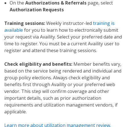
On the
Authorizations & Referrals
page, select
Authorization Requests
Training sessions:
Weekly instructor-led
training is
available
for you to learn how to electronically submit
your request via Availity. Select your preferred date and
time to register. You must be a current Availity user to
register and attend these training sessions.
Check eligibility and benefits:
Member benefits vary,
based on the service being rendered and individual and
group policy elections. Always check eligibility and
benefits first through Availity or your preferred web
vendor. This step will confirm coverage and other
important details, such as prior authorization
requirements and utilization management vendors, if
applicable.
Learn more about utilization management review,