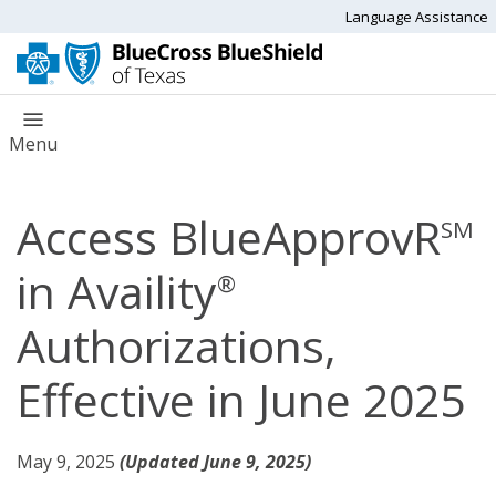
Language Assistance
Menu
Access BlueApprovR
SM
in Availity
®
Authorizations,
Effective in June 2025
May 9, 2025
(Updated June 9, 2025)