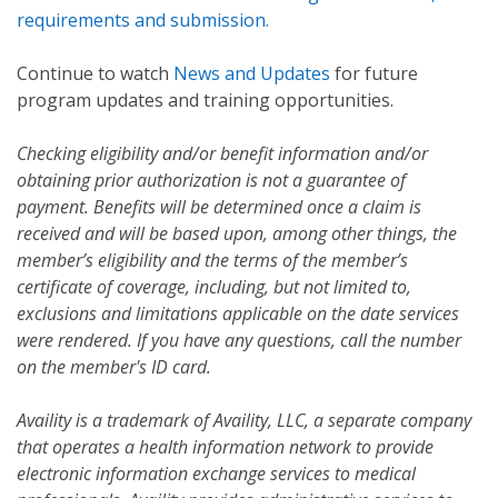
requirements and submission.
Continue to watch
News and Updates
for future
program updates and training opportunities.
Checking eligibility and/or benefit information and/or
obtaining prior authorization is not a guarantee of
payment. Benefits will be determined once a claim is
received and will be based upon, among other things, the
member’s eligibility and the terms of the member’s
certificate of coverage, including, but not limited to,
exclusions and limitations applicable on the date services
were rendered. If you have any questions, call the number
on the member's ID card.
Availity is a trademark of Availity, LLC, a separate company
that operates a health information network to provide
electronic information exchange services to medical