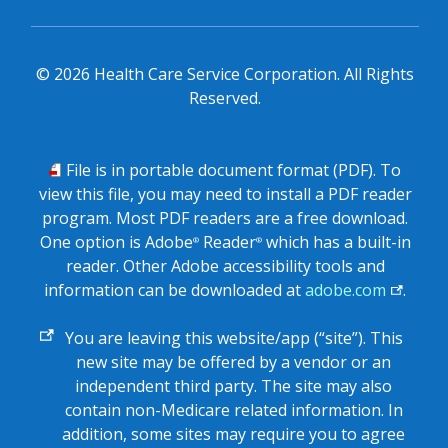
©
2026
Health Care Service Corporation. All Rights
Reserved.
PDF
File is in portable document format (PDF). To
view this file, you may need to install a PDF reader
program. Most PDF readers are a free download.
One option is Adobe
Reader
which has a built-in
®
®
reader. Other Adobe accessibility tools and
information can be downloaded at
adobe.com
.
External
You are leaving this website/app (“site”). This
link
new site may be offered by a vendor or an
independent third party. The site may also
contain non-Medicare related information. In
addition, some sites may require you to agree