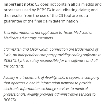
Important note:
C3 does not contain all claim edits and
processes used by BCBSTX in adjudicating claims; and
the results from the use of the C3 tool are not a
guarantee of the final claim determination.
This information is not applicable to Texas Medicaid or
Medicare Advantage members.
ClaimsXten and Clear Claim Connection are trademarks of
Lyric, an independent company providing coding software to
BCBSTX. Lyric is solely responsible for the software and all
the contents.
Availity is a trademark of Availity, LLC, a separate company
that operates a health information network to provide
electronic information exchange services to medical
professionals. Availity provides administrative services to
BCBSTX.