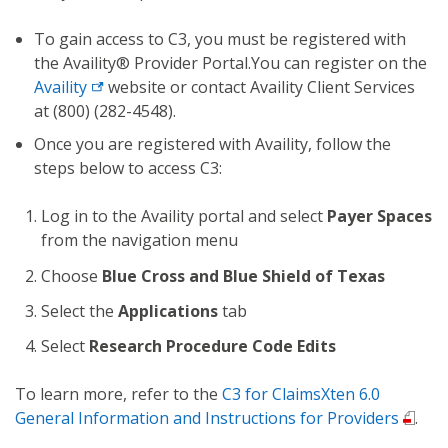
To gain access to C3, you must be registered with
the Availity® Provider Portal.You can register on the
Availity
website or contact Availity Client Services
at (800) (282-4548).
Once you are registered with Availity, follow the
steps below to access C3:
Log in to the Availity portal and select
Payer Spaces
from the navigation menu
Choose
Blue Cross and Blue Shield of Texas
Select the
Applications
tab
Select
Research Procedure Code Edits
To learn more, refer to the
C3 for ClaimsXten 6.0
General Information and Instructions for Providers
.