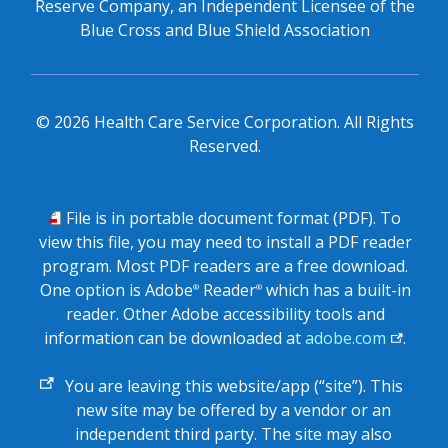
Reserve Company, an Independent Licensee of the
Blue Cross and Blue Shield Association
©
2026
Health Care Service Corporation. All Rights
Reserved.
PDF
File is in portable document format (PDF). To
view this file, you may need to install a PDF reader
program. Most PDF readers are a free download.
One option is Adobe
Reader
which has a built-in
®
®
reader. Other Adobe accessibility tools and
information can be downloaded at
adobe.com
.
External
You are leaving this website/app (“site”). This
link
new site may be offered by a vendor or an
independent third party. The site may also