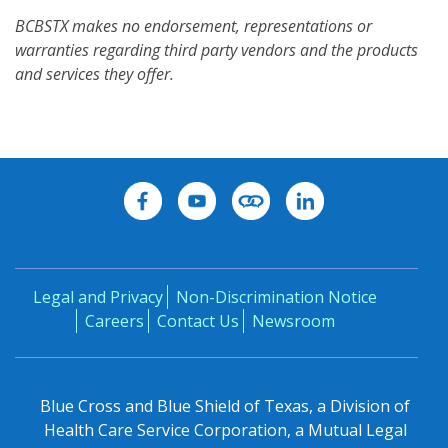
BCBSTX makes no endorsement, representations or
warranties regarding third party vendors and the products
and services they offer.
Legal and Privacy
Non-Discrimination Notice
Careers
Contact Us
Newsroom
Blue Cross and Blue Shield of Texas, a Division of
Health Care Service Corporation, a Mutual Legal