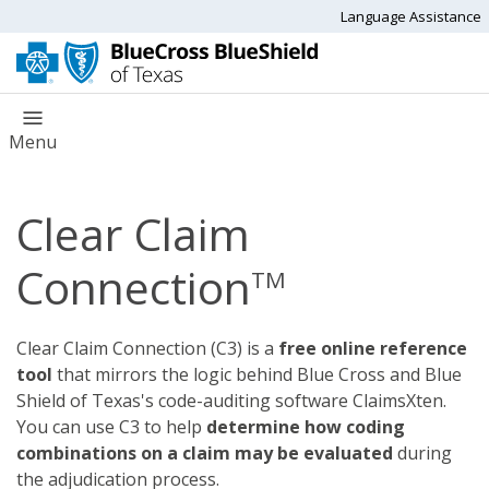
Language Assistance
Menu
Clear Claim
Connection
TM
Clear Claim Connection (C3) is a
free online reference
tool
that mirrors the logic behind Blue Cross and Blue
Shield of Texas's code-auditing software ClaimsXten.
You can use C3 to help
determine how coding
combinations on a claim may be evaluated
during
the adjudication process.