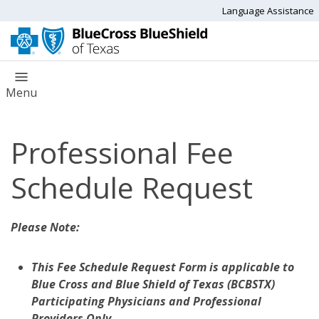
Language Assistance
Menu
Professional Fee
Schedule Request
Please Note:
This Fee Schedule Request Form is applicable to
Blue Cross and Blue Shield of Texas (BCBSTX)
Participating Physicians and Professional
Providers Only.