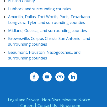
El Paso County
Lubbock and surrounding counties
Amarillo, Dallas, Fort Worth, Paris, Texarkana,
Longview, Tyler, and surrounding counties
Midland, Odessa,, and surrounding counties
Brownsville, Corpus Christi, San Antonio,, and
surrounding counties
Beaumont, Houston, Nacogdoches,, and
surrounding counties
Legal and Privacy
Non-Discrimination Notice
Careers
Contact Us
Newsroom