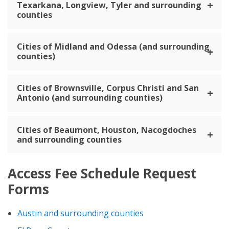
Texarkana, Longview, Tyler and surrounding
counties
Cities of Midland and Odessa (and surrounding
counties)
Cities of Brownsville, Corpus Christi and San
Antonio (and surrounding counties)
Cities of Beaumont, Houston, Nacogdoches
and surrounding counties
Access Fee Schedule Request
Forms
Austin and surrounding counties