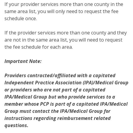
If your provider services more than one county in the
same area list, you will only need to request the fee
schedule once.
If the provider services more than one county and they
are not in the same area list, you will need to request
the fee schedule for each area.
Important Note:
Providers contracted/affiliated with a capitated
Independent Practice Association (IPA)/Medical Group
or providers who are not part of a capitated
IPA/Medical Group but who provide services to a
member whose PCP is part of a capitated IPA/Medical
Group must contact the IPA/Medical Group for
instructions regarding reimbursement related
questions.