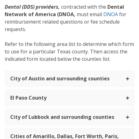
Dental (DDS) providers,
contracted with the
Dental
Network of America (DNOA,
must email
DNOA
for
reimbursement related questions or fee schedule
requests.
Refer to the following area list to determine which form
to use for a particular Texas county. Then access the
indicated form located below the counties list.
City of Austin and surrounding counties
El Paso County
City of Lubbock and surrounding counties
Cities of Amarillo, Dallas, Fort Worth, Paris,