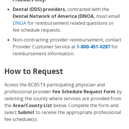
Dental (DDS) providers,
contracted with the
Dental Network of America (DNOA,
must email
DNOA
for reimbursement related questions or
fee schedule requests.
Non-contracting provider reimbursement, contact
Provider Customer Service at
1-800-451-0287
for
reimbursement information.
How to Request
Access the BCBSTX participating physician and
professional provider
Fee Schedule Request Form
by
selecting the county where services are provided from
the
Area/County List
below. Complete the form and
select
Submit
to receive the appropriate professional
fee schedule(s).