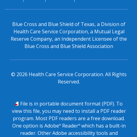
Blue Cross and Blue Shield of Texas, a Division of
Health Care Service Corporation, a Mutual Legal
Reserve Company, an Independent Licensee of the
Blue Cross and Blue Shield Association
©
2026
Health Care Service Corporation. All Rights
Reserved.
PDF
File is in portable document format (PDF). To
view this file, you may need to install a PDF reader
program. Most PDF readers are a free download.
One option is Adobe
Reader
which has a built-in
®
®
reader. Other Adobe accessibility tools and