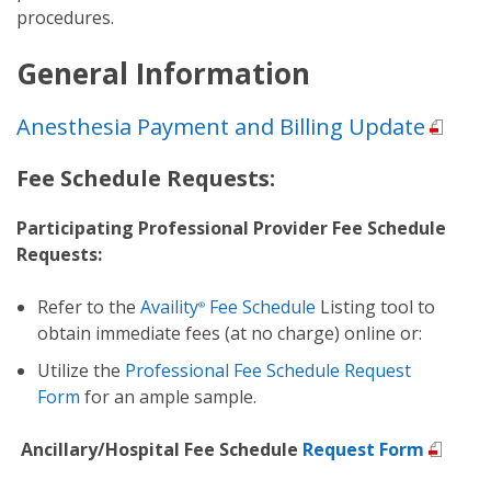
procedures.
General Information
Anesthesia Payment and Billing Update
Fee Schedule Requests:
Participating Professional Provider Fee Schedule
Requests:
Refer to the
Availity
Fee Schedule
Listing
tool to
®
obtain immediate fees (at no charge) online or:
Utilize the
Professional Fee Schedule Request
Form
for an ample sample.
Ancillary/Hospital Fee Schedule
Request Form