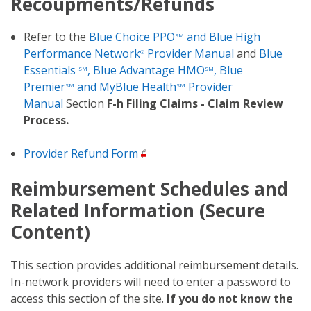
Recoupments/Refunds
Refer to the
Blue Choice PPO
and Blue High
SM
Performance Network
Provider Manual
and
Blue
®
Essentials
, Blue Advantage HMO
, Blue
SM
SM
Premier
and MyBlue Health
Provider
SM
SM
Manual
Section
F-h Filing Claims - Claim Review
Process.
Provider Refund Form
Reimbursement Schedules and
Related Information (Secure
Content)
This section provides additional reimbursement details.
In-network providers will need to enter a password to
access this section of the site.
If you do not know the