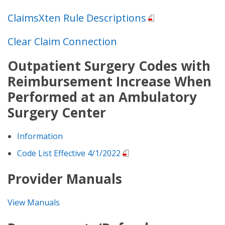
ClaimsXten Rule Descriptions
Clear Claim Connection
Outpatient Surgery Codes with
Reimbursement Increase When
Performed at an Ambulatory
Surgery Center
Information
Code List Effective 4/1/2022
Provider Manuals
View Manuals