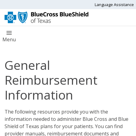
Language Assistance
Menu
General
Reimbursement
Information
The following resources provide you with the
information needed to administer Blue Cross and Blue
Shield of Texas plans for your patients. You can find
provider manuals, reimbursement documents and