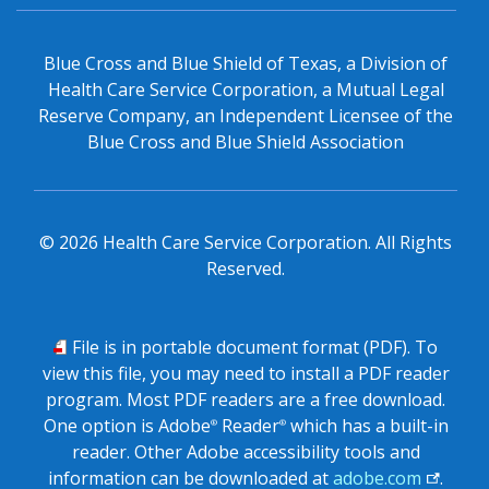
Blue Cross and Blue Shield of Texas, a Division of
Health Care Service Corporation, a Mutual Legal
Reserve Company, an Independent Licensee of the
Blue Cross and Blue Shield Association
©
2026
Health Care Service Corporation. All Rights
Reserved.
PDF
File is in portable document format (PDF). To
view this file, you may need to install a PDF reader
program. Most PDF readers are a free download.
One option is Adobe
Reader
which has a built-in
®
®
reader. Other Adobe accessibility tools and
information can be downloaded at
adobe.com
.