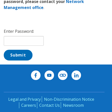
password, please contact your
Network
Management office
.
Enter Password:
Submit
Legal and Privacy
Non-Discrimination Notice
Careers
Contact Us
Newsroom