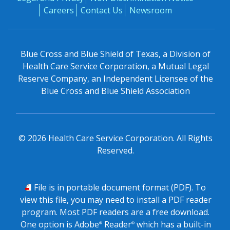
Careers
Contact Us
Newsroom
Blue Cross and Blue Shield of Texas, a Division of
Health Care Service Corporation, a Mutual Legal
Reserve Company, an Independent Licensee of the
Blue Cross and Blue Shield Association
©
2026
Health Care Service Corporation. All Rights
Reserved.
PDF
File is in portable document format (PDF). To
view this file, you may need to install a PDF reader
program. Most PDF readers are a free download.
One option is Adobe
Reader
which has a built-in
®
®