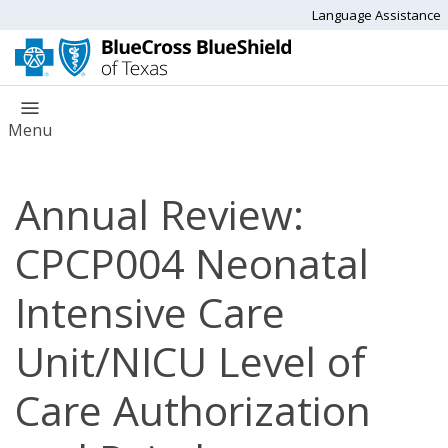
Language Assistance
Menu
Annual Review:
CPCP004 Neonatal
Intensive Care
Unit/NICU Level of
Care Authorization