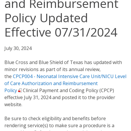
and Reimbursement
Policy Updated
Effective 07/31/2024
July 30, 2024
Blue Cross and Blue Shield of Texas has updated with
minor revisions as part of its annual review,
the
CPCP004 - Neonatal Intensive Care Unit/NICU Level
of Care Authorization and Reimbursement
Policy
Clinical Payment and Coding Policy (CPCP)
effective July 31, 2024 and posted it to the provider
website.
Be sure to check eligibility and benefits before
rendering service(s) to make sure a procedure is a