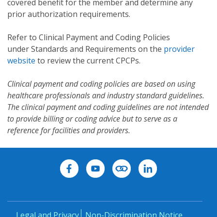
covered benefit for the member and determine any
prior authorization requirements.
Refer to Clinical Payment and Coding Policies
under Standards and Requirements on the
provider
website
to review the current CPCPs.
Clinical payment and coding policies are based on using
healthcare professionals and industry standard guidelines.
The clinical payment and coding guidelines are not intended
to provide billing or coding advice but to serve as a
reference for facilities and providers.
Legal and Privacy
Non-Discrimination Notice