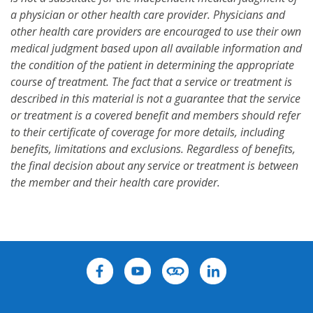
a physician or other health care provider. Physicians and
other health care providers are encouraged to use their own
medical judgment based upon all available information and
the condition of the patient in determining the appropriate
course of treatment. The fact that a service or treatment is
described in this material is not a guarantee that the service
or treatment is a covered benefit and members should refer
to their certificate of coverage for more details, including
benefits, limitations and exclusions. Regardless of benefits,
the final decision about any service or treatment is between
the member and their health care provider.