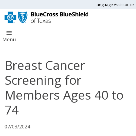
Language Assistance
Menu
Breast Cancer
Screening for
Members Ages 40 to
74
07/03/2024