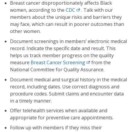
Breast cancer disproportionately affects Black
women, according to the
CDC
. Talk with our
members about the unique risks and barriers they
may face, which can result in poorer outcomes than
other women.
Document screenings in members’ electronic medical
record. Indicate the specific date and result. This
helps us track member progress on the quality
measure
Breast Cancer Screening
from the
National Committee for Quality Assurance.
Document medical and surgical history in the medical
record, including dates. Use correct diagnosis and
procedure codes. Submit claims and encounter data
in a timely manner.
Offer telehealth services when available and
appropriate for preventive care appointments.
Follow up with members if they miss their