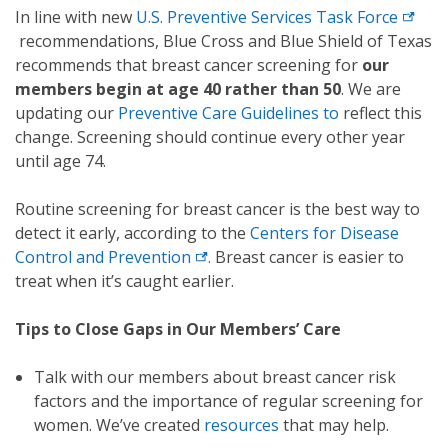
In line with new
U.S. Preventive Services Task Force
recommendations, Blue Cross and Blue Shield of Texas
recommends that breast cancer screening for
our
members begin at age 40 rather than 50
. We are
updating our
Preventive Care Guidelines
to
reflect this
change. Screening should continue every other year
until age 74.
Routine screening for breast cancer is the best way to
detect it early, according to the
Centers for Disease
Control and Prevention
.
Breast cancer is easier to
treat when it’s caught earlier.
Tips to Close Gaps in Our Members’ Care
Talk with our members about breast cancer risk
factors and the importance of regular screening for
women. We’ve created
resources
that may help.