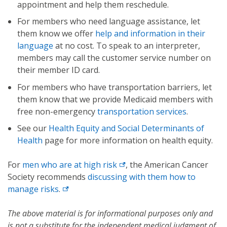
appointment and help them reschedule.
For members who need language assistance, let
them know we offer
help and information in their
language
at no cost. To speak to an interpreter,
members may call the customer service number on
their member ID card.
For members who have transportation barriers, let
them know that we provide Medicaid members with
free non-emergency
transportation services
.
See our
Health Equity and Social Determinants of
Health
page for more information on health equity.
For
men who are at high risk
, the American Cancer
Society recommends
discussing with them how to
manage risks
.
The above material is for informational purposes only and
is not a substitute for the independent medical judgment of