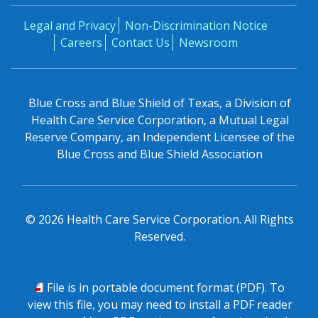
Legal and Privacy
Non-Discrimination Notice
Careers
Contact Us
Newsroom
Blue Cross and Blue Shield of Texas, a Division of
Health Care Service Corporation, a Mutual Legal
Reserve Company, an Independent Licensee of the
Blue Cross and Blue Shield Association
©
2026
Health Care Service Corporation. All Rights
Reserved.
PDF
File is in portable document format (PDF). To
view this file, you may need to install a PDF reader