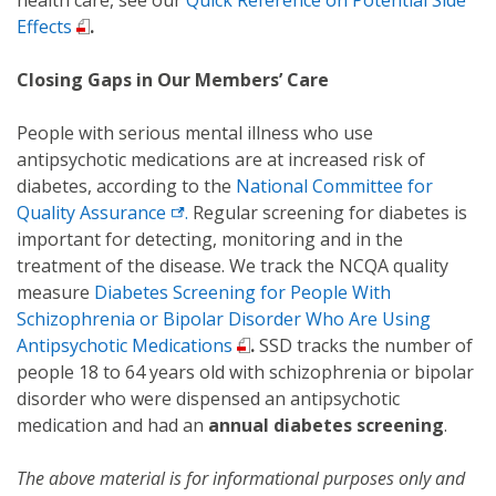
health care, see our
Quick Reference on Potential Side
Effects
.
Closing Gaps in Our Members’ Care
People with serious mental illness who use
antipsychotic medications are at increased risk of
diabetes, according to the
National Committee for
Quality Assurance
.
Regular screening for diabetes is
important for detecting, monitoring and in the
treatment of the disease. We track the NCQA quality
measure
Diabetes Screening for People With
Schizophrenia or Bipolar Disorder Who Are Using
Antipsychotic Medications
.
SSD tracks the number of
people 18 to 64 years old with schizophrenia or bipolar
disorder who were dispensed an antipsychotic
medication and had an
annual diabetes screening
.
The above material is for informational purposes only and