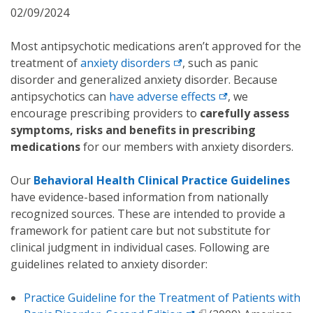
02/09/2024
Most antipsychotic medications aren’t approved for the
treatment of
anxiety disorders
, such as panic
disorder and generalized anxiety disorder. Because
antipsychotics can
have adverse effects
, we
encourage prescribing providers to
carefully assess
symptoms, risks and benefits in prescribing
medications
for our members with anxiety disorders.
Our
Behavioral Health Clinical Practice Guidelines
have evidence-based information from nationally
recognized sources. These are intended to provide a
framework for patient care but not substitute for
clinical judgment in individual cases. Following are
guidelines related to anxiety disorder:
Practice Guideline for the Treatment of Patients with