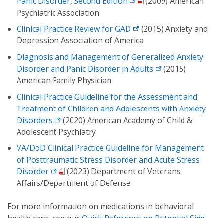
Panic Disorder, Second Edition
(2009) American
Psychiatric Association
Clinical Practice Review for GAD
(2015) Anxiety and
Depression Association of America
Diagnosis and Management of Generalized Anxiety
Disorder and Panic Disorder in Adults
(2015)
American Family Physician
Clinical Practice Guideline for the Assessment and
Treatment of Children and Adolescents with Anxiety
Disorders
(2020) American Academy of Child &
Adolescent Psychiatry
VA/DoD Clinical Practice Guideline for Management
of Posttraumatic Stress Disorder and Acute Stress
Disorder
(2023) Department of Veterans
Affairs/Department of Defense
For more information on medications in behavioral