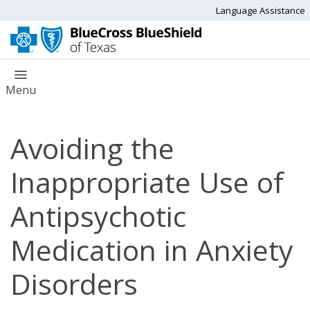
Language Assistance
Menu
Avoiding the
Inappropriate Use of
Antipsychotic
Medication in Anxiety
Disorders