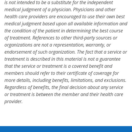
is not intended to be a substitute for the independent
medical judgment of a physician. Physicians and other
health care providers are encouraged to use their own best
medical judgment based upon all available information and
the condition of the patient in determining the best course
of treatment. References to other third-party sources or
organizations are not a representation, warranty, or
endorsement of such organization. The fact that a service or
treatment is described in this material is not a guarantee
that the service or treatment is a covered benefit and
members should refer to their certificate of coverage for
more details, including benefits, limitations, and exclusions.
Regardless of benefits, the final decision about any service
or treatment is between the member and their health care
provider.