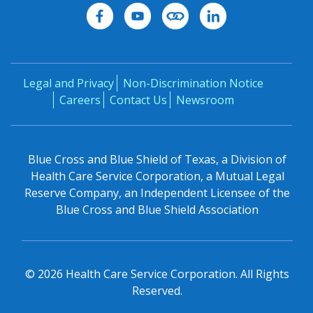
Legal and Privacy
Non-Discrimination Notice
Careers
Contact Us
Newsroom
Blue Cross and Blue Shield of Texas, a Division of
Health Care Service Corporation, a Mutual Legal
Reserve Company, an Independent Licensee of the
Blue Cross and Blue Shield Association
©
2026
Health Care Service Corporation. All Rights
Reserved.