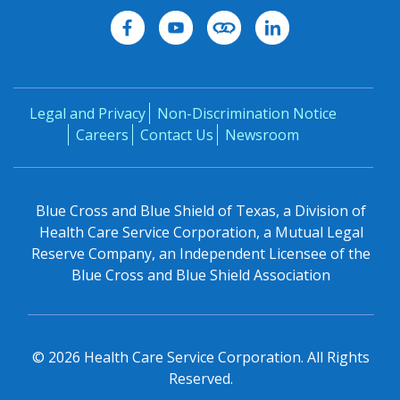
Legal and Privacy
Non-Discrimination Notice
Careers
Contact Us
Newsroom
Blue Cross and Blue Shield of Texas, a Division of
Health Care Service Corporation, a Mutual Legal
Reserve Company, an Independent Licensee of the
Blue Cross and Blue Shield Association
©
2026
Health Care Service Corporation. All Rights
Reserved.