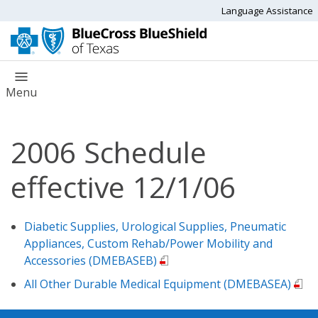
Language Assistance
Menu
2006 Schedule
effective 12/1/06
Diabetic Supplies, Urological Supplies, Pneumatic
Appliances, Custom Rehab/Power Mobility and
Accessories (DMEBASEB)
All Other Durable Medical Equipment (DMEBASEA)