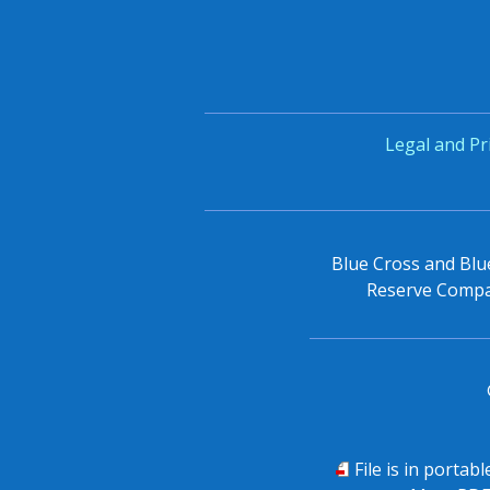
Legal and Pr
Blue Cross and Blue
Reserve Compan
PDF
File is in portab