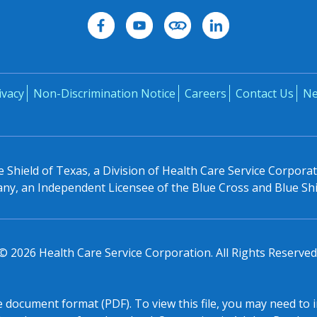
ivacy
Non-Discrimination Notice
Careers
Contact Us
N
 Shield of Texas, a Division of Health Care Service Corpora
y, an Independent Licensee of the Blue Cross and Blue Shi
©
2026
Health Care Service Corporation. All Rights Reserved
le document format (PDF). To view this file, you may need to 