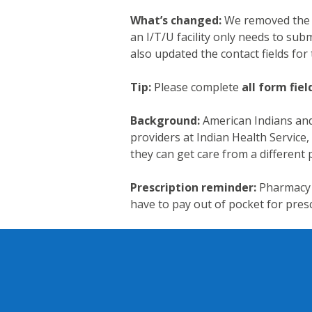
What’s changed:
We removed the r
an I/T/U facility only needs to subm
also updated the contact fields for 
Tip:
Please complete
all form fiel
Background:
American Indians and 
providers at Indian Health Service, 
they can get care from a different
Prescription reminder:
Pharmacy 
have to pay out of pocket for presc