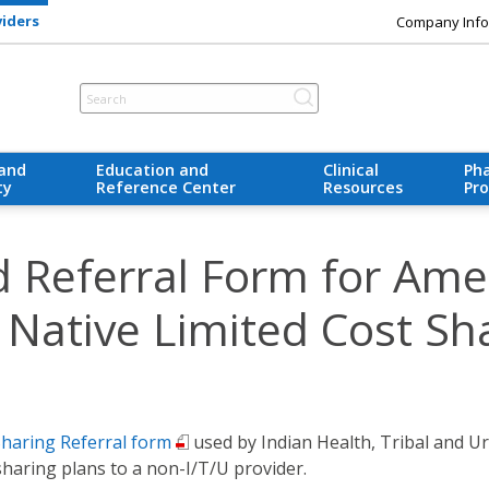
viders
Company Info
 and
Education and
Clinical
Ph
ty
Reference Center
Resources
Pr
d Referral Form for Ame
 Native Limited Cost Sh
Sharing Referral form
used by Indian Health, Tribal and Urb
haring plans to a non-I/T/U provider.