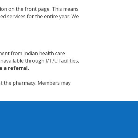
tion on the front page. This means
red services for the entire year. We
ment from Indian health care
navailable through I/T/U facilities,
e a referral.
 at the pharmacy. Members may