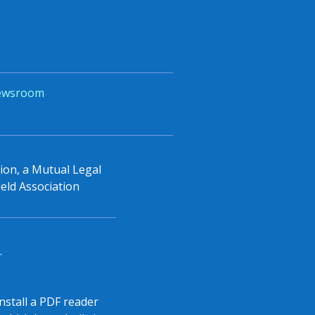
ewsroom
tion, a Mutual Legal
eld Association
.
install a PDF reader