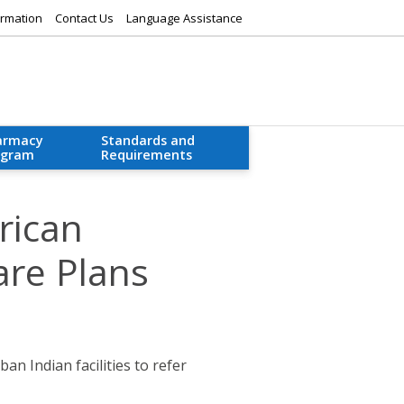
rmation
Contact Us
Language Assistance
armacy
Standards and
ogram
Requirements
rican
are Plans
an Indian facilities to refer