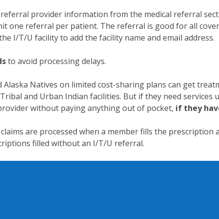
eferral provider information from the medical referral sec
it one referral per patient. The referral is good for all cove
the I/T/U facility to add the facility name and email address.
ds
to avoid processing delays.
Alaska Natives on limited cost-sharing plans can get treat
Tribal and Urban Indian facilities. But if they need services u
 provider without paying anything out of pocket,
if they hav
claims are processed when a member fills the prescription
riptions filled without an I/T/U referral.