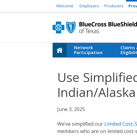
Welcome
Employers
Producers
Pro
Network
Claims
Participation
Eligibili
Use Simplifie
Indian/Alaska
June 3, 2025
We’ve simplified our
Limited Cost-
members who are on limited cost-s