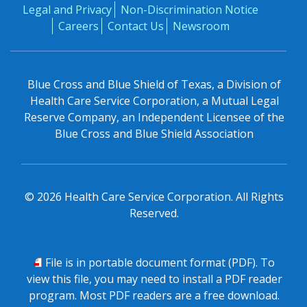
Legal and Privacy
Non-Discrimination Notice
Careers
Contact Us
Newsroom
Blue Cross and Blue Shield of Texas, a Division of
Health Care Service Corporation, a Mutual Legal
Reserve Company, an Independent Licensee of the
Blue Cross and Blue Shield Association
©
2026
Health Care Service Corporation. All Rights
Reserved.
PDF
File is in portable document format (PDF). To
view this file, you may need to install a PDF reader
program. Most PDF readers are a free download.