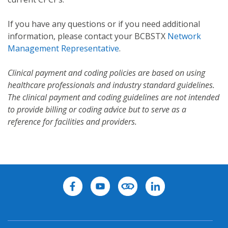
If you have any questions or if you need additional
information, please contact your BCBSTX
Network
Management Representative
.
Clinical payment and coding policies are based on using
healthcare professionals and industry standard guidelines.
The clinical payment and coding guidelines are not intended
to provide billing or coding advice but to serve as a
reference for facilities and providers.