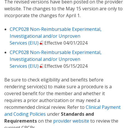
The revised versions have been posted on the provider
website. The changes to the May 15 version are only to
incorporate the changes for April 1.
CPCP028 Non-Reimbursable Experimental,
Investigational and/or Unproven
Services (EIU)
Effective 04/01/2024
CPCP028 Non-Reimbursable Experimental,
Investigational and/or Unproven
Services (EIU)
Effective 05/15/2024
Be sure to check eligibility and benefits before
rendering service(s) to make sure a procedure is a
covered benefit for the member and whether it
requires a prior authorization or may need a
recommended clinical review. Refer to
Clinical Payment
and Coding Policies
under
Standards and
Requirements
on the
provider website
to review the
current CPCPs.