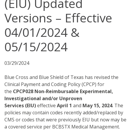
(EIU) Updated
Versions – Effective
04/01/2024 &
05/15/2024
03/29/2024
Blue Cross and Blue Shield of Texas has revised the
Clinical Payment and Coding Policy (CPCP) for
the
CPCP028 Non-Reimbursable Experimental,
Investigational and/or Unproven
Services (EIU)
effective
April 1
and
May 15, 2024
. The
policies may contain codes recently added/replaced by
CMS or codes that were previously EIU but now may be
a covered service per BCBSTX Medical Management.