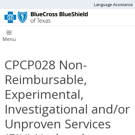
Language Assistance
Menu
CPCP028 Non-
Reimbursable,
Experimental,
Investigational and/or
Unproven Services