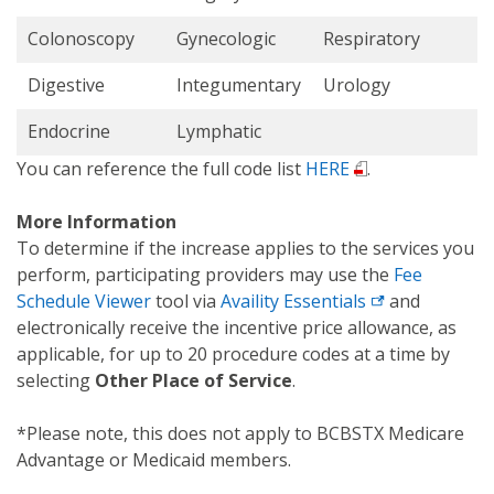
Colonoscopy
Gynecologic
Respiratory
Digestive
Integumentary
Urology
Endocrine
Lymphatic
You can reference the full code list
HERE
.
More Information
To determine if the increase applies to the services you
perform, participating providers may use the
Fee
Schedule Viewer
tool via
Availity Essentials
and
electronically receive the incentive price allowance, as
applicable, for up to 20 procedure codes at a time by
selecting
Other Place of Service
.
*Please note, this does not apply to BCBSTX Medicare
Advantage or Medicaid members.