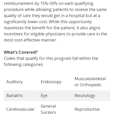
reimbursement by 15%-50% on each qualifying
procedure while allowing patients to receive the same
quality of care they would get in a hospital but at a
significantly lower cost. While this opportunity
maximizes the benefit for the patient, it also aligns
incentives for eligible physicians to provide care in the
most cost-effective manner.
What’s Covered?
Codes that qualify for this program fall within the
following categories:
Musculoskeletal
Auditory
Endoscopy
or Orthopedic
Bariatric
Eye
Neurology
General
Cardiovascular
Reproductive
Surgery