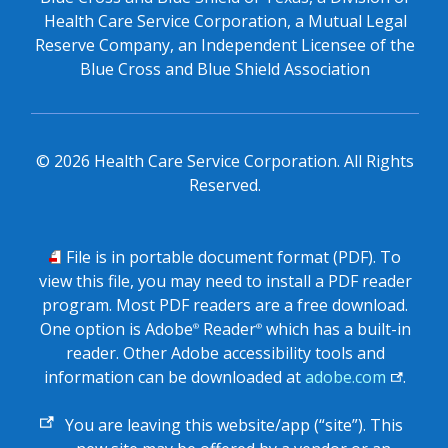
Health Care Service Corporation, a Mutual Legal
Reserve Company, an Independent Licensee of the
Blue Cross and Blue Shield Association
©
2026
Health Care Service Corporation. All Rights
Reserved.
PDF
File is in portable document format (PDF). To
view this file, you may need to install a PDF reader
program. Most PDF readers are a free download.
One option is Adobe
Reader
which has a built-in
®
®
reader. Other Adobe accessibility tools and
information can be downloaded at
adobe.com
.
External
You are leaving this website/app (“site”). This
link