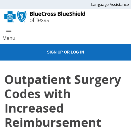
Language Assistance
Menu
SIGN UP OR LOG IN
Outpatient Surgery
Codes with
Increased
Reimbursement