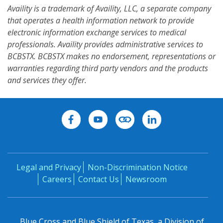
Availity is a trademark of Availity, LLC, a separate company
that operates a health information network to provide
electronic information exchange services to medical
professionals. Availity provides administrative services to
BCBSTX. BCBSTX makes no endorsement, representations or
warranties regarding third party vendors and the products
and services they offer.
Legal and Privacy
Non-Discrimination Notice
Careers
Contact Us
Newsroom
Blue Cross and Blue Shield of Texas, a Division of