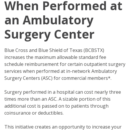
When Performed at
an Ambulatory
Surgery Center
Blue Cross and Blue Shield of Texas (BCBSTX)
increases the maximum allowable standard fee
schedule reimbursement for certain outpatient surgery
services when performed at in-network Ambulatory
Surgery Centers (ASC) for commercial members*.
Surgery performed in a hospital can cost nearly three
times more than an ASC. A sizable portion of this
additional cost is passed on to patients through
coinsurance or deductibles.
This initiative creates an opportunity to increase your