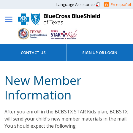
Language Assistance
En español
CONTACT US
SIGN UP OR LOGIN
New Member
Information
After you enroll in the BCBSTX STAR Kids plan, BCBSTX
will send your child's new member materials in the mail.
You should expect the following: