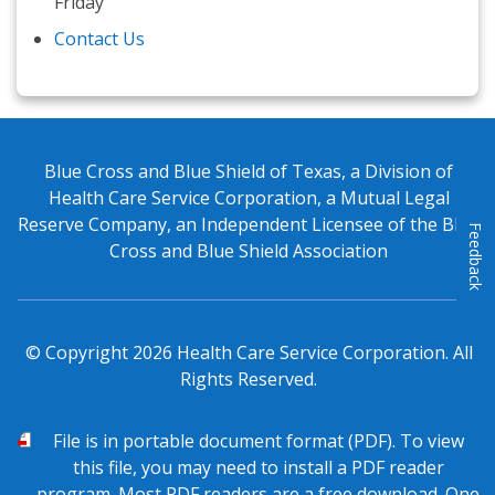
Friday
Contact Us
Blue Cross and Blue Shield of Texas, a Division of
Health Care Service Corporation, a Mutual Legal
Reserve Company, an Independent Licensee of the Blue
Feedback
Cross and Blue Shield Association
© Copyright
2026
Health Care Service Corporation. All
Rights Reserved.
PDF
File is in portable document format (PDF). To view
this file, you may need to install a PDF reader
program. Most PDF readers are a free download. One