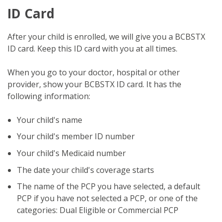
ID Card
After your child is enrolled, we will give you a BCBSTX
ID card. Keep this ID card with you at all times.
When you go to your doctor, hospital or other
provider, show your BCBSTX ID card. It has the
following information:
Your child's name
Your child's member ID number
Your child's Medicaid number
The date your child's coverage starts
The name of the PCP you have selected, a default
PCP if you have not selected a PCP, or one of the
categories: Dual Eligible or Commercial PCP