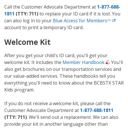
Call the Customer Advocate Department at
1-877-688-
1811
(TTY: 711)
to replace your ID card if it is lost. You
can also log in to your
Blue Access for
Members
SM
account to print a temporary ID card.
Welcome Kit
After you get your child's ID card, you'll get your
welcome kit. It includes the
Member Handbook
. You'll
also get brochures on our transportation services and
our value-added services. These handbooks tell you
everything you'll need to know about the BCBSTX STAR
Kids program.
If you do not receive a welcome kit, please call the
Customer Advocate Department at
1-877-688-1811
(TTY: 711)
. We'll send out a replacement. We can also
provide your kit in another language other than