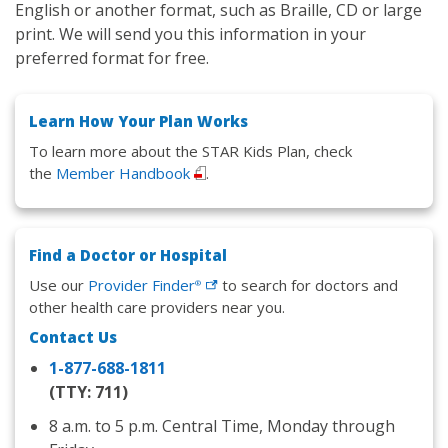
English or another format, such as Braille, CD or large
print. We will send you this information in your
preferred format for free.
Learn How Your Plan Works
To learn more about the STAR Kids Plan, check
the
Member Handbook
.
Find a Doctor or Hospital
Use our
Provider
Finder
to search for doctors and
®
other health care providers near you.
Contact Us
1-877-688-1811
(TTY: 711)
8 a.m. to 5 p.m. Central Time, Monday through