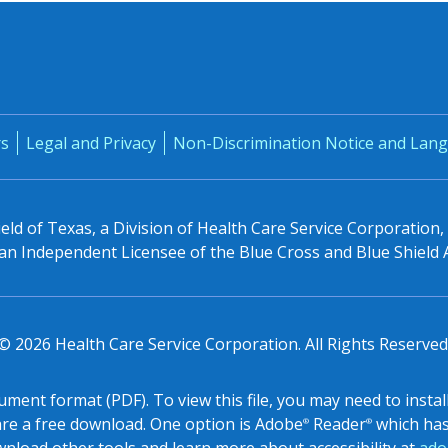
rs
Legal and Privacy
Non-Discrimination Notice and Lang
eld of Texas, a Division of Health Care Service Corporation
n Independent Licensee of the Blue Cross and Blue Shield 
© 2026 Health Care Service Corporation. All Rights Reserved
ocument format (PDF). To view this file, you may need to inst
re a free download. One option is Adobe
Reader
which has 
®
®
nload other tools and learn more about accessibility at
ado