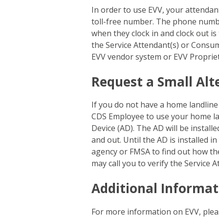
In order to use EVV, your attenda
toll-free number. The phone number
when they clock in and clock out is
the Service Attendant(s) or Consum
EVV vendor system or EVV Proprie
Request a Small Alt
If you do not have a home landline
CDS Employee to use your home lan
Device (AD). The AD will be install
and out. Until the AD is installed 
agency or FMSA to find out how th
may call you to verify the Service 
Additional Informat
For more information on EVV, plea