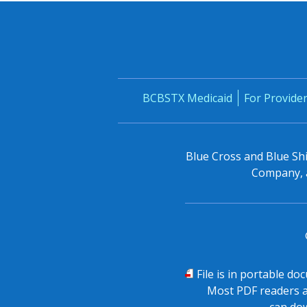
BCBSTX Medicaid
For Provide
Blue Cross and Blue Shi
Company, a
PDF
File is in portable d
Most PDF readers a
can dow