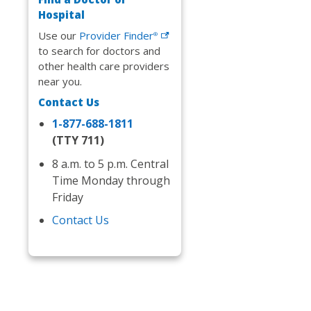
Hospital
Use our
Provider
Finder
®
to search for doctors and
other health care providers
near you.
Contact Us
1-877-688-1811
(TTY 711)
8 a.m. to 5 p.m. Central
Time Monday through
Friday
Contact Us