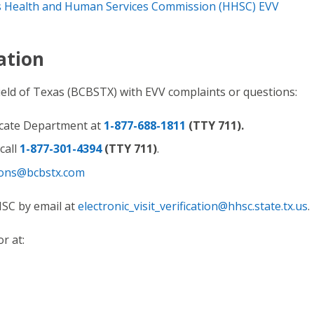
 Health and Human Services Commission (HHSC) EVV
ation
ield of Texas (BCBSTX) with EVV complaints or questions:
cate Department at
1-877-688-1811
(TTY 711).
call
1-877-301-4394
(TTY 711)
.
ons@bcbstx.com
HSC by email at
electronic_visit_verification@hhsc.state.tx.us
.
r at: