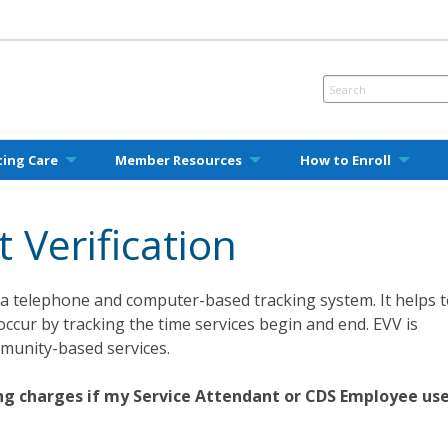
ting Care
Member Resources
How to Enroll
t Verification
 is a telephone and computer-based tracking system. It helps 
occur by tracking the time services begin and end. EVV is
munity-based services.
ling charges if my Service Attendant or CDS Employee us