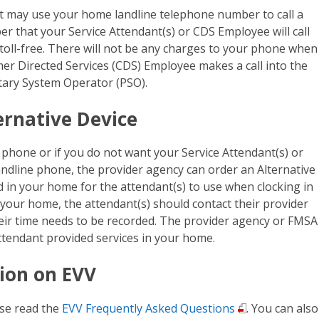
nt may use your home landline telephone number to call a
 that your Service Attendant(s) or CDS Employee will call
 toll-free. There will not be any charges to your phone when
er Directed Services (CDS) Employee makes a call into the
tary System Operator (PSO).
ernative Device
 phone or if you do not want your Service Attendant(s) or
dline phone, the provider agency can order an Alternative
ed in your home for the attendant(s) to use when clocking in
in your home, the attendant(s) should contact their provider
eir time needs to be recorded. The provider agency or FMSA
Attendant provided services in your home.
ion on EVV
se read the
EVV Frequently Asked Questions
. You can also