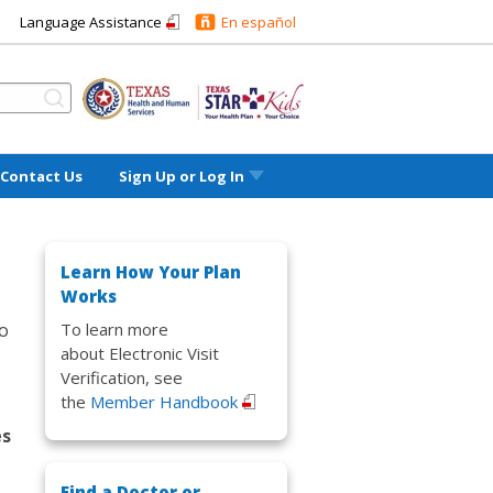
Language Assistance
En español
Contact Us
Sign Up or
Log In
Learn How Your Plan
Works
To learn more
to
about Electronic Visit
Verification, see
the
Member Handbook
es
Find a Doctor or