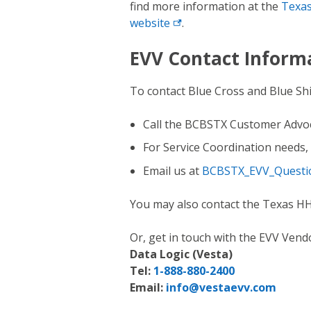
find more information at the
Texas
website
.
EVV Contact Inform
To contact Blue Cross and Blue Sh
Call the BCBSTX Customer Advo
For Service Coordination needs, 
Email us at
BCBSTX_EVV_Questi
You may also contact the Texas H
Or, get in touch with the EVV Vendo
Data Logic (Vesta)
Tel:
1-888-880-2400
Email:
info@vestaevv.com