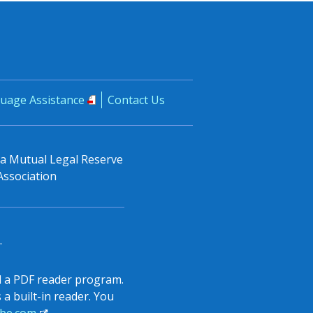
uage Assistance
Contact Us
, a Mutual Legal Reserve
Association
.
all a PDF reader program.
a built-in reader. You
be.com
.