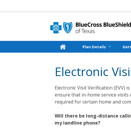
Plan Details
Get
Electronic Visi
Electronic Visit Verification (EVV)
ensure that in-home service visits 
required for certain home and com
Will there be long-distance cal
my landline phone?