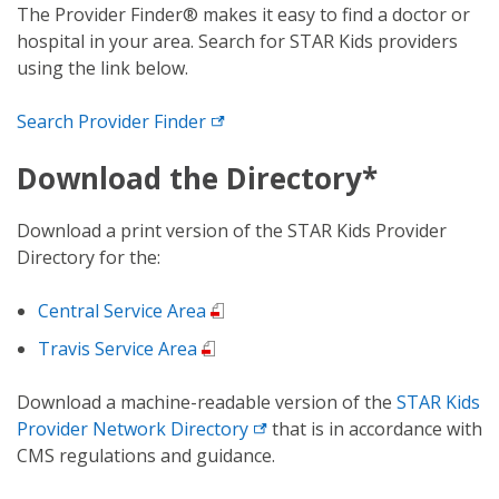
The Provider Finder® makes it easy to find a doctor or
hospital in your area. Search for STAR Kids providers
using the link below.
Search
Provider Finder
Download the Directory*
Download a print version of the STAR Kids Provider
Directory for the:
Central Service Area
Travis Service Area
Download a machine-readable version of the
STAR Kids
Provider
Network Directory
that is in accordance with
CMS regulations and guidance.