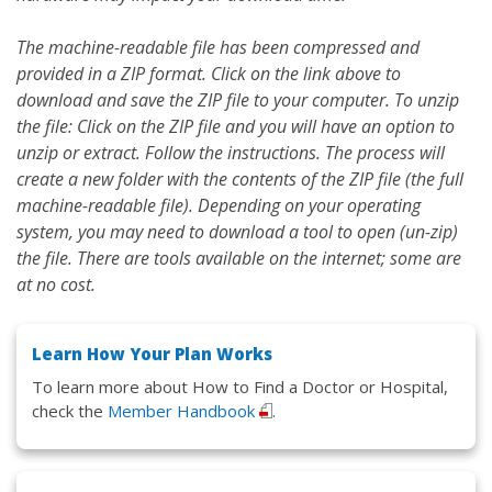
The machine-readable file has been compressed and
provided in a ZIP format. Click on the link above to
download and save the ZIP file to your computer. To unzip
the file: Click on the ZIP file and you will have an option to
unzip or extract. Follow the instructions. The process will
create a new folder with the contents of the ZIP file (the full
machine-readable file). Depending on your operating
system, you may need to download a tool to open (un-zip)
the file. There are tools available on the internet; some are
at no cost.
Learn How Your Plan Works
To learn more about How to Find a Doctor or Hospital,
check the
Member Handbook
.