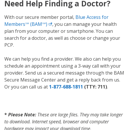
Need Help Finding a Doctor?
With our secure member portal,
Blue Access for
Members
(BAM
)
, you can manage your health
SM
SM
plan from your computer or smartphone. You can
search for a doctor, as well as choose or change your
PCP.
We can help you find a provider. We also can help you
schedule an appointment using a 3-way call with your
provider. Send us a secured message through the BAM
Secure Message Center and get a reply back from us.
Or you can call us at
1-877-688-1811
(TTY: 711)
.
*
Please Note:
These are large files. They may take longer
to download. Internet speed, browser and computer
hardware may impact your download time.