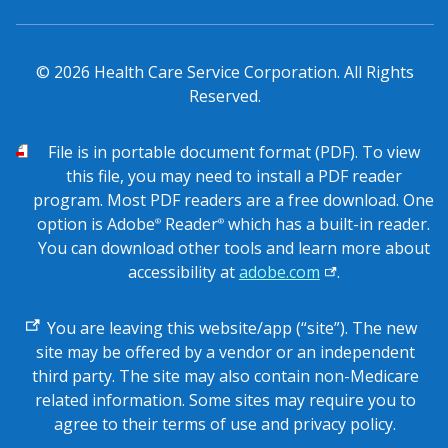
© 2026 Health Care Service Corporation. All Rights
Reserved.
PDF
File is in portable document format (PDF). To view
this file, you may need to install a PDF reader
program. Most PDF readers are a free download. One
option is Adobe
Reader
which has a built-in reader.
®
®
You can download other tools and learn more about
accessibility at
adobe.com
.
External
You are leaving this website/app (“site”). The new
link
site may be offered by a vendor or an independent
third party. The site may also contain non-Medicare
related information. Some sites may require you to
agree to their terms of use and privacy policy.