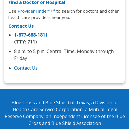
Find a Doctor or Hospital
Use
Provider
Finder
to search for doctors and other
®
health care providers near you.
Contact Us
1-877-688-1811
(TTY: 711)
8 a.m. to 5 p.m. Central Time, Monday through
Friday
Contact Us
Blue Cross and Blue Shield of Texas, a Division of
Health Care Service Corporation, a Mutual Legal
Reserve Company, an Independent Licensee of the Blue
Cross and Blue Shield Association