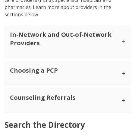
pharmacies. Learn more about providers in the
sections below.
In-Network and Out-of-Network
Providers
Choosing a PCP
Counseling Referrals
Search the Directory