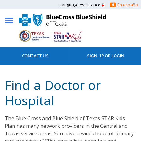
Language Assistance
En español
CONTACT US
SIGN UP OR LOGIN
Find a Doctor or
Hospital
The Blue Cross and Blue Shield of Texas STAR Kids
Plan has many network providers in the Central and
Travis service areas. You have a wide choice of primary
care providers (PCPs), specialists, hospitals and