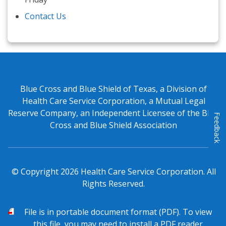
Contact Us
Blue Cross and Blue Shield of Texas, a Division of
Health Care Service Corporation, a Mutual Legal
Reserve Company, an Independent Licensee of the Blue
Feedback
Cross and Blue Shield Association
© Copyright
2026
Health Care Service Corporation. All
Rights Reserved.
PDF
File is in portable document format (PDF). To view
this file, you may need to install a PDF reader