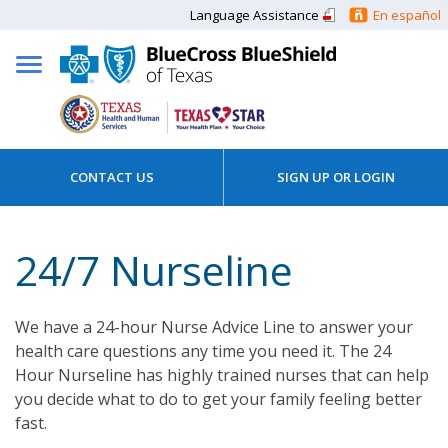
Language Assistance
En español
CONTACT US
SIGN UP OR LOGIN
24/7 Nurseline
We have a 24-hour Nurse Advice Line to answer your
health care questions any time you need it. The 24
Hour Nurseline has highly trained nurses that can help
you decide what to do to get your family feeling better
fast.