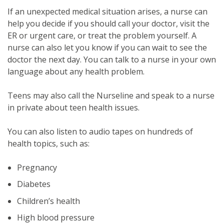
If an unexpected medical situation arises, a nurse can
help you decide if you should call your doctor, visit the
ER or urgent care, or treat the problem yourself. A
nurse can also let you know if you can wait to see the
doctor the next day. You can talk to a nurse in your own
language about any health problem.
Teens may also call the Nurseline and speak to a nurse
in private about teen health issues.
You can also listen to audio tapes on hundreds of
health topics, such as:
Pregnancy
Diabetes
Children’s health
High blood pressure