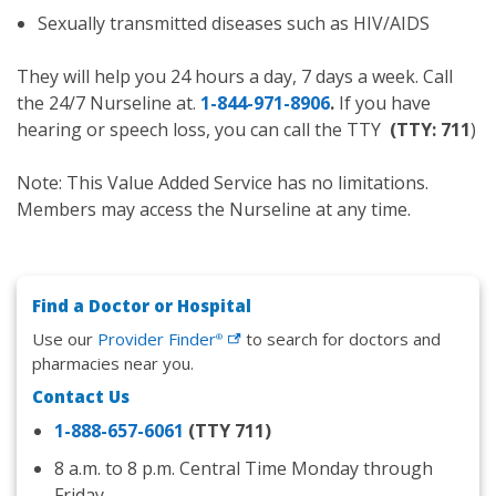
Sexually transmitted diseases such as HIV/AIDS
They will help you 24 hours a day, 7 days a week. Call
the 24/7 Nurseline at.
1-844-971-8906
.
If you have
hearing or speech loss, you can call the TTY
(TTY: 711
)
Note: This Value Added Service has no limitations.
Members may access the Nurseline at any time.
Find a Doctor or Hospital
Use our
Provider
Finder
to search for doctors and
®
pharmacies near you.
Contact Us
1-888-657-6061
(TTY 711)
8 a.m. to 8 p.m. Central Time Monday through
Friday