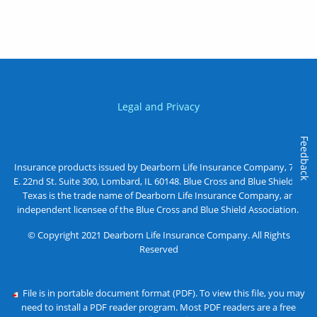
Legal and Privacy
Feedback
Insurance products issued by Dearborn Life Insurance Company, 701
E. 22nd St. Suite 300, Lombard, IL 60148. Blue Cross and Blue Shield of
Texas is the trade name of Dearborn Life Insurance Company, an
independent licensee of the Blue Cross and Blue Shield Association.
© Copyright 2021 Dearborn Life Insurance Company. All Rights
Reserved
File is in portable document format (PDF). To view this file, you may
need to install a PDF reader program. Most PDF readers are a free