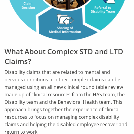
What About Complex STD and LTD
Claims?
Disability claims that are related to mental and
nervous conditions or other complex claims can be
managed using an all new clinical round table review
made up of clinical resources from the HAS team, the
Disability team and the Behavioral Health team. This
approach brings together the experience of clinical
resources to focus on managing complex disability
claims and helping the disabled employee recover and
return to work.