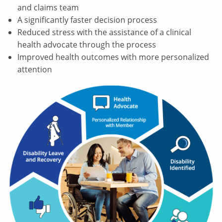
and claims team
A significantly faster decision process
Reduced stress with the assistance of a clinical
health advocate through the process
Improved health outcomes with more personalized
attention