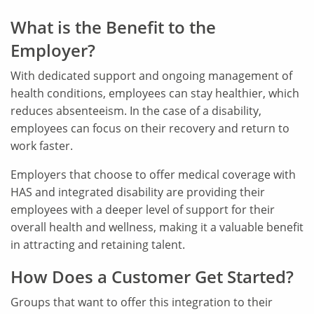
What is the Benefit to the
Employer?
With dedicated support and ongoing management of
health conditions, employees can stay healthier, which
reduces absenteeism. In the case of a disability,
employees can focus on their recovery and return to
work faster.
Employers that choose to offer medical coverage with
HAS and integrated disability are providing their
employees with a deeper level of support for their
overall health and wellness, making it a valuable benefit
in attracting and retaining talent.
How Does a Customer Get Started?
Groups that want to offer this integration to their