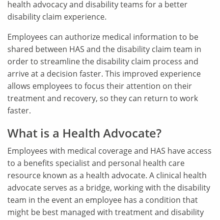
health advocacy and disability teams for a better
disability claim experience.
Employees can authorize medical information to be
shared between HAS and the disability claim team in
order to streamline the disability claim process and
arrive at a decision faster. This improved experience
allows employees to focus their attention on their
treatment and recovery, so they can return to work
faster.
What is a Health Advocate?
Employees with medical coverage and HAS have access
to a benefits specialist and personal health care
resource known as a health advocate. A clinical health
advocate serves as a bridge, working with the disability
team in the event an employee has a condition that
might be best managed with treatment and disability