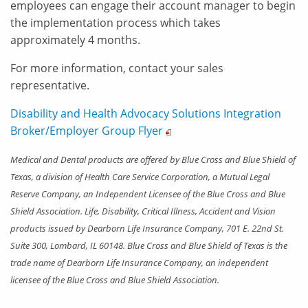
employees can engage their account manager to begin
the implementation process which takes
approximately 4 months.
For more information, contact your sales
representative.
Disability and Health Advocacy Solutions Integration
Broker/Employer Group
Flyer
Medical and Dental products are offered by Blue Cross and Blue Shield of
Texas, a division of Health Care Service Corporation, a Mutual Legal
Reserve Company, an Independent Licensee of the Blue Cross and Blue
Shield Association. Life, Disability, Critical Illness, Accident and Vision
products issued by Dearborn Life Insurance Company, 701 E. 22nd St.
Suite 300, Lombard, IL 60148. Blue Cross and Blue Shield of Texas is the
trade name of Dearborn Life Insurance Company, an independent
licensee of the Blue Cross and Blue Shield Association.