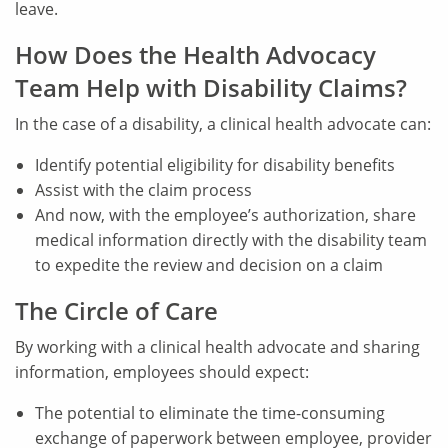
leave.
How Does the Health Advocacy
Team Help with Disability Claims?
In the case of a disability, a clinical health advocate can:
Identify potential eligibility for disability benefits
Assist with the claim process
And now, with the employee’s authorization, share
medical information directly with the disability team
to expedite the review and decision on a claim
The Circle of Care
By working with a clinical health advocate and sharing
information, employees should expect:
The potential to eliminate the time-consuming
exchange of paperwork between employee, provider