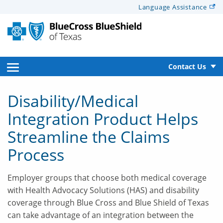
Alerts
Language
Assistance
for
Screen
Reader
text
open
Contact Us
side
Disability/Medical
navigation
Integration Product Helps
menu
Streamline the Claims
Process
Employer groups that choose both medical coverage
with Health Advocacy Solutions (HAS) and disability
coverage through Blue Cross and Blue Shield of Texas
can take advantage of an integration between the