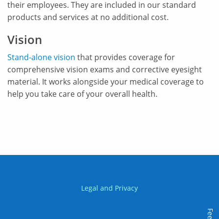
their employees. They are included in our standard
products and services at no additional cost.
Vision
Stand-alone vision
that provides coverage for
comprehensive vision exams and corrective eyesight
material. It works alongside your medical coverage to
help you take care of your overall health.
Legal and Privacy