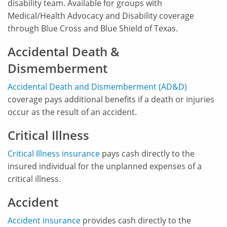
disability team. Available for groups with
Medical/Health Advocacy and Disability coverage
through Blue Cross and Blue Shield of Texas.
Accidental Death &
Dismemberment
Accidental Death and Dismemberment (AD&D)
coverage pays additional benefits if a death or injuries
occur as the result of an accident.
Critical Illness
Critical Illness insurance
pays cash directly to the
insured individual for the unplanned expenses of a
critical illness.
Accident
Accident insurance
provides cash directly to the