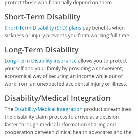
protect those who financially depend on them.
Short-Term Disability
Short-Term Disability (STD) plans
pay benefits when
sickness or injury prevents you from working full time.
Long-Term Disability
Long-Term Disability insurance
allows you to protect
yourself and your family by providing a convenient,
economical way of securing an income while out of
work from an unexpected accidental injury or illness.
Disability/Medical Integration
The
Disability/Medical Integration
product streamlines
the disability claim process to arrive at a decision
faster through medical information sharing and
cooperation between clinical health advocates and the