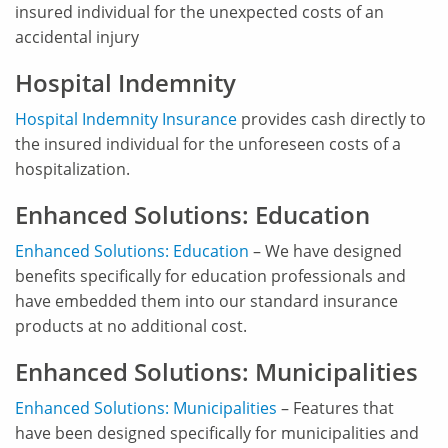
insured individual for the unexpected costs of an
accidental injury
Hospital Indemnity
Hospital Indemnity Insurance
provides cash directly to
the insured individual for the unforeseen costs of a
hospitalization.
Enhanced Solutions: Education
Enhanced Solutions: Education
– We have designed
benefits specifically for education professionals and
have embedded them into our standard insurance
products at no additional cost.
Enhanced Solutions: Municipalities
Enhanced Solutions: Municipalities
– Features that
have been designed specifically for municipalities and