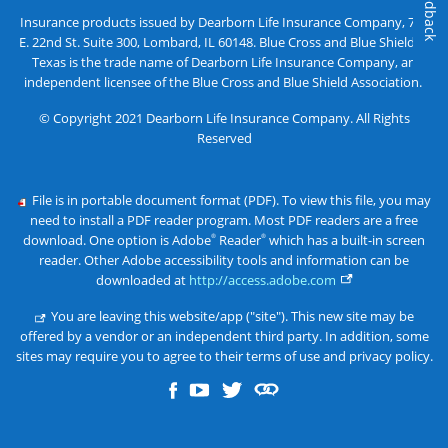
Feedback
Insurance products issued by Dearborn Life Insurance Company, 701
E. 22nd St. Suite 300, Lombard, IL 60148. Blue Cross and Blue Shield of
Texas is the trade name of Dearborn Life Insurance Company, an
independent licensee of the Blue Cross and Blue Shield Association.
© Copyright 2021 Dearborn Life Insurance Company. All Rights
Reserved
File is in portable document format (PDF). To view this file, you may
need to install a PDF reader program. Most PDF readers are a free
download. One option is Adobe
Reader
which has a built-in screen
®
®
reader. Other Adobe accessibility tools and information can be
downloaded at
http://access.adobe.com
You are leaving this website/app ("site"). This new site may be
offered by a vendor or an independent third party. In addition, some
sites may require you to agree to their terms of use and privacy policy.