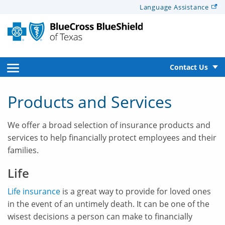
Alerts
Language
Assistance
for
Screen
Reader
text
open
Contact Us
side
Products and Services
navigation
We offer a broad selection of insurance products and
menu
services to help financially protect employees and their
families.
Life
Life insurance
is a great way to provide for loved ones
in the event of an untimely death. It can be one of the
wisest decisions a person can make to financially