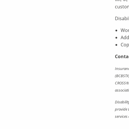
custo
Disabi
Wor
Add
Cop
Conta
Insuranc
(BCBSTX)
CROSS®, 
associat
Disabili
provide 
services