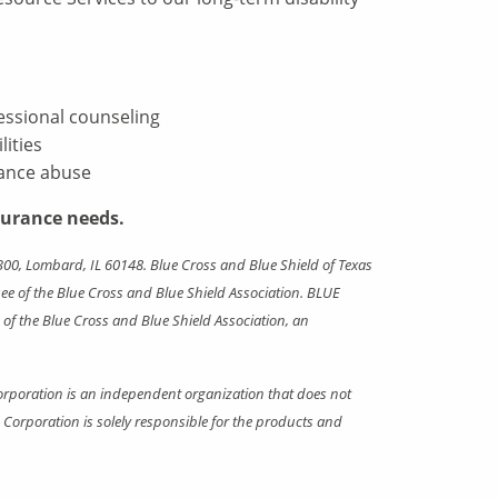
fessional counseling
ities
tance abuse
surance needs.
00, Lombard, IL 60148. Blue Cross and Blue Shield of Texas
e of the Blue Cross and Blue Shield Association. BLUE
f the Blue Cross and Blue Shield Association, an
rporation is an independent organization that does not
orporation is solely responsible for the products and