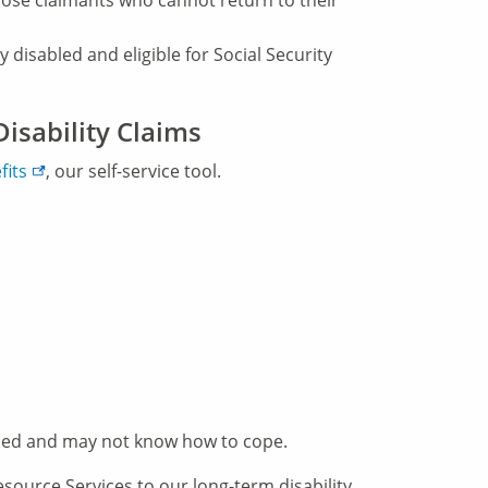
ose claimants who cannot return to their
 disabled and eligible for Social Security
isability Claims
fits
, our self-service tool.
ed and may not know how to cope.
ource Services to our long-term disability