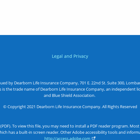
Legal and Privacy
sued by Dearborn Life Insurance Company, 701 E. 22nd St. Suite 300, Lombard
as is the trade name of Dearborn Life Insurance Company, an independent lic
and Blue Shield Association.
© Copyright 2021 Dearborn Life Insurance Company. All Rights Reserved
 (PDF). To view this file, you may need to install a PDF reader program. Mos
ich has a built-in screen reader. Other Adobe accessibility tools and info
http://access.adobe.com