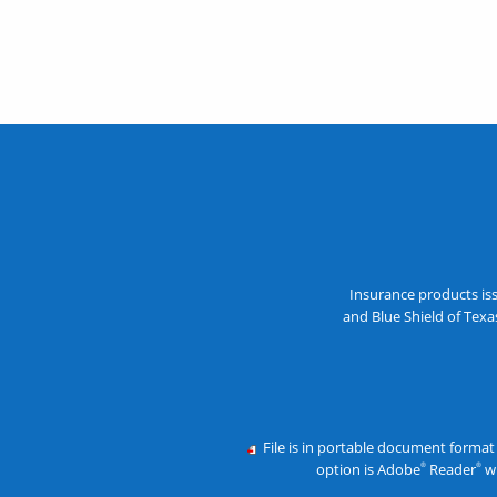
Insurance products is
and Blue Shield of Tex
File is in portable document format
option is Adobe
Reader
wh
®
®