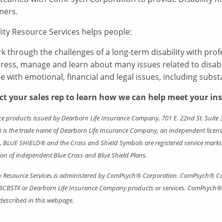
mers.
lity Resource Services helps people:
k through the challenges of a long-term disability with pro
ress, manage and learn about many issues related to disabil
e with emotional, financial and legal issues, including subs
ct your sales rep to learn how we can help meet your in
e products issued by Dearborn Life Insurance Company, 701 E. 22nd St. Suite 3
 is the trade name of Dearborn Life Insurance Company, an independent license
BLUE SHIELD® and the Cross and Shield Symbols are registered service marks o
ion of independent Blue Cross and Blue Shield Plans.
ty Resource Services is administered by ComPsych® Corporation. ComPsych® Co
BCBSTX or Dearborn Life Insurance Company products or services. ComPsych® C
 described in this webpage.