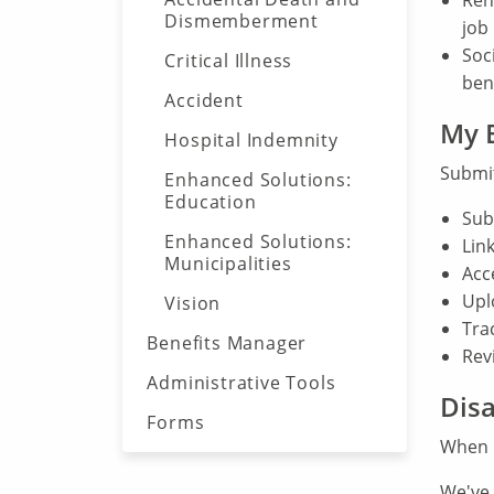
Reh
Dismemberment
job
Soc
Critical Illness
ben
Accident
My B
Hospital Indemnity
Submit
Enhanced Solutions:
Education
Sub
Enhanced Solutions:
Link
Municipalities
Acc
Upl
Vision
Trac
Benefits Manager
Rev
Administrative Tools
Disa
Forms
When 
We've 