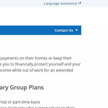
Language
Assistance
Contact Us
 payments on their homes or keep their
ws you to financially protect yourself and your
income while out of work for an extended
ary Group Plans
ial or part-time basis