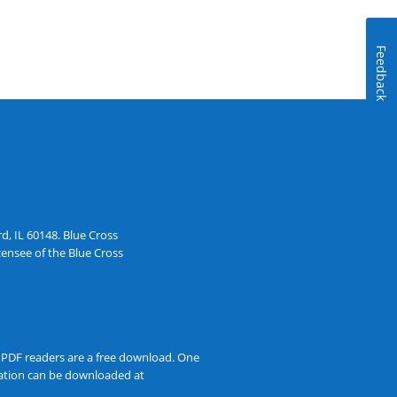
Feedback
, IL 60148. Blue Cross
ensee of the Blue Cross
t PDF readers are a free download. One
rmation can be downloaded at