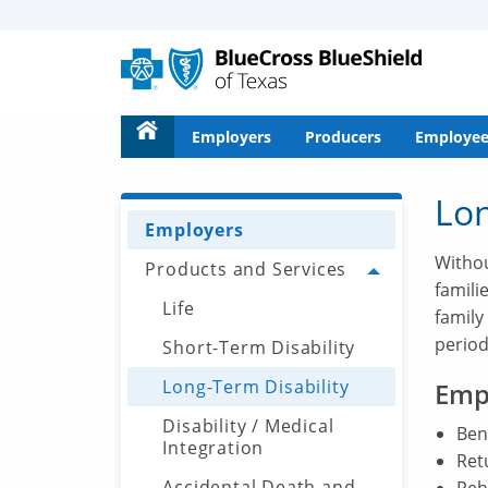
Alerts
for
Screen
Reader
text
Employers
Producers
Employee
Lon
Employers
Withou
Products and Services
Toggle menu
famili
Life
family
period
Short-Term Disability
Long-Term Disability
Emp
Disability / Medical
Bene
Integration
Ret
Accidental Death and