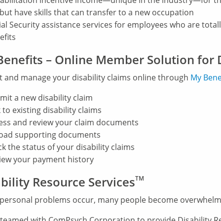
abilitation incentive income—unique in the industry—for th
 but have skills that can transfer to a new occupation
ial Security assistance services for employees who are totally
efits
enefits – Online Member Solution for D
 and manage your disability claims online through
My
Bene
mit a new disability claim
 to existing disability claims
ess and review your claim documents
oad supporting documents
k the status of your disability claims
iew your payment history
bility Resource Services
TM
personal problems occur, many people become overwhelm
teamed with ComPsych Corporation to provide Disability Res