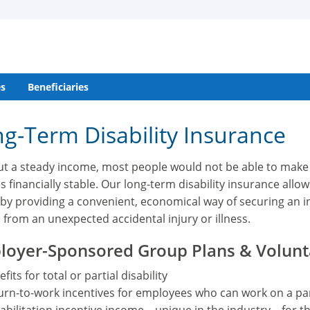
s
Beneficiaries
g-Term Disability Insurance
t a steady income, most people would not be able to make
es financially stable. Our long-term disability insurance allo
 by providing a convenient, economical way of securing an 
 from an unexpected accidental injury or illness.
loyer-Sponsored Group Plans & Volunt
fits for total or partial disability
urn-to-work incentives for employees who can work on a part