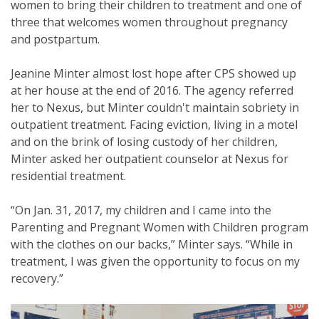
women to bring their children to treatment and one of
three that welcomes women throughout pregnancy
and postpartum.
Jeanine Minter almost lost hope after CPS showed up
at her house at the end of 2016. The agency referred
her to Nexus, but Minter couldn't maintain sobriety in
outpatient treatment. Facing eviction, living in a motel
and on the brink of losing custody of her children,
Minter asked her outpatient counselor at Nexus for
residential treatment.
“On Jan. 31, 2017, my children and I came into the
Parenting and Pregnant Women with Children program
with the clothes on our backs,” Minter says. “While in
treatment, I was given the opportunity to focus on my
recovery.”