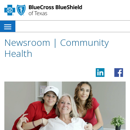
open
side
Newsroom | Community
navigation
Health
menu