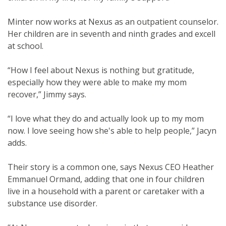
Minter now works at Nexus as an outpatient counselor.
Her children are in seventh and ninth grades and excell
at school.
“How I feel about Nexus is nothing but gratitude,
especially how they were able to make my mom
recover,” Jimmy says.
“I love what they do and actually look up to my mom
now. I love seeing how she's able to help people,” Jacyn
adds.
Their story is a common one, says Nexus CEO Heather
Emmanuel Ormand, adding that one in four children
live in a household with a parent or caretaker with a
substance use disorder.