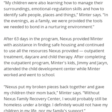
“My children were also learning how to manage their
surroundings, emotional-regulation skills and how to
identify safe people, places and things,” Minter says. “In
the evenings, as a family, we were provided the tools
we needed to bond in a nurturing environment."
After 63 days in the program, Nexus provided Minter
with assistance in finding safe housing and continued
to use all the resources Nexus provided — outpatient
treatment, daycare and child therapy. After completing
the outpatient program, Minter's kids, Jimmy and Jacyn,
attended the child development center while Minter
worked and went to school.
“Nexus put my broken pieces back together and gave
my children their mom back,” Minter says. “Without
Nexus Family Recovery Center, I would probably still be
homeless under a bridge. I definitely would not have my
children in my life, nor my family's support.”