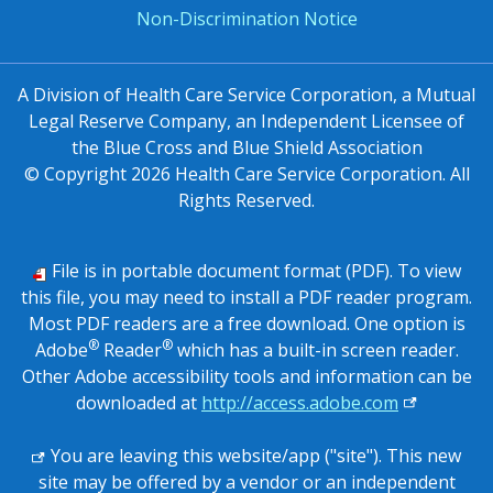
Non-Discrimination Notice
A Division of Health Care Service Corporation, a Mutual
Legal Reserve Company, an Independent Licensee of
the Blue Cross and Blue Shield Association
© Copyright
2026
Health Care Service Corporation. All
Rights Reserved.
File is in portable document format (PDF). To view
this file, you may need to install a PDF reader program.
Most PDF readers are a free download. One option is
®
®
Adobe
Reader
which has a built-in screen reader.
Other Adobe accessibility tools and information can be
external lin
downloaded at
http://access.adobe.com
You are leaving this website/app ("site"). This new
site may be offered by a vendor or an independent