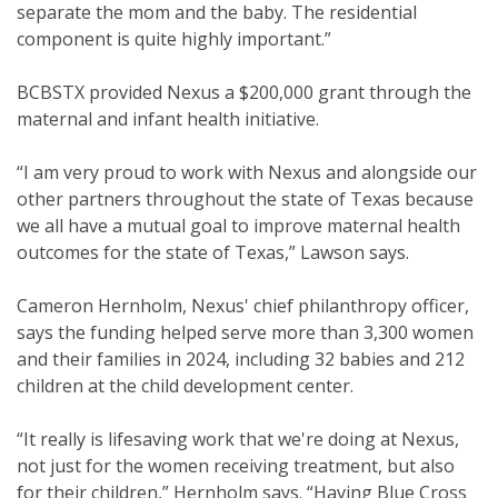
separate the mom and the baby. The residential
component is quite highly important.”
BCBSTX provided Nexus a $200,000 grant through the
maternal and infant health initiative.
“I am very proud to work with Nexus and alongside our
other partners throughout the state of Texas because
we all have a mutual goal to improve maternal health
outcomes for the state of Texas,” Lawson says.
Cameron Hernholm, Nexus' chief philanthropy officer,
says the funding helped serve more than 3,300 women
and their families in 2024, including 32 babies and 212
children at the child development center.
“It really is lifesaving work that we're doing at Nexus,
not just for the women receiving treatment, but also
for their children,” Hernholm says. “Having Blue Cross