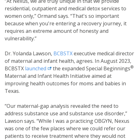
“At Nexus, we are truly unique in that we provide
residential, outpatient and medical detox services to
women only,” Ormand says. “That's so important
because when you're entering a recovery journey, it
requires an extreme amount of honesty and
vulnerability.”
Dr. Yolanda Lawson,
BCBSTX
executive medical director
of maternal and infant health, agrees. In August 2023,
®
external link
BCBSTX
launched
the expanded Special Beginnings
Maternal and Infant Health Initiative aimed at
improving health outcomes for moms and babies in
Texas.
“Our maternal-gap analysis revealed the need to
address substance use and substance use disorder,”
Lawson says. “While I was a practicing OBGYN, Nexus
was one of the few places where we could refer our
patients to receive treatment where they would not