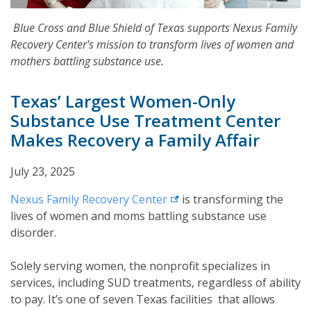
Blue Cross and Blue Shield of Texas supports Nexus Family
Recovery Center's mission to transform lives of women and
mothers battling substance use.
Texas’ Largest Women-Only
Substance Use Treatment Center
Makes Recovery a Family Affair
July 23, 2025
external link
Nexus Family Recovery
Center
is transforming the
lives of women and moms battling substance use
disorder.
Solely serving women, the nonprofit specializes in
services, including SUD treatments, regardless of ability
to pay. It’s one of seven Texas facilities that allows