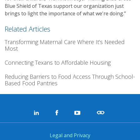
Blue Shield of Texas support our organization just
brings to light the importance of what we're doing.”
Related Articles
Transforming Maternal Care Where It’s Needed
Most
Connecting Texans to Affordable Housing
Reducing Barriers to Food Access Through School-
Based Food Pantries
Legal and Privacy