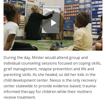
During the day, Minter would attend group and
individual counseling sessions focused on coping skills,
grief management, relapse prevention and life and
parenting skills. As she healed, so did her kids in the
child development center. Nexus is the only recovery
center statewide to provide evidence-based, trauma-
informed therapy for children while their mothers
receive treatment.