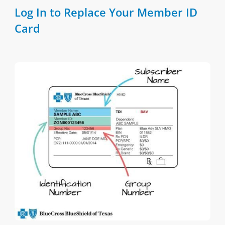
Log In to Replace Your Member ID
Card