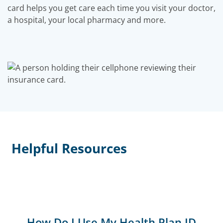
card helps you get care each time you visit your doctor,
a hospital, your local pharmacy and more.
Helpful Resources
How Do I Use My Health Plan ID