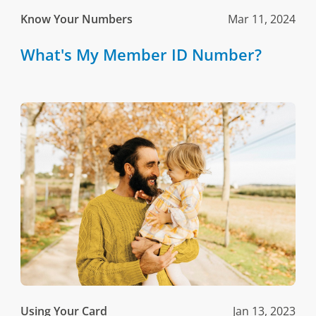
Know Your Numbers
Mar 11, 2024
What's My Member ID Number?
Using Your Card
Jan 13, 2023