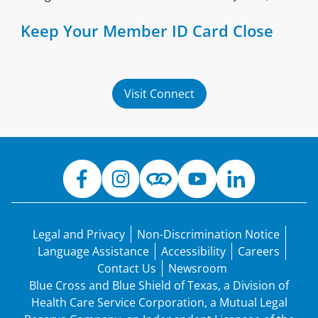
Keep Your Member ID Card Close
Visit Connect
Legal and Privacy
Non-Discrimination Notice
Language Assistance
Accessibility
Careers
Contact Us
Newsroom
Blue Cross and Blue Shield of Texas, a Division of
Health Care Service Corporation, a Mutual Legal