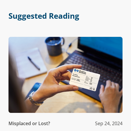
Suggested Reading
Misplaced or Lost?
Sep 24, 2024