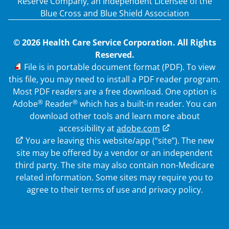
Reserve Company, an Independent Licensee of the
Blue Cross and Blue Shield Association
© 2026 Health Care Service Corporation. All Rights
Reserved.
PDF
File is in portable document format (PDF). To view
this file, you may need to install a PDF reader program.
Most PDF readers are a free download. One option is
®
®
Adobe
Reader
which has a built-in reader. You can
download other tools and learn more about
accessibility at
adobe.com
External Link
You are leaving this website/app (“site”). The new
site may be offered by a vendor or an independent
third party. The site may also contain non-Medicare
related information.
Some sites may require you to
agree to their terms of use and privacy policy.