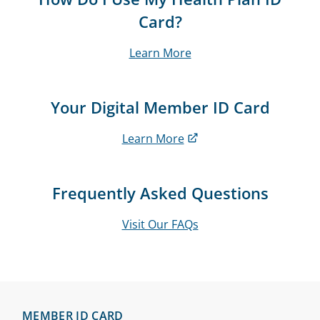
Card?
Learn More
Your Digital Member ID Card
Learn More
Frequently Asked Questions
Visit Our FAQs
MEMBER ID CARD