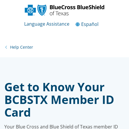
Language Assistance
Español
Help Center
Get to Know Your
BCBSTX Member ID
Card
Your Blue Cross and Blue Shield of Texas member ID