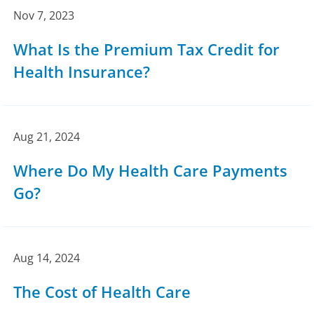
Nov 7, 2023
What Is the Premium Tax Credit for
Health Insurance?
Aug 21, 2024
Where Do My Health Care Payments
Go?
Aug 14, 2024
The Cost of Health Care