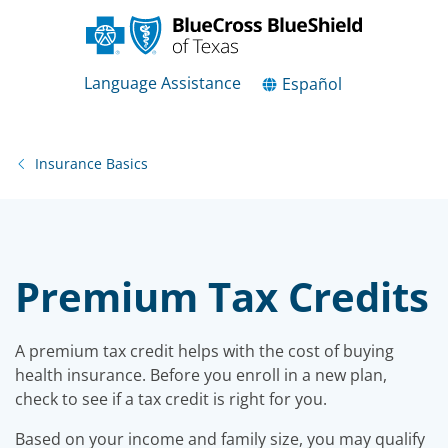
Language Assistance
Español
Insurance Basics
Premium Tax Credits
A premium tax credit helps with the cost of buying
health insurance. Before you enroll in a new plan,
check to see if a tax credit is right for you.
Based on your income and family size, you may qualify