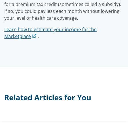
for a premium tax credit (sometimes called a subsidy).
If so, you could pay less each month without lowering
your level of health care coverage.
Learn how to estimate your income for the
Marketplace
.
Related Articles for You