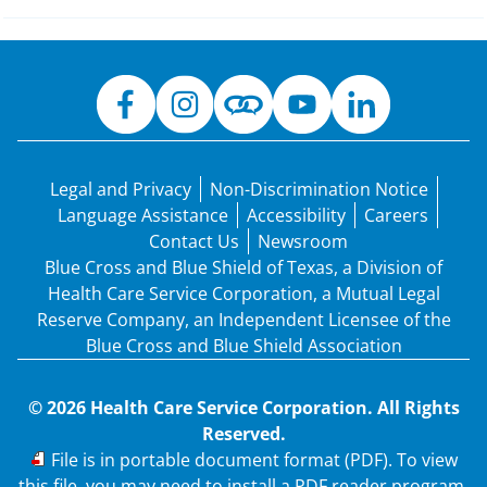
Legal and Privacy
Non-Discrimination Notice
Language Assistance
Accessibility
Careers
Contact Us
Newsroom
Blue Cross and Blue Shield of Texas, a Division of
Health Care Service Corporation, a Mutual Legal
Reserve Company, an Independent Licensee of the
Blue Cross and Blue Shield Association
© 2026 Health Care Service Corporation. All Rights
Reserved.
PDF
File is in portable document format (PDF). To view
this file, you may need to install a PDF reader program.