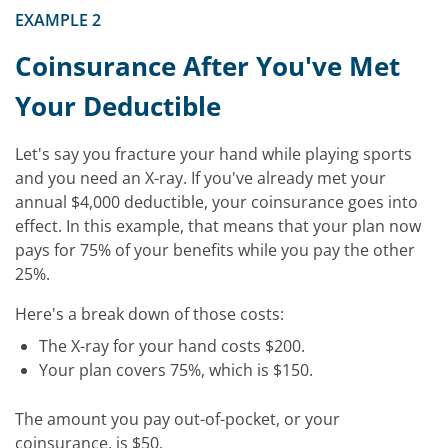
EXAMPLE 2
Coinsurance After You've Met
Your Deductible
Let's say you fracture your hand while playing sports
and you need an X-ray. If you've already met your
annual $4,000 deductible, your coinsurance goes into
effect. In this example, that means that your plan now
pays for 75% of your benefits while you pay the other
25%.
Here's a break down of those costs:
The X-ray for your hand costs $200.
Your plan covers 75%, which is $150.
The amount you pay out-of-pocket, or your
coinsurance, is $50.