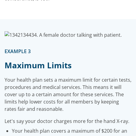
EXAMPLE 3
Maximum Limits
Your health plan sets a maximum limit for certain tests,
procedures and medical services. This means it will
cover up to a certain amount for these services. The
limits help lower costs for all members by keeping
rates fair and reasonable.
Let's say your doctor charges more for the hand X-ray.
Your health plan covers a maximum of $200 for an