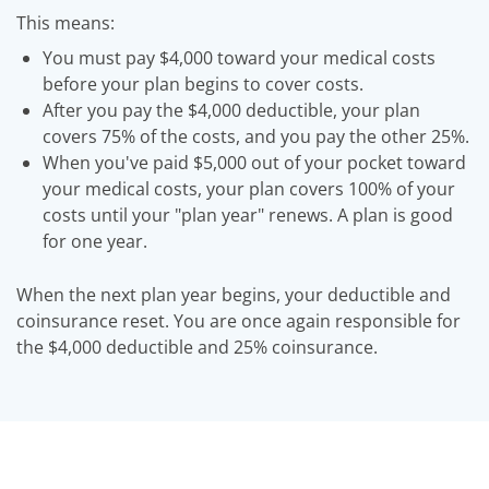
This means:
You must pay $4,000 toward your medical costs
before your plan begins to cover costs.
After you pay the $4,000 deductible, your plan
covers 75% of the costs, and you pay the other 25%.
When you've paid $5,000 out of your pocket toward
your medical costs, your plan covers 100% of your
costs until your "plan year" renews. A plan is good
for one year.
When the next plan year begins, your deductible and
coinsurance reset. You are once again responsible for
the $4,000 deductible and 25% coinsurance.