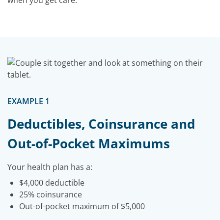
when you get care.
EXAMPLE 1
Deductibles, Coinsurance and
Out-of-Pocket Maximums
Your health plan has a:
$4,000 deductible
25% coinsurance
Out-of-pocket maximum of $5,000