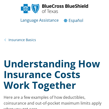
Language Assistance
Español
Insurance Basics
Understanding How
Insurance Costs
Work Together
Here are a few examples of how deductibles,
coinsurance and out-of-pocket maximum limits apply