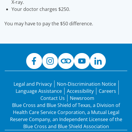
X-ray.
Your doctor charges $250.
You may have to pay the $50 difference.
Legal and Privacy
Non-Discrimination Notice
Language Assistance
Accessibility
Careers
Contact Us
Newsroom
Blue Cross and Blue Shield of Texas, a Division of
Health Care Service Corporation, a Mutual Legal
Reserve Company, an Independent Licensee of the
Blue Cross and Blue Shield Association