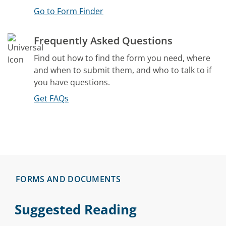
Go to Form Finder
Frequently Asked Questions
Find out how to find the form you need, where
and when to submit them, and who to talk to if
you have questions.
Get FAQs
FORMS AND DOCUMENTS
Suggested Reading