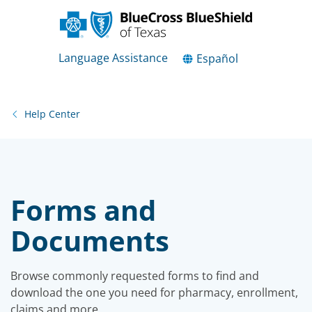
Language Assistance
Español
Help Center
Forms and
Documents
Browse commonly requested forms to find and
download the one you need for pharmacy, enrollment,
claims and more.