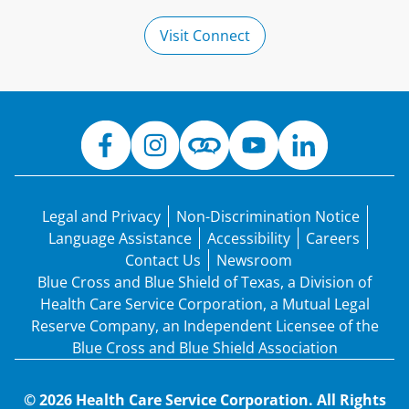
Visit Connect
Legal and Privacy
Non-Discrimination Notice
Language Assistance
Accessibility
Careers
Contact Us
Newsroom
Blue Cross and Blue Shield of Texas, a Division of
Health Care Service Corporation, a Mutual Legal
Reserve Company, an Independent Licensee of the
Blue Cross and Blue Shield Association
© 2026 Health Care Service Corporation. All Rights