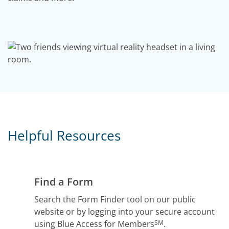
Helpful Resources
Find a Form
Search the Form Finder tool on our public
website or by logging into your secure account
SM
using Blue Access for Members
.