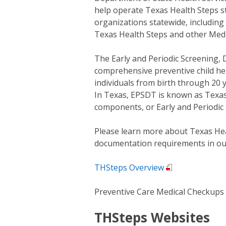
help operate Texas Health Steps s
organizations statewide, including
Texas Health Steps and other Medi
The Early and Periodic Screening, 
comprehensive preventive child hea
individuals from birth through 20 
In Texas, EPSDT is known as Texas 
components, or Early and Periodic 
Please learn more about Texas Heal
documentation requirements in our
THSteps Overview
Preventive Care Medical Checkups
THSteps Websites