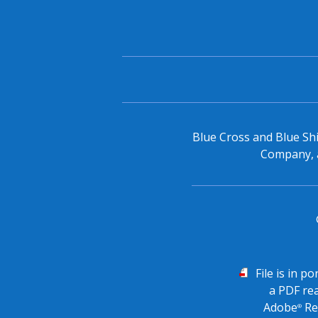
Blue Cross and Blue Shi
Company, a
PDF
File is in p
a PDF re
Adobe
Re
®