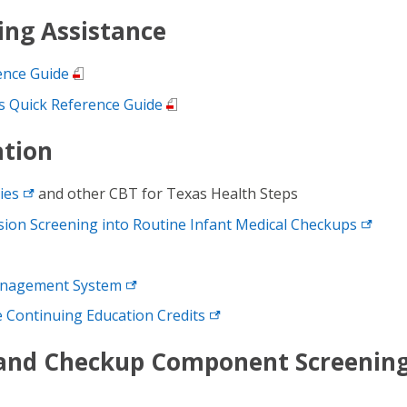
ing Assistance
ence Guide
 Quick Reference Guide
ation
ies
and other CBT for Texas Health Steps
ion Screening into Routine Infant Medical
Checkups
anagement
System
ee Continuing Education
Credits
 and Checkup Component Screenin