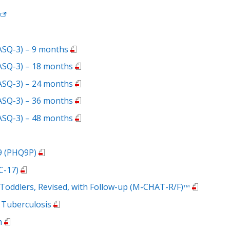
ASQ-3) – 9 months
ASQ-3) – 18 months
ASQ-3) – 24 months
ASQ-3) – 36 months
ASQ-3) – 48 months
 9 (PHQ9P)
C-17)
n Toddlers, Revised, with Follow-up (M-CHAT-R/F)
TM
 Tuberculosis
m