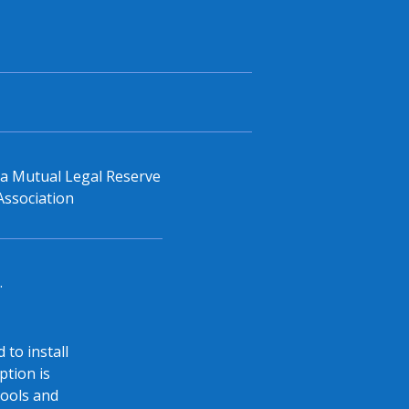
, a Mutual Legal Reserve
Association
.
 to install
ption is
tools and