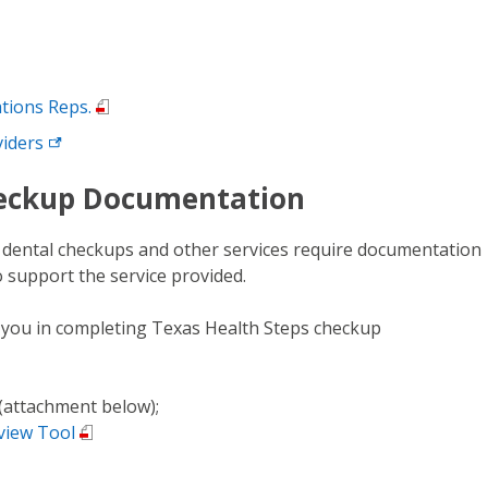
ations Reps.
viders
eckup Documentation
d dental checkups and other services require documentation
to support the service provided.
t you in completing Texas Health Steps checkup
(attachment below);
view Tool