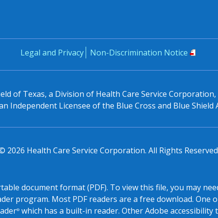
Legal and Privacy
Non-Discrimination Notice
eld of Texas, a Division of Health Care Service Corporation
n Independent Licensee of the Blue Cross and Blue Shield 
©
2026
Health Care Service Corporation. All Rights Reserved
ortable document format (PDF). To view this file, you may need
ader program. Most PDF readers are a free download. One o
ader
which has a built-in reader. Other Adobe accessibility 
®