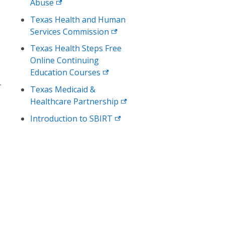
Abuse
Texas Health and Human
Services
Commission
Texas Health Steps Free
Online Continuing
Education
Courses
.
Texas Medicaid &
Healthcare
Partnership
Introduction to
SBIRT