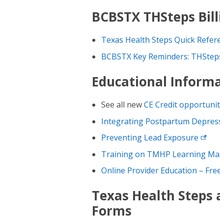
BCBSTX THSteps Bill
Texas Health Steps Quick Refer
BCBSTX Key Reminders: THSteps
Educational Inform
See all new
CE Credit
opportunit
Integrating Postpartum Depress
Preventing Lead
Exposure
Training on TMHP Learning M
Online Provider Education – Fr
Texas Health Steps
Forms