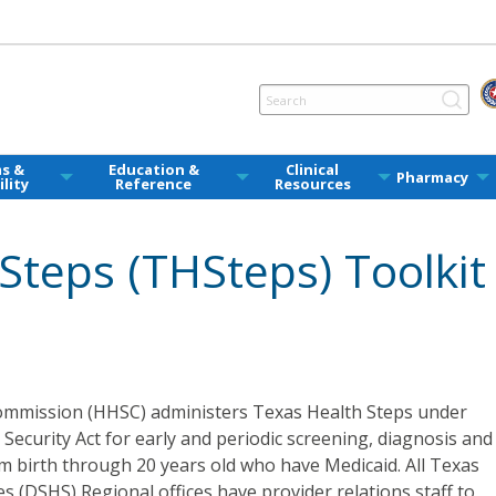
ms &
Education &
Clinical
Pharmacy
ility
Reference
Resources
Steps (THSteps) Toolkit
mmission (HHSC) administers Texas Health Steps under
l Security Act for early and periodic screening, diagnosis and
om birth through 20 years old who have Medicaid. All Texas
s (DSHS) Regional offices have provider relations staff to