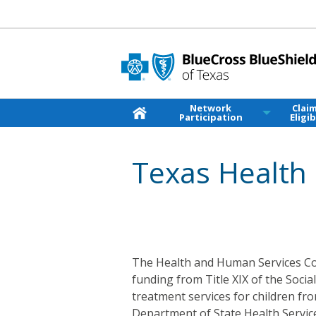
Network
Clai
Participation
Eligib
Texas Health 
The Health and Human Services Co
funding from Title XIX of the Socia
treatment services for children fr
Department of State Health Service