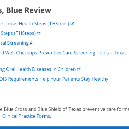
, Blue Review
or Texas Health Steps
(THSteps)
 Steps
(THSteps)
tal Screening
nd Well-Checkups Preventive Care Screening Tools – Texas
ng Oral Health Diseases in
Children
DIS Requirements Help Your Patients Stay Healthy
Blue Cross and Blue Shield of Texas preventive care forms
e
Clinical Practice Forms
.