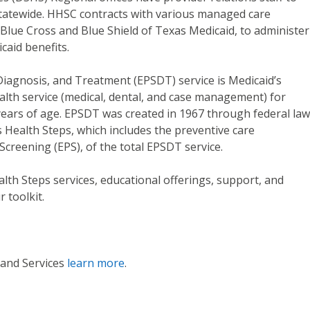
tatewide. HHSC contracts with various managed care
 Blue Cross and Blue Shield of Texas Medicaid, to administer
caid benefits.
Diagnosis, and Treatment (EPSDT) service is Medicaid’s
lth service (medical, dental, and case management) for
years of age. EPSDT was created in 1967 through federal law
Health Steps, which includes the preventive care
Screening (EPS), of the total EPSDT service.
th Steps services, educational offerings, support, and
 toolkit.
 and Services
learn more
.