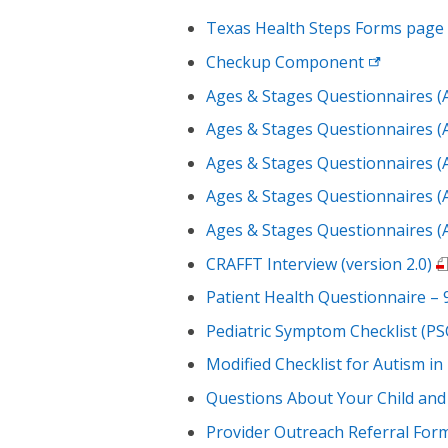
Texas Health Steps Forms
page
Checkup
Component
Ages & Stages Questionnaires (
Ages & Stages Questionnaires (
Ages & Stages Questionnaires (
Ages & Stages Questionnaires (
Ages & Stages Questionnaires (
CRAFFT Interview (version 2.0)
Patient Health Questionnaire –
Pediatric Symptom Checklist (PS
Modified Checklist for Autism i
Questions About Your Child and
Provider Outreach Referral For