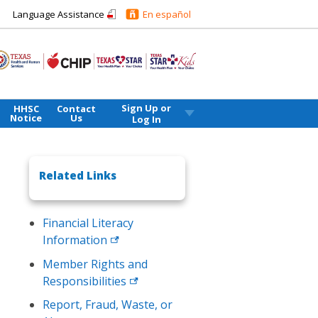
Language Assistance
En español
Sign Up or
HHSC
Contact
Notice
Us
Log In
Related Links
Financial Literacy
Information
Member Rights and
Responsibilities
Report, Fraud, Waste, or