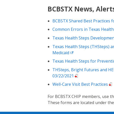
BCBSTX News, Alerts
BCBSTX Shared Best Practices f
Common Errors in Texas Health
Texas Health Steps Developmen
Texas Health Steps (THSteps) a
Medicaid
Texas Health Steps for Preventi
THSteps, Bright Futures and HE
03/22/2021
Well-Care Visit Best Practices
For BCBSTX CHIP members, use the 
These forms are located under th