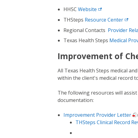
HHSC
Website
THSteps
Resource
Center
Regional Contacts
Provider Rel
Texas Health Steps
Medical
Pro
Improvement of Ch
All Texas Health Steps medical an
within the client's medical record 
The following resources will assis
documentation:
Improvement Provider Letter
THSteps Clinical Record Re