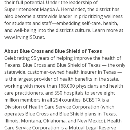
their full potential. Under the leadership of
Superintendent Magda A. Hernández, the district has
also become a statewide leader in prioritizing wellness
for students and staff—embedding self-care, health,
and well-being into the district’s culture. Learn more at
www.IrvingISD.net.
About Blue Cross and Blue Shield of Texas
Celebrating 95 years of helping improve the health of
Texans, Blue Cross and Blue Shield of Texas — the only
statewide, customer-owned health insurer in Texas —
is the largest provider of health benefits in the state,
working with more than 168,000 physicians and health
care practitioners, and 550 hospitals to serve eight
million members in all 254 counties. BCBSTX is a
Division of Health Care Service Corporation (which
operates Blue Cross and Blue Shield plans in Texas,
Illinois, Montana, Oklahoma, and New Mexico). Health
Care Service Corporation is a Mutual Legal Reserve