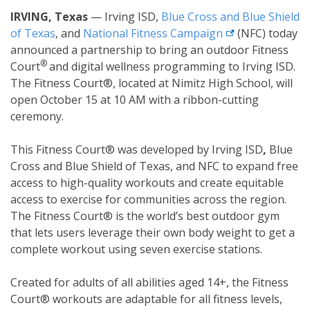
IRVING, Texas
—
Irving ISD,
Blue Cross and Blue Shield
external link
of Texas
, and
National Fitness
Campaign
(NFC) today
announced a partnership to bring an outdoor Fitness
®
Court
and digital wellness programming to
Irving ISD.
The Fitness Court®, located at
Nimitz High School, will
open October 15 at 10 AM
with a ribbon-cutting
ceremony.
This Fitness Court® was developed by Irving ISD
,
Blue
Cross and Blue Shield of Texas, and NFC to expand free
access to high-quality workouts and create equitable
access to exercise for communities across the region.
The Fitness Court® is the world’s best outdoor gym
that lets users leverage their own body weight to get a
complete workout using seven exercise stations.
Created for adults of all abilities aged 14+, the Fitness
Court® workouts are adaptable for all fitness levels,