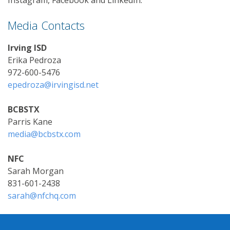
Media Contacts
Irving ISD
Erika Pedroza
972-600-5476
epedroza@irvingisd.net
BCBSTX
Parris Kane
media@bcbstx.com
NFC
Sarah Morgan
831-601-2438
sarah@nfchq.com