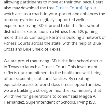
allowing participants to move at their own pace. Users
external l
also may download the free
Fitness Court®
App
which acts as a coach-in-your-pocket and enhances the
outdoor gym into a digitally supported wellness
experience. Irving ISD is proud to be the first school
district in Texas to launch a Fitness Court®, joining
more than 35 Campaign Partners building a network of
Fitness Courts across the state, with the help of Blue
Cross and Blue Shield of Texas.
We are proud that Irving ISD is the first school district
in Texas to launch a Fitness Court. This investment
reflects our commitment to the health and well-being
of our students, staff, and families. By creating
equitable access to world-class fitness opportunities,
we are building a stronger, healthier community that
will thrive for generations to come," said Magda A.
Hernández, Superintendent of Schools, Irving ISD.