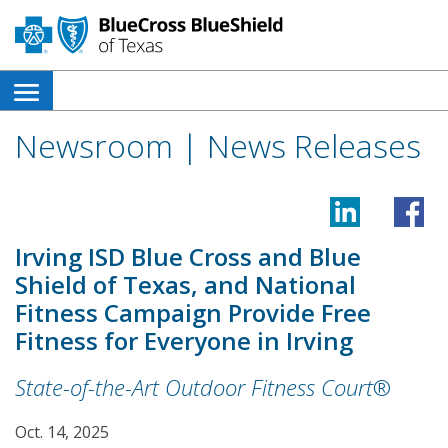
open
side
Newsroom | News Releases
navigation
menu
Irving ISD Blue Cross and Blue
Shield of Texas, and National
Fitness Campaign Provide Free
Fitness for Everyone in Irving
State-of-the-Art Outdoor Fitness Court
®
Oct. 14, 2025