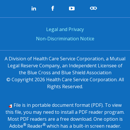
Legal and Privacy
Non-Discrimination Notice
A Division of Health Care Service Corporation, a Mutual
Legal Reserve Company, an Independent Licensee of
the Blue Cross and Blue Shield Association
© Copyright
2026
Health Care Service Corporation. All
Rights Reserved.
File is in portable document format (PDF). To view
this file, you may need to install a PDF reader program.
Most PDF readers are a free download. One option is
®
®
Adobe
Reader
which has a built-in screen reader.