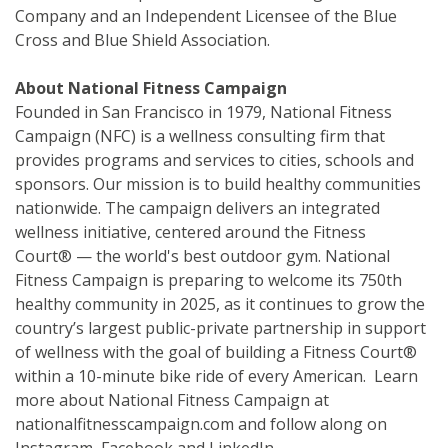
Company and an Independent Licensee of the Blue
Cross and Blue Shield Association.
About National Fitness Campaign
Founded in San Francisco in 1979, National Fitness
Campaign (NFC) is a wellness consulting firm that
provides programs and services to cities, schools and
sponsors. Our mission is to build healthy communities
nationwide. The campaign delivers an integrated
wellness initiative, centered around the Fitness
Court® — the world's best outdoor gym. National
Fitness Campaign is preparing to welcome its 750th
healthy community in 2025, as it continues to grow the
country’s largest public-private partnership in support
of wellness with the goal of building a Fitness Court®
within a 10-minute bike ride of every American. Learn
more about National Fitness Campaign at
nationalfitnesscampaign.com and follow along on
Instagram, Facebook and LinkedIn.