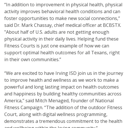
“In addition to improvement in physical health, physical
activity improves behavioral health conditions and can
foster opportunities to make new social connections,”
said
Dr. Mark Chassay, chief medical officer at BCBSTX.
"About half of U.S. adults are not getting enough
physical activity in their daily lives. Helping fund these
Fitness Courts is just one example of how we can
support optimal health outcomes for all Texans, right
in their own communities.”
“We are excited to have Irving ISD
join us in the journey
to improve health and wellness as we work to make a
powerful and long lasting impact on health outcomes
and happiness by building healthy communities across
America,’’ said Mitch Menaged, founder of National
Fitness Campaign. “The addition of the outdoor Fitness
Court, along with digital wellness programming,
demonstrates a tremendous commitment to the health
and wellbeing within the Irving
community.”