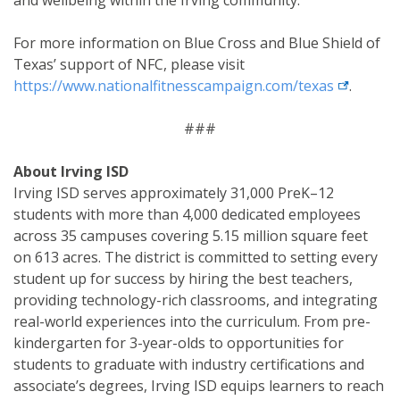
For more information on Blue Cross and Blue Shield of
Texas’ support of NFC, please visit
external l
https://www.nationalfitnesscampaign.com/texas
.
###
About Irving ISD
Irving ISD serves approximately 31,000 PreK–12
students with more than 4,000 dedicated employees
across 35 campuses covering 5.15 million square feet
on 613 acres. The district is committed to setting every
student up for success by hiring the best teachers,
providing technology-rich classrooms, and integrating
real-world experiences into the curriculum. From pre-
kindergarten for 3-year-olds to opportunities for
students to graduate with industry certifications and
associate’s degrees, Irving ISD equips learners to reach