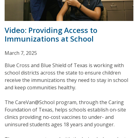
Video: Providing Access to
Immunizations at School
March 7, 2025
Blue Cross and Blue Shield of Texas is working with
school districts across the state to ensure children
receive the immunizations they need to stay in school
and keep communities healthy.
The CareVan@School program, through the Caring
Foundation of Texas, helps schools establish on-site
clinics providing no-cost vaccines to under- and
uninsured students ages 18 years and younger.