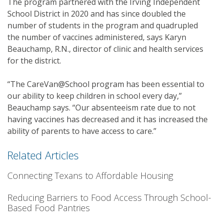
The program partnered with the Irving Independent
School District in 2020 and has since doubled the
number of students in the program and quadrupled
the number of vaccines administered, says Karyn
Beauchamp, R.N., director of clinic and health services
for the district.
“The CareVan@School program has been essential to
our ability to keep children in school every day,”
Beauchamp says. “Our absenteeism rate due to not
having vaccines has decreased and it has increased the
ability of parents to have access to care.”
Related Articles
Connecting Texans to Affordable Housing
Reducing Barriers to Food Access Through School-
Based Food Pantries