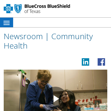
open
side
Newsroom | Community
navigation
Health
menu