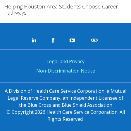
Helping Houston-Area Students Choose Career
Pathways
Legal and Privacy
Non-Discrimination Notice
A Division of Health Care Service Corporation, a Mutual
Legal Reserve Company, an Independent Licensee of
the Blue Cross and Blue Shield Association
© Copyright
2026
Health Care Service Corporation. All
Rights Reserved.