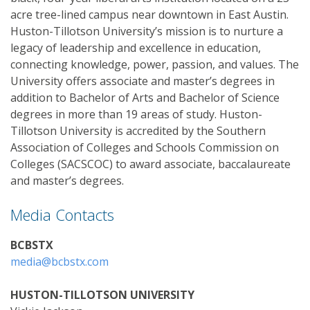
acre tree-lined campus near downtown in East Austin.
Huston-Tillotson University’s mission is to nurture a
legacy of leadership and excellence in education,
connecting knowledge, power, passion, and values. The
University offers associate and master’s degrees in
addition to Bachelor of Arts and Bachelor of Science
degrees in more than 19 areas of study. Huston-
Tillotson University is accredited by the Southern
Association of Colleges and Schools Commission on
Colleges (SACSCOC) to award associate, baccalaureate
and master’s degrees.
Media Contacts
BCBSTX
media@bcbstx.com
HUSTON-TILLOTSON UNIVERSITY