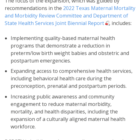
The focus of the expansion, which was guided by
recommendations in the
2022 Texas Maternal Mortality
and Morbidity Review Committee and Department of
State Health Services Joint Biennial Report
, includes:
Implementing quality-based maternal health
programs that demonstrate a reduction in
preterm/low birth weight babies and obstetric and
postpartum emergencies.
Expanding access to comprehensive health services,
including behavioral health care during the
preconception, prenatal and postpartum periods.
Increasing public awareness and community
engagement to reduce maternal morbidity,
mortality, and health disparities, including the
expansion of a culturally aligned maternal health
workforce.