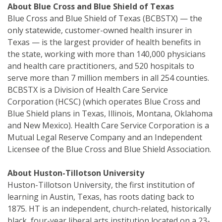
About Blue Cross and Blue Shield of Texas
Blue Cross and Blue Shield of Texas (BCBSTX) — the
only statewide, customer-owned health insurer in
Texas — is the largest provider of health benefits in
the state, working with more than 140,000 physicians
and health care practitioners, and 520 hospitals to
serve more than 7 million members in all 254 counties.
BCBSTX is a Division of Health Care Service
Corporation (HCSC) (which operates Blue Cross and
Blue Shield plans in Texas, Illinois, Montana, Oklahoma
and New Mexico). Health Care Service Corporation is a
Mutual Legal Reserve Company and an Independent
Licensee of the Blue Cross and Blue Shield Association.
About Huston-Tillotson University
Huston-Tillotson University, the first institution of
learning in Austin, Texas, has roots dating back to
1875. HT is an independent, church-related, historically
black, four-year liberal arts institution located on a 23-