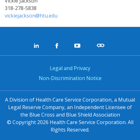
Vickie Jackson
318-278-5838
vickiejackson@htu.edu
Legal and Privacy
Non-Discrimination Notice
A Division of Health Care Service Corporation, a Mutual
Legal Reserve Company, an Independent Licensee of
the Blue Cross and Blue Shield Association
© Copyright
2026
Health Care Service Corporation. All
Rights Reserved.