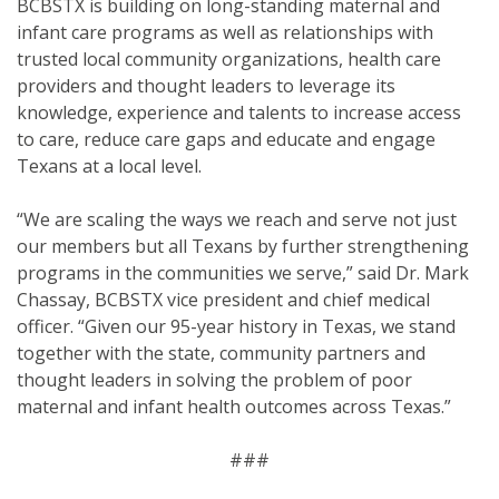
BCBSTX is building on long-standing maternal and
infant care programs as well as relationships with
trusted local community organizations, health care
providers and thought leaders to leverage its
knowledge, experience and talents to increase access
to care, reduce care gaps and educate and engage
Texans at a local level.
“We are scaling the ways we reach and serve not just
our members but all Texans by further strengthening
programs in the communities we serve,” said Dr. Mark
Chassay, BCBSTX vice president and chief medical
officer. “Given our 95-year history in Texas, we stand
together with the state, community partners and
thought leaders in solving the problem of poor
maternal and infant health outcomes across Texas.”
###