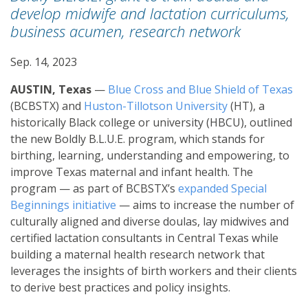
develop midwife and lactation curriculums,
business acumen, research network
Sep. 14, 2023
AUSTIN, Texas
—
Blue Cross and Blue Shield of Texas
(BCBSTX) and
Huston-Tillotson University
(HT), a
historically Black college or university (HBCU), outlined
the new Boldly B.L.U.E. program, which stands for
birthing, learning, understanding and empowering, to
improve Texas maternal and infant health. The
program — as part of BCBSTX’s
expanded Special
Beginnings initiative
— aims to increase the number of
culturally aligned and diverse doulas, lay midwives and
certified lactation consultants in Central Texas while
building a maternal health research network that
leverages the insights of birth workers and their clients
to derive best practices and policy insights.