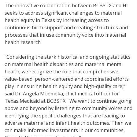
The innovative collaboration between BCBSTX and HT
seeks to address significant challenges to maternal
health equity in Texas by increasing access to
continuous birth support and creating structures and
processes that infuse community voice into maternal
health research.
“Considering the stark historical and ongoing statistics
on maternal health disparities and maternal mental
health, we recognize the role that comprehensive,
value-based, person-centered and coordinated efforts
play in ensuring health equity and high-quality care,”
said Dr. Angela Moemeka, chief medical officer for
Texas Medicaid at BCBSTX. “We want to continue going
above and beyond by listening to community voices and
identifying the specific challenges that are leading to
adverse maternal and infant health outcomes. Then we
can make informed investments in our communities,