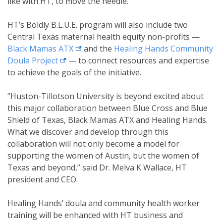
like with HT, to move the needle.”
HT’s Boldly B.L.U.E. program will also include two
Central Texas maternal health equity non-profits —
external link
Black Mamas
ATX
and the
Healing Hands Community
external link
Doula
Project
— to connect resources and expertise
to achieve the goals of the initiative.
“Huston-Tillotson University is beyond excited about
this major collaboration between Blue Cross and Blue
Shield of Texas, Black Mamas ATX and Healing Hands.
What we discover and develop through this
collaboration will not only become a model for
supporting the women of Austin, but the women of
Texas and beyond,” said Dr. Melva K Wallace, HT
president and CEO.
Healing Hands’ doula and community health worker
training will be enhanced with HT business and