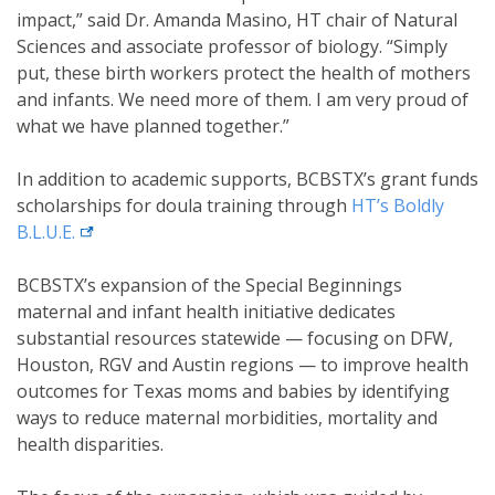
impact,” said Dr. Amanda Masino, HT chair of Natural
Sciences and associate professor of biology. “Simply
put, these birth workers protect the health of mothers
and infants. We need more of them. I am very proud of
what we have planned together.”
In addition to academic supports, BCBSTX’s grant funds
scholarships for doula training through
HT’s Boldly
external link
B.L.U.E.
BCBSTX’s expansion of the Special Beginnings
maternal and infant health initiative dedicates
substantial resources statewide — focusing on DFW,
Houston, RGV and Austin regions — to improve health
outcomes for Texas moms and babies by identifying
ways to reduce maternal morbidities, mortality and
health disparities.