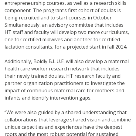
entrepreneurship courses, as well as a research skills
component. The program’s first cohort of doulas is
being recruited and to start courses in October.
Simultaneously, an advisory committee that includes
HT staff and faculty will develop two more curriculums,
one for certified midwives and another for certified
lactation consultants, for a projected start in fall 2024.
Additionally, Boldly B.L.U.E. will also develop a maternal
health care worker research network that includes
their newly trained doulas, HT research faculty and
partner organization practitioners to investigate the
impact of continuous maternal care for mothers and
infants and identify intervention gaps.
“We were also guided by a shared understanding that
collaborations that leverage shared vision and combine
unique capacities and experiences have the deepest
roots and the most robust potential for sustained