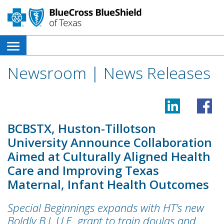
open
side
Newsroom | News Releases
navigation
menu
BCBSTX, Huston-Tillotson
University Announce Collaboration
Aimed at Culturally Aligned Health
Care and Improving Texas
Maternal, Infant Health Outcomes
Special Beginnings expands with HT’s new
Boldly B.L.U.E. grant to train doulas and