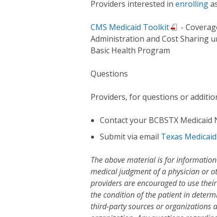
Providers interested in
enrolling
as
CMS Medicaid Toolkit
- Coverag
Administration and Cost Sharing u
Basic Health Program
Questions
Providers, for questions or additio
Contact your BCBSTX Medicaid
Submit via email
Texas Medicai
The above material is for information
medical judgment of a physician or ot
providers are encouraged to use thei
the condition of the patient in deter
third-party sources or organizations 