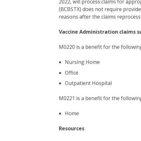
2022, will process claims for appr
(BCBSTX) does not require provide
reasons after the claims reprocess
Vaccine Administration claims s
M0220 is a benefit for the followin
Nursing Home
Office
Outpatient Hospital
M0221 is a benefit for the followin
Home
Resources