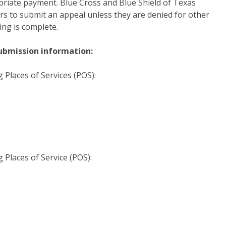
opriate payment. Blue Cross and Blue Shield of Texas
rs to submit an appeal unless they are denied for other
ing is complete.
ubmission information:
g Places of Services (POS):
g Places of Service (POS):