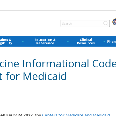
laims &
Education &
Clinical
Phar
igibility
Reference
Resources
cine Informational Cod
t for Medicaid
February 24 2022
, the
Centers for Medicare and Medicaid