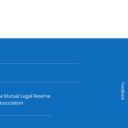
Feedback
, a Mutual Legal Reserve
Association