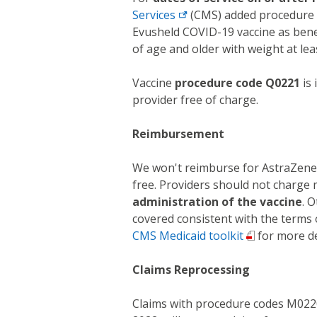
Services
(CMS) added procedure c
Evusheld COVID-19 vaccine as benefi
of age and older with weight at leas
Vaccine
procedure code Q0221
is 
provider free of charge.
Reimbursement
We won't reimburse for AstraZenec
free. Providers should not charge
administration of the vaccine
. 
covered consistent with the terms 
CMS Medicaid toolkit
for more de
Claims Reprocessing
Claims with procedure codes M0220