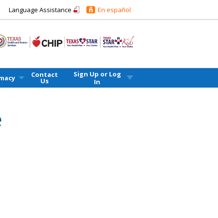
Language Assistance
En español
Sign Up or
Log
Contact
macy
Us
In
e