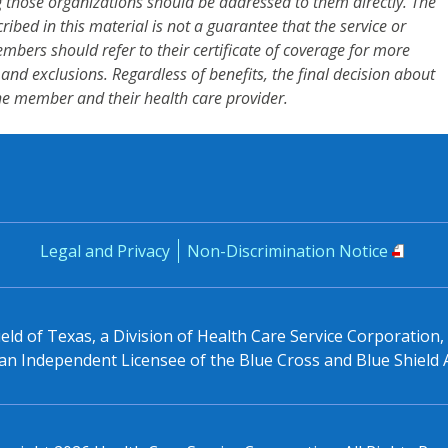
 those organizations should be addressed to them directly. The
cribed in this material is not a guarantee that the service or
mbers should refer to their certificate of coverage for more
s and exclusions. Regardless of benefits, the final decision about
he member and their health care provider.
Legal and Privacy
Non-Discrimination Notice
eld of Texas, a Division of Health Care Service Corporation
n Independent Licensee of the Blue Cross and Blue Shield 