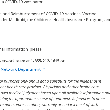
 a COVID-19 vaccinator.
e and Reimbursement of COVID-19 Vaccines, Vaccine
nder Medicaid, the Children’s Health Insurance Program, an
nal information, please:
 Network team at
1-855-212-1615
or
d Network
Department
al purposes only and is not a substitute for the independent
her health care provider. Physicians and other health care
r own medical judgment based upon all available information an
mining the appropriate course of treatment. References to other
are not a representation, warranty or endorsement of such