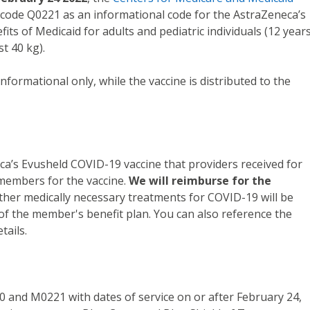
ode Q0221 as an informational code for the AstraZeneca’s
ts of Medicaid for adults and pediatric individuals (12 year
t 40 kg).
informational only, while the vaccine is distributed to the
a’s Evusheld COVID-19 vaccine that providers received for
 members for the vaccine.
We will reimburse for the
Other medically necessary treatments for COVID-19 will be
of the member's benefit plan. You can also reference the
tails.
 and M0221 with dates of service on or after February 24,