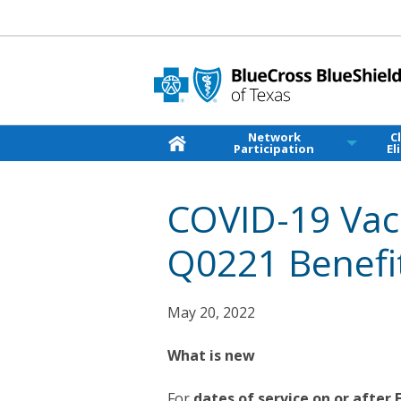
Network
C
Participation
El
COVID-19 Vac
Q0221 Benefi
May 20, 2022
What is new
For
dates of service on or after 