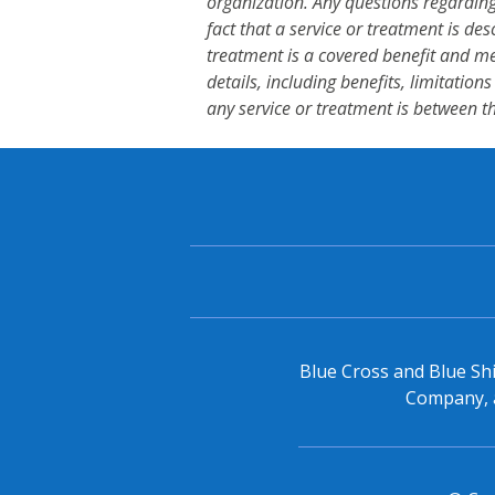
organization. Any questions regarding
fact that a service or treatment is des
treatment is a covered benefit and me
details, including benefits, limitation
any service or treatment is between t
Blue Cross and Blue Shi
Company, a