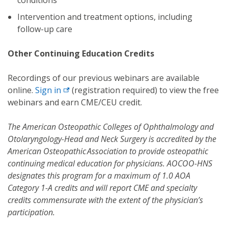
Intervention and treatment options, including
follow-up care
Other Continuing Education Credits
Recordings of our previous webinars are available
online.
Sign
in
(registration required) to view the free
webinars and earn CME/CEU credit.
The American Osteopathic Colleges of Ophthalmology and
Otolaryngology-Head and Neck Surgery is accredited by the
American Osteopathic Association to provide osteopathic
continuing medical education for physicians. AOCOO-HNS
designates this program for a maximum of 1.0 AOA
Category 1-A credits and will report CME and specialty
credits commensurate with the extent of the physician’s
participation.