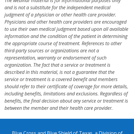
The webinar material is for informational purposes only
and is not a substitute for the independent medical
judgment of a physician or other health care provider.
Physicians and other health care providers are encouraged
to use their own medical judgment based upon all available
information and the condition of the patient in determining
the appropriate course of treatment. References to other
third-party sources or organizations are not a
representation, warranty or endorsement of such
organization. The fact that a service or treatment is
described in this material, is not a guarantee that the
service or treatment is a covered benefit and members
should refer to their certificate of coverage for more details,
including benefits, limitations and exclusions. Regardless of
benefits, the final decision about any service or treatment is
between the member and their health care provider.
Blue Cross and Blue Shield of Texas, a Division of