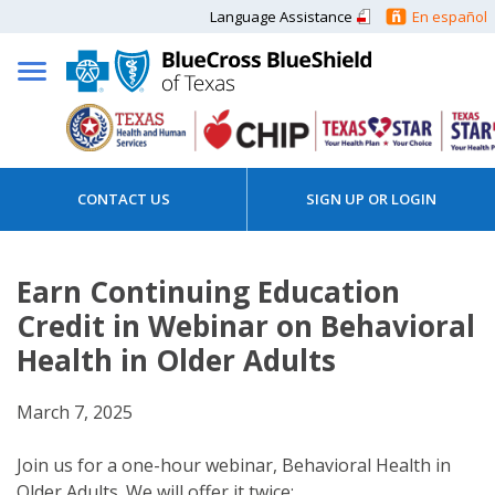
Language Assistance
En español
CONTACT US
SIGN UP OR LOGIN
Earn Continuing Education
Credit in Webinar on Behavioral
Health in Older Adults
March 7, 2025
Join us for a one-hour webinar, Behavioral Health in
Older Adults. We will offer it twice: