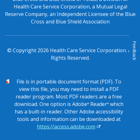
Health Care Service Corporation, a Mutual Legal
Reserve Company, an Independent Licensee of the Blue
Cross and Blue Shield Association
Feedback
© Copyright
2026
Health Care Service Corporation. All
Rights Reserved.
PDF
File is in portable document format (PDF). To
view this file, you may need to install a PDF
reader program. Most PDF readers are a free
download. One option is Adobe
Reader
which
®
®
has a built-in reader. Other Adobe accessibility
tools and information can be downloaded at
https://access.adobe.com