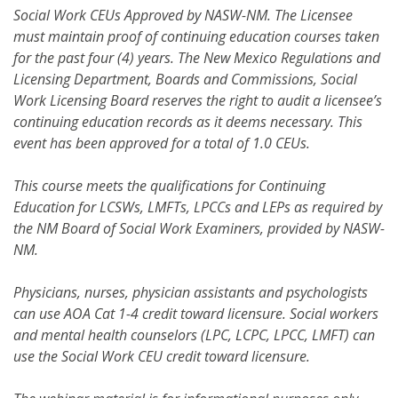
Social Work CEUs Approved by NASW-NM. The Licensee
must maintain proof of continuing education courses taken
for the past four (4) years. The New Mexico Regulations and
Licensing Department, Boards and Commissions, Social
Work Licensing Board reserves the right to audit a licensee’s
continuing education records as it deems necessary. This
event has been approved for a total of 1.0 CEUs.
This course meets the qualifications for Continuing
Education for LCSWs, LMFTs, LPCCs and LEPs as required by
the NM Board of Social Work Examiners, provided by NASW-
NM.
Physicians, nurses, physician assistants and psychologists
can use AOA Cat 1-4 credit toward licensure. Social workers
and mental health counselors (LPC, LCPC, LPCC, LMFT) can
use the Social Work CEU credit toward licensure.