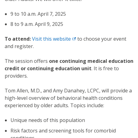
9 to 10 a.m. April 7, 2025
8 to 9 a.m. April 9, 2025
To attend:
Visit this
website
to choose your event
and register.
The session offers
one continuing medical education
credit or continuing education unit
. It is free to
providers.
Tom Allen, M.D., and Amy Danahey, LCPC, will provide a
high-level overview of behavioral health conditions
experienced by older adults. Topics include:
Unique needs of this population
Risk factors and screening tools for comorbid
conditions