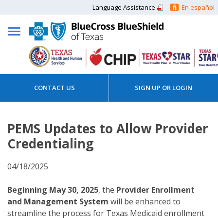
Language Assistance
En español
CONTACT US
SIGN UP OR LOGIN
PEMS Updates to Allow Provider
Credentialing
04/18/2025
Beginning May 30, 2025
, the
Provider Enrollment
and Management System
will be enhanced to
streamline the process for Texas Medicaid enrollment