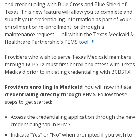
and credentialing with Blue Cross and Blue Shield of
Texas. This new feature will allow you to complete and
submit your credentialing information as part of your
enrollment or re-enrollment, or through a
maintenance request — all within the Texas Medicaid &
Healthcare Partnership’s PEMS
tool
.
Providers who wish to serve Texas Medicaid members
through BCBSTX must first enroll and attest with Texas
Medicaid prior to initiating credentialing with BCBSTX.
Providers enrolling in Medicaid
: You will now initiate
credentialing directly through PEMS
. Follow these
steps to get started:
Access the credentialing application through the new
credentialing tab in PEMS.
Indicate “Yes” or “No” when prompted if you wish to