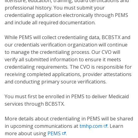
licensure, education, training, board certifications and
professional history. You must submit your
credentialing application electronically through PEMS
and include all required documentation.
While PEMS will collect credentialing data, BCBSTX and
our credentials verification organization will continue
to manage the credentialing process. Our CVO will
verify all submitted information to ensure it meets
credentialing requirements. The CVO is responsible for
receiving completed applications, provider attestations
and conducting primary source verifications.
You must first be enrolled in PEMS to deliver Medicaid
services through BCBSTX.
More details about credentialing in PEMS will be shared
in upcoming communications at
tmhp.com
. Learn
more about using
PEMS
.