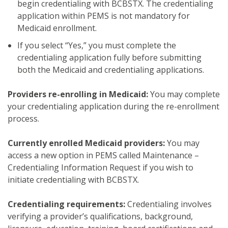
begin credentialing with BCBSTX. The credentialing
application within PEMS is not mandatory for
Medicaid enrollment.
If you select “Yes,” you must complete the
credentialing application fully before submitting
both the Medicaid and credentialing applications.
Providers re-enrolling in Medicaid:
You may complete
your credentialing application during the re-enrollment
process.
Currently enrolled Medicaid providers:
You may
access
a new option in PEMS called Maintenance –
Credentialing Information Request if you wish to
initiate credentialing with BCBSTX.
Credentialing requirements:
Credentialing involves
verifying a provider’s qualifications, background,