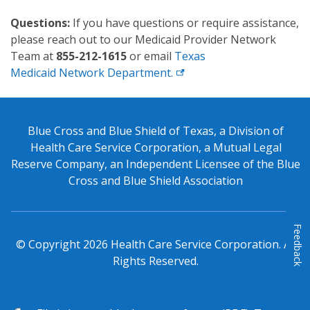
Questions:
If you have questions or require assistance,
please reach out to our Medicaid Provider Network
Team at
855-212-1615
or email
Texas
Medicaid Network Department.
Blue Cross and Blue Shield of Texas, a Division of
Health Care Service Corporation, a Mutual Legal
Reserve Company, an Independent Licensee of the Blue
Cross and Blue Shield Association
Feedback
© Copyright
2026
Health Care Service Corporation. All
Rights Reserved.