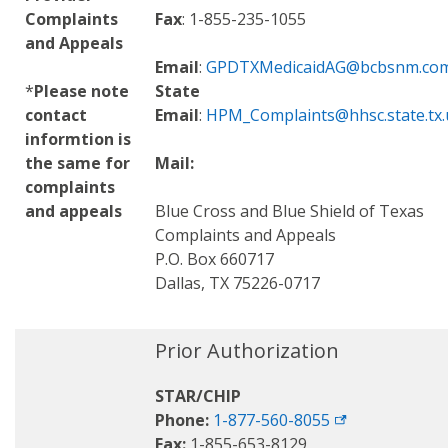
Complaints
Fax
: 1-855-235-1055
and Appeals
Email
:
GPDTXMedicaidAG@bcbsnm.co
*
Please note
State
contact
Email
:
HPM_Complaints@hhsc.state.tx.
informtion is
the same for
Mail:
complaints
and appeals
Blue Cross and Blue Shield of Texas
Complaints and Appeals
P.O. Box 660717
Dallas, TX 75226-0717
Prior Authorization
STAR/CHIP
Phone:
1-877-560-8055
Fax:
1-855-653-8129