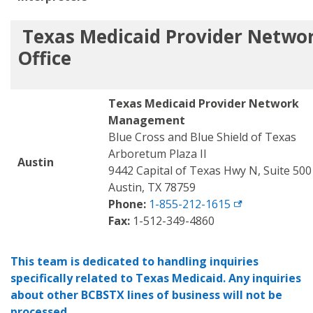
Texas Medicaid
Provider Netwo
Office
Texas Medicaid Provider Network
Management
Blue Cross and Blue Shield of Texas
Arboretum Plaza II
Austin
9442 Capital of Texas Hwy N, Suite 500
Austin, TX 78759
Phone:
1-855-212-1615
Fax:
1-512-349-4860
This team is dedicated to handling inquiries
specifically related to Texas Medicaid. Any inquiries
about other BCBSTX lines of business will not be
processed
.