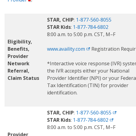
STAR, CHIP
:
1-877-560-8055
STAR Kids
:
1-877-784-6802
8:00 a.m. to 5:00 p.m. CST, M–F
Eligibility,
Benefits,
www.availity.com
Registration Requi
Provider
Network
*Interactive voice response (IVR) syst
Referral,
the IVR accepts either your National
Claim Status
Provider Identifier (NPI) or your Federa
Tax Identification (TIN) for provider
identification.
STAR, CHIP
:
1-877-560-8055
STAR Kids
:
1-877-784-6802
8:00 a.m. to 5:00 p.m. CST, M–F
Provider