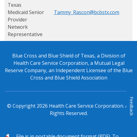
Texas
Medicaid
Senior
Tammy_Rascon@bcbstx.com
Provider
Network
Representative
Blue Cross and Blue Shield of Texas, a Division of
Health Care Service Corporation, a Mutual Legal
Reserve Company, an Independent Licensee of the Blue
Cross and Blue Shield Association
Feedback
© Copyright
2026
Health Care Service Corporation. All
Rights Reserved.
PDF
File is in portable document format (PDF). To