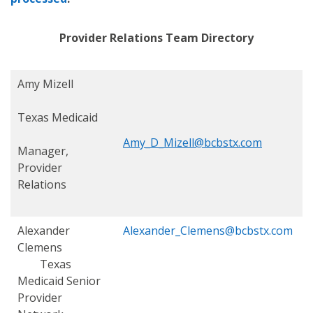
Provider Relations Team Directory
Amy Mizell
Texas Medicaid
Amy_D_Mizell@bcbstx.com
Manager,
Provider
Relations
Alexander
Alexander_Clemens@bcbstx.com
Clemens
Texas
Medicaid S
enior
Provider