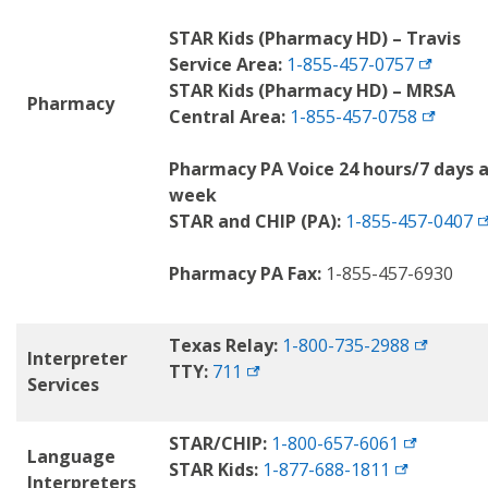
STAR Kids (Pharmacy HD) – Travis
Service Area:
1-855-457-0757
STAR Kids (Pharmacy HD) – MRSA
Pharmacy
Central Area:
1-855-457-0758
Pharmacy PA Voice 24 hours/7 days 
week
STAR and CHIP (PA):
1-855-457-0407
Pharmacy PA Fax:
1-855-457-6930
Texas Relay:
1-800-735-2988
Interpreter
TTY:
711
Services
STAR/CHIP:
1-800-657-6061
Language
STAR Kids:
1-877-688-1811
Interpreters