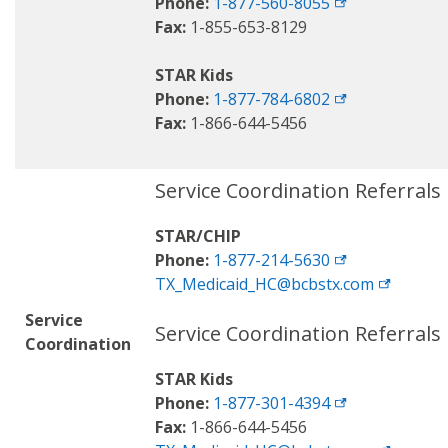
Phone:
1-877-560-8055
Fax:
1-855-653-8129
STAR Kids
Phone:
1-877-784-6802
Fax:
1-866-644-5456
Service Coordination Referrals
STAR/CHIP
Phone:
1-877-214-5630
TX_Medicaid_HC@bcbstx.com
Service
Service Coordination Referrals
Coordination
STAR Kids
Phone:
1-877-301-4394
Fax:
1-866-644-5456