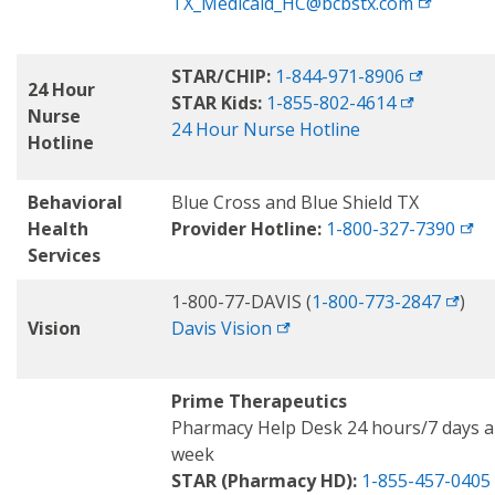
TX_Medicaid_HC@bcbstx.com
STAR/CHIP:
1-844-971-8906
24 Hour
STAR Kids:
1-855-802-4614
Nurse
24 Hour Nurse Hotline
Hotline
Behavioral
Blue Cross and Blue Shield TX
Health
Provider Hotline:
1-800-327-7390
Services
1-800-77-DAVIS (
1-800-773-2847
)
Vision
Davis
Vision
Prime Therapeutics
Pharmacy Help Desk 24 hours/7 days a
week
STAR (Pharmacy HD):
1-855-457-0405