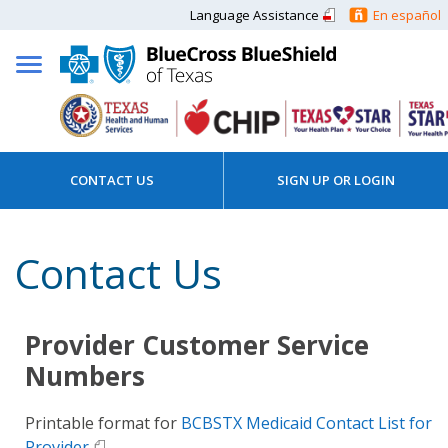
Language Assistance
En español
CONTACT US
SIGN UP OR LOGIN
Contact Us
Provider Customer Service
Numbers
Printable format for
BCBSTX Medicaid Contact List for
Provider