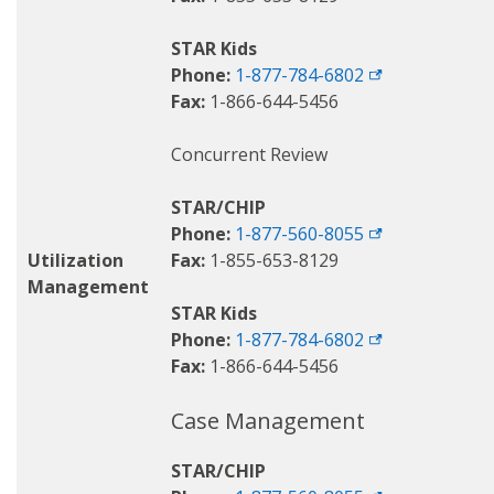
STAR Kids
Phone:
1-877-784-6802
Fax:
1-866-644-5456
Concurrent Review
STAR/CHIP
Phone:
1-877-560-8055
Utilization
Fax:
1-855-653-8129
Management
STAR Kids
Phone:
1-877-784-6802
Fax:
1-866-644-5456
Case Management
STAR/CHIP