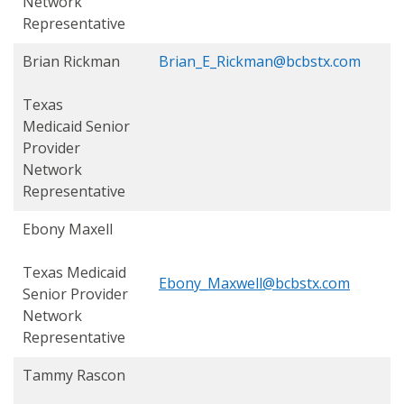
Network
Representative
Brian Rickman
Brian_E_Rickman@bcbstx.com
Texas
Medicaid
Senior
Provider
Network
Representative
Ebony Maxell
Texas Medicaid
Ebony_Maxwell@bcbstx.com
Senior Provider
Network
Representative
Tammy Rascon