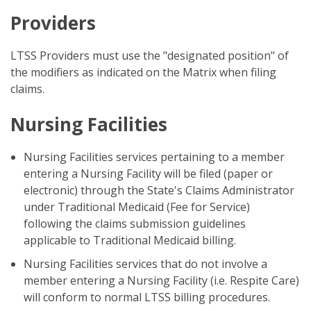
Providers
LTSS Providers must use the "designated position" of
the modifiers as indicated on the Matrix when filing
claims.
Nursing Facilities
Nursing Facilities services pertaining to a member
entering a Nursing Facility will be filed (paper or
electronic) through the State's Claims Administrator
under Traditional Medicaid (Fee for Service)
following the claims submission guidelines
applicable to Traditional Medicaid billing.
Nursing Facilities services that do not involve a
member entering a Nursing Facility (i.e. Respite Care)
will conform to normal LTSS billing procedures.