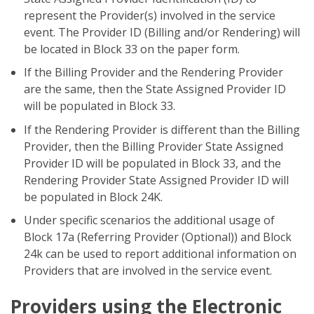
represent the Provider(s) involved in the service
event. The Provider ID (Billing and/or Rendering) will
be located in Block 33 on the paper form.
If the Billing Provider and the Rendering Provider
are the same, then the State Assigned Provider ID
will be populated in Block 33.
If the Rendering Provider is different than the Billing
Provider, then the Billing Provider State Assigned
Provider ID will be populated in Block 33, and the
Rendering Provider State Assigned Provider ID will
be populated in Block 24K.
Under specific scenarios the additional usage of
Block 17a (Referring Provider (Optional)) and Block
24k can be used to report additional information on
Providers that are involved in the service event.
Providers using the Electronic