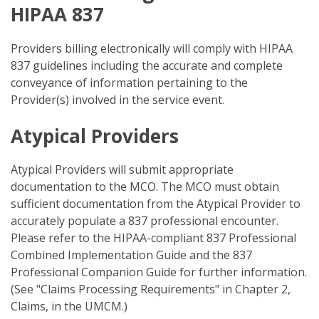
HIPAA 837
Providers billing electronically will comply with HIPAA
837 guidelines including the accurate and complete
conveyance of information pertaining to the
Provider(s) involved in the service event.
Atypical Providers
Atypical Providers will submit appropriate
documentation to the MCO. The MCO must obtain
sufficient documentation from the Atypical Provider to
accurately populate a 837 professional encounter.
Please refer to the HIPAA-compliant 837 Professional
Combined Implementation Guide and the 837
Professional Companion Guide for further information.
(See "Claims Processing Requirements" in Chapter 2,
Claims, in the UMCM.)