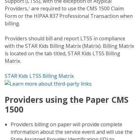
Support (LTSS), with the exception of Atypical
Providers,
are required to use the CMS 1500 Claim
1
Form or the HIPAA 837 Professional Transaction when
billing.
Providers should bill and report LTSS in compliance
with the STAR Kids Billing Matrix (Matrix). Billing Matrix
is located on the tab titled, STAR Kids LTSS Billing
Matrix.
STAR Kids LTSS Billing Matrix
Providers using the Paper CMS
1500
Providers billing on paper will provide complete
information about the service event and will use the
State Assigned Provider Identification (ID) to