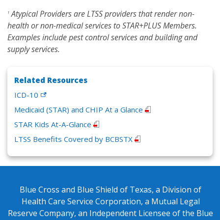
Atypical Providers are LTSS providers that render non-
1
health or non-medical services to STAR+PLUS Members.
Examples include pest control services and building and
supply services.
Related Resources
ICD-10
Medicaid (STAR) and CHIP At a Glance
STAR Kids At-A-Glance
LTSS Benefits Covered by BCBSTX
Blue Cross and Blue Shield of Texas, a Division of
Health Care Service Corporation, a Mutual Legal
Reserve Company, an Independent Licensee of the Blue