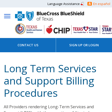
Language Assistance
En español
CONTACT US
SIGN UP OR LOGIN
Long Term Services
and Support Billing
Procedures
All Providers rendering Long-Term Services and