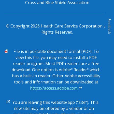
Cross and Blue Shield Association
Feedback
© Copyright
2026
Health Care Service Corporation. All
Rights Reserved.
PDF
File is in portable document format (PDF). To
view this file, you may need to install a PDF
reader program. Most PDF readers are a free
download. One option is Adobe
Reader
which
®
®
has a built-in reader. Other Adobe accessibility
tools and information can be downloaded at
https://access.adobe.com
External
You are leaving this website/app (“site”). This
link
new site may be offered by a vendor or an