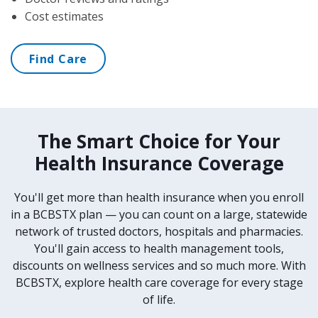
Cost estimates
Find Care
The Smart Choice for Your
Health Insurance Coverage
You'll get more than health insurance when you enroll
in a BCBSTX plan — you can count on a large, statewide
network of trusted doctors, hospitals and pharmacies.
You'll gain access to health management tools,
discounts on wellness services and so much more. With
BCBSTX, explore health care coverage for every stage
of life.