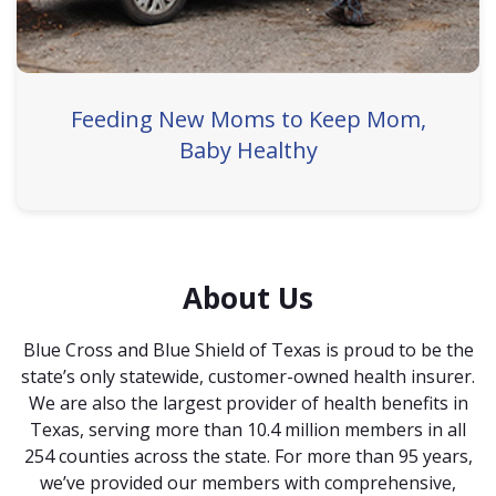
Feeding New Moms to Keep Mom,
Baby Healthy
About Us
Blue Cross and Blue Shield of Texas is proud to be the
state’s only statewide, customer-owned health insurer.
We are also the largest provider of health benefits in
Texas, serving more than 10.4 million members in all
254 counties across the state. For more than 95 years,
we’ve provided our members with comprehensive,