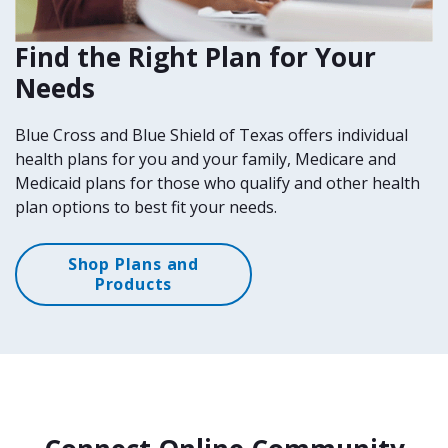
Find the Right Plan for Your
Needs
Blue Cross and Blue Shield of Texas offers individual
health plans for you and your family, Medicare and
Medicaid plans for those who qualify and other health
plan options to best fit your needs.
Shop Plans and
Products