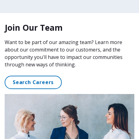
Join Our Team
Want to be part of our amazing team? Learn more
about our commitment to our customers, and the
opportunity you'll have to impact our communities
through new ways of thinking.
Search Careers