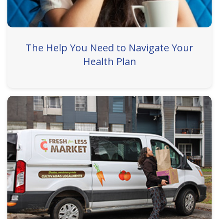
The Help You Need to Navigate Your
Health Plan