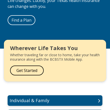
Life changes. Luckily, your Texas health insurance
can change with you.
Find a Plan
Wherever Life Takes You
Whether traveling far or close to home, take your health
insurance along with the BCBSTX Mobile App.
Get Started
Individual & Family