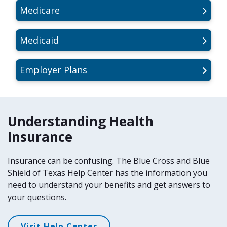
Medicare
Medicaid
Employer Plans
Understanding Health
Insurance
Insurance can be confusing. The Blue Cross and Blue
Shield of Texas Help Center has the information you
need to understand your benefits and get answers to
your questions.
Visit Help Center