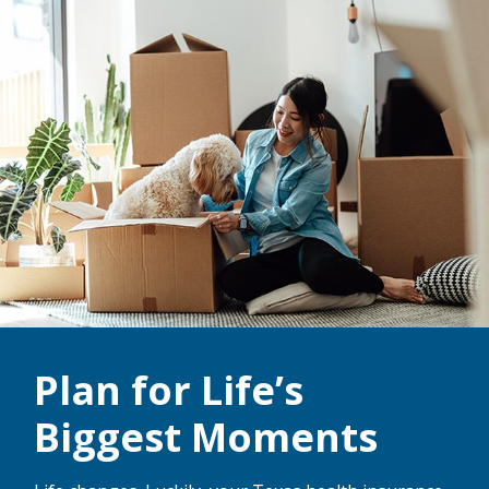
Plan for Life’s
Biggest Moments