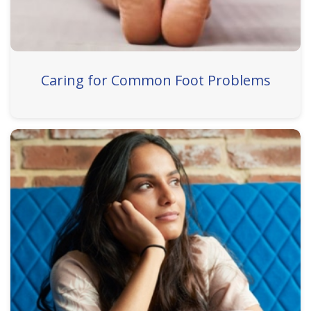
Caring for Common Foot Problems