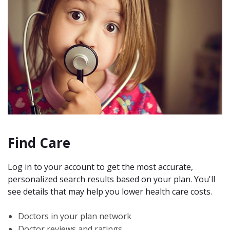
Find Care
Log in to your account to get the most accurate,
personalized search results based on your plan. You'll
see details that may help you lower health care costs.
Doctors in your plan network
Doctor reviews and ratings