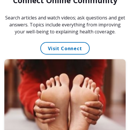
Connect Online Community
Search articles and watch videos; ask questions and get
answers. Topics include everything from improving
your well-being to explaining health coverage.
Visit Connect